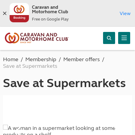
Caravan and
Motorhome Club
View
Free on Google Play
Home
Membership
Member offers
Save at Supermarkets
Save at Supermarkets