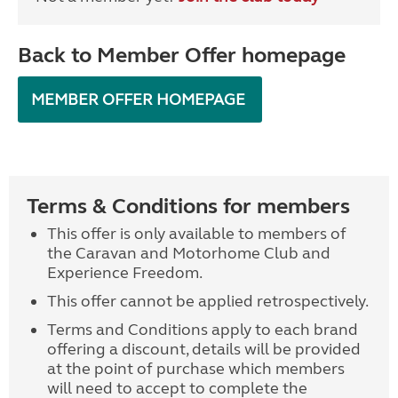
Back to Member Offer homepage
MEMBER OFFER HOMEPAGE
Terms & Conditions for members
This offer is only available to members of
the Caravan and Motorhome Club and
Experience Freedom.
This offer cannot be applied retrospectively.
Terms and Conditions apply to each brand
offering a discount, details will be provided
at the point of purchase which members
will need to accept to complete the