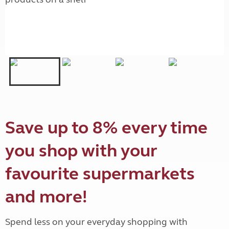
Save up to 8% every time
you shop with your
favourite supermarkets
and more!
Spend less on your everyday shopping with