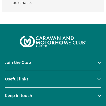
purchase.
Join the Club
Useful links
Keep in touch