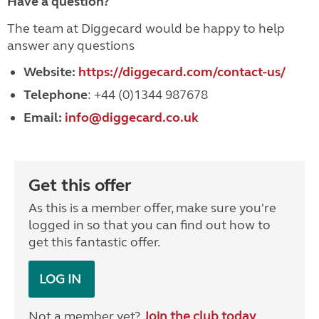
Have a question?
The team at Diggecard would be happy to help
answer any questions
Website:
https://diggecard.com/contact-us/
Telephone
: +44 (0)1344 987678
Email:
info@diggecard.co.uk
Get this offer
As this is a member offer, make sure you're
logged in so that you can find out how to
get this fantastic offer.
LOG IN
Not a member yet?
Join the club today