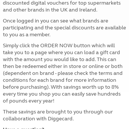
discounted digital vouchers for top supermarkets
and other brands in the UK and Ireland.
Once logged in you can see what brands are
participating and the special discounts are available
to you as a member.
Simply click the ORDER NOW button which will
take you to a page where you can load a gift card
with the amount you would like to add. This can
then be redeemed either in store or online or both
(dependent on brand - please check the terms and
conditions for each brand for more information
before purchasing). With savings worth up to 8%
every time you shop you can easily save hundreds
of pounds every year!
These savings are brought to you through our
collaboration with Diggecard.