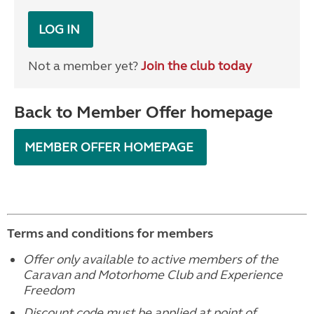
LOG IN
Not a member yet?
Join the club today
Back to Member Offer homepage
MEMBER OFFER HOMEPAGE
Terms and conditions for members
Offer only available to active members of the
Caravan and Motorhome Club and Experience
Freedom
Discount code must be applied at point of