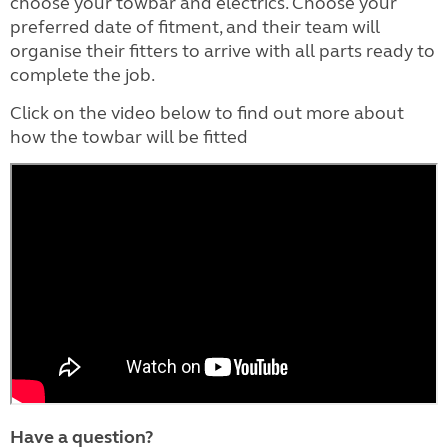
choose your towbar and electrics. Choose your
preferred date of fitment, and their team will
organise their fitters to arrive with all parts ready to
complete the job.
Click on the video below to find out more about
how the towbar will be fitted
Have a question?