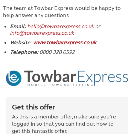
The team at Towbar Express would be happy to
help answer any questions
Email
:
hello@towbarexpress.co.uk
or
info@towbarexpress.co.uk
Website
:
www.towbarexpress.co.uk
Telephone:
0800 328 0592
Get this offer
As this is a member offer, make sure you're
logged in so that you can find out how to
get this fantastic offer.