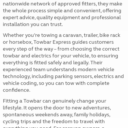
nationwide network of approved fitters, they make
the whole process simple and convenient, offering
expert advice, quality equipment and professional
installation you can trust.
Whether you’re towing a caravan, trailer, bike rack
or horsebox, Towbar Express guides customers
every step of the way – from choosing the correct
towbar and electrics for your vehicle, to ensuring
everything is fitted safely and legally. Their
experienced team understands modern vehicle
technology, including parking sensors, electrics and
vehicle coding, so you can tow with complete
confidence.
Fitting a Towbar can genuinely change your
lifestyle. It opens the door to new adventures,
spontaneous weekends away, family holidays,
cycling trips and the freedom to travel with