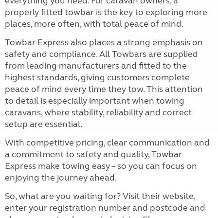
everything you need. For caravan owners, a
properly fitted towbar is the key to exploring more
places, more often, with total peace of mind.
Towbar Express also places a strong emphasis on
safety and compliance. All Towbars are supplied
from leading manufacturers and fitted to the
highest standards, giving customers complete
peace of mind every time they tow. This attention
to detail is especially important when towing
caravans, where stability, reliability and correct
setup are essential.
With competitive pricing, clear communication and
a commitment to safety and quality, Towbar
Express make towing easy – so you can focus on
enjoying the journey ahead.
So, what are you waiting for? Visit their website,
enter your registration number and postcode and