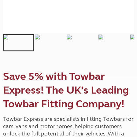
Save 5% with Towbar
Express! The UK’s Leading
Towbar Fitting Company!
Towbar Express are specialists in fitting Towbars for
cars, vans and motorhomes, helping customers
unlock the full potential of their vehicles. With a