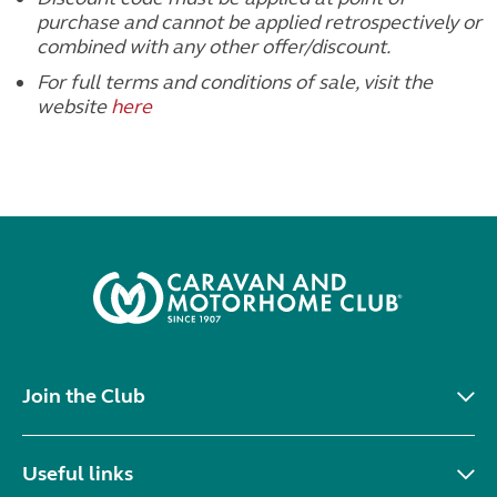
purchase and cannot be applied retrospectively or
combined with any other offer/discount.
For full terms and conditions of sale, visit the
website
here
Join the Club
Useful links