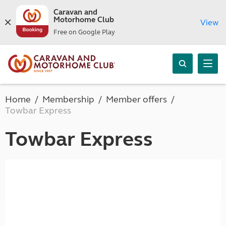
Caravan and
Motorhome Club
View
Free on Google Play
Home
Membership
Member offers
Towbar Express
Towbar Express