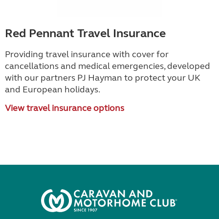
Red Pennant Travel Insurance
Providing travel insurance with cover for
cancellations and medical emergencies, developed
with our partners PJ Hayman to protect your UK
and European holidays.
View travel insurance options