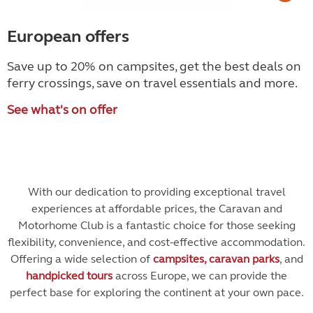
European offers
Save up to 20% on campsites, get the best deals on
ferry crossings, save on travel essentials and more.
See what's on offer
With our dedication to providing exceptional travel
experiences at affordable prices, the Caravan and
Motorhome Club is a fantastic choice for those seeking
flexibility, convenience, and cost-effective accommodation.
Offering a wide selection of
campsites, caravan parks
, and
handpicked tours
across Europe, we can provide the
perfect base for exploring the continent at your own pace.