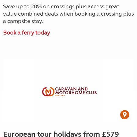
Save up to 20% on crossings plus access great
value combined deals when booking a crossing plus
a campsite stay.
Book a ferry today
European tour holidays from £579