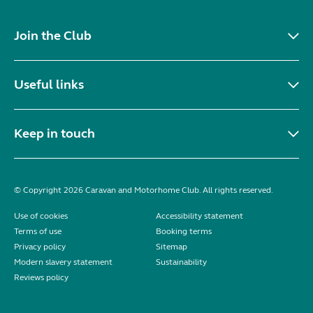
Join the Club
Useful links
Keep in touch
© Copyright 2026 Caravan and Motorhome Club. All rights reserved.
Use of cookies
Accessibility statement
Terms of use
Booking terms
Privacy policy
Sitemap
Modern slavery statement
Sustainability
Reviews policy