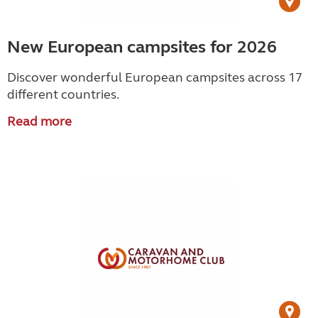
New European campsites for 2026
Discover wonderful European campsites across 17
different countries.
Read more