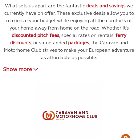
What sets us apart are the fantastic
deals and savings
we
currently have on offer. These exclusive deals allow you to
maximize your budget while enjoying all the comforts of
your home-away-from-home on the road. Whether it's
discounted pitch fees
, special rates on rentals,
ferry
discounts
, or value-added
packages
, the Caravan and
Motorhome Club strives to make your European adventure
as affordable as possible.
Show more