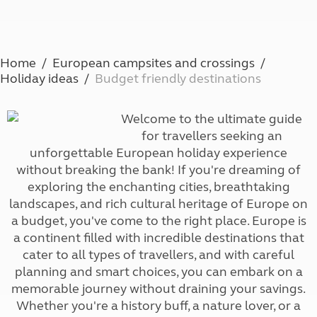
Home
European campsites and crossings
Holiday ideas
Budget friendly destinations
Welcome to the ultimate guide
for travellers seeking an
unforgettable European holiday experience
without breaking the bank! If you're dreaming of
exploring the enchanting cities, breathtaking
landscapes, and rich cultural heritage of Europe on
a budget, you've come to the right place. Europe is
a continent filled with incredible destinations that
cater to all types of travellers, and with careful
planning and smart choices, you can embark on a
memorable journey without draining your savings.
Whether you're a history buff, a nature lover, or a