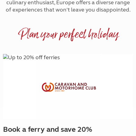
culinary enthusiast, Europe offers a diverse range
of experiences that won't leave you disappointed.
Plan your perfect holiday
Book a ferry and save 20%