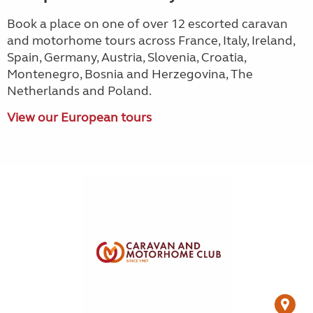
Book a place on one of over 12 escorted caravan
and motorhome tours across France, Italy, Ireland,
Spain, Germany, Austria, Slovenia, Croatia,
Montenegro, Bosnia and Herzegovina, The
Netherlands and Poland.
View our European tours