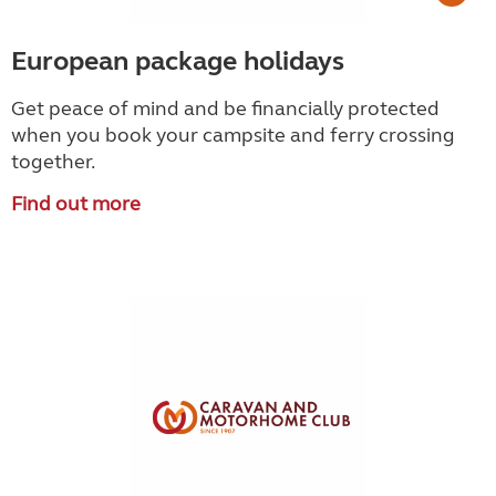
European package holidays
Get peace of mind and be financially protected
when you book your campsite and ferry crossing
together.
Find out more