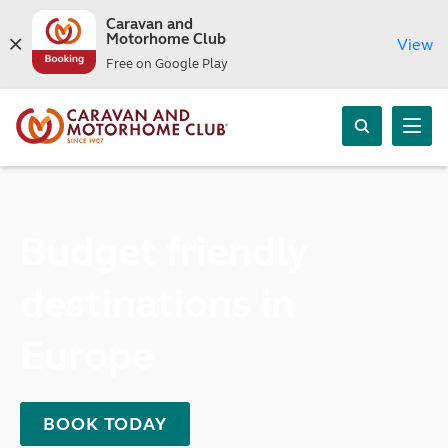
Caravan and
Motorhome Club
View
Free on Google Play
Budget friendly
destinations in
Europe
BOOK TODAY