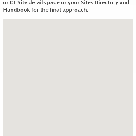
or CL Site details page or your Sites Directory and
Handbook for the final approach.