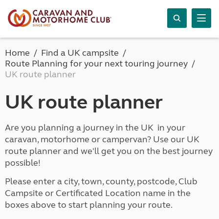
Home
Find a UK campsite
Route Planning for your next touring journey
UK route planner
UK route planner
Are you planning a journey in the UK in your
caravan, motorhome or campervan? Use our UK
route planner and we'll get you on the best journey
possible!
Please enter a city, town, county, postcode, Club
Campsite or Certificated Location name in the
boxes above to start planning your route.