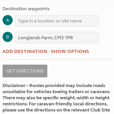
Destination waypoints
A
B
ADD DESTINATION
-
SHOW OPTIONS
Disclaimer – Routes provided may include roads
unsuitable for vehicles towing trailers or caravans.
There may also be specific weight, width or height
restrictions. For caravan-friendly local directions,
please use the directions on the relevant Club Site