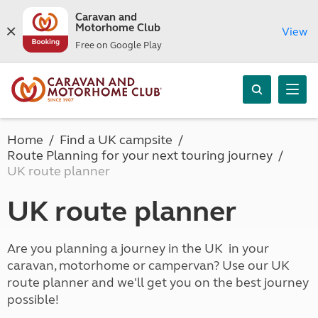
Caravan and
Motorhome Club
View
Free on Google Play
Home
Find a UK campsite
Route Planning for your next touring journey
UK route planner
UK route planner
Are you planning a journey in the UK in your
caravan, motorhome or campervan? Use our UK
route planner and we'll get you on the best journey
possible!