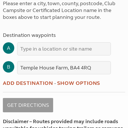
Please enter a city, town, county, postcode, Club
Campsite or Certificated Location name in the
boxes above to start planning your route.
Destination waypoints
A
B
ADD DESTINATION
-
SHOW OPTIONS
Disclaimer – Routes provided may include roads