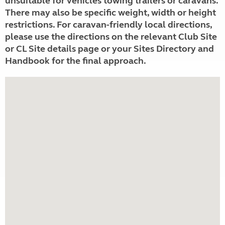
unsuitable for vehicles towing trailers or caravans.
There may also be specific weight, width or height
restrictions. For caravan-friendly local directions,
please use the directions on the relevant Club Site
or CL Site details page or your Sites Directory and
Handbook for the final approach.