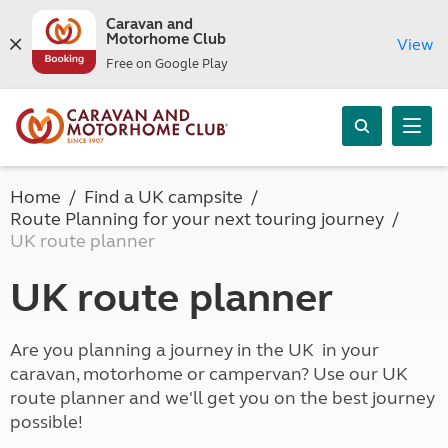
Caravan and
Motorhome Club
View
Free on Google Play
Home
Find a UK campsite
Route Planning for your next touring journey
UK route planner
UK route planner
Are you planning a journey in the UK in your
caravan, motorhome or campervan? Use our UK
route planner and we'll get you on the best journey
possible!