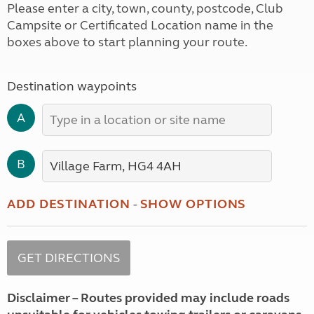
Please enter a city, town, county, postcode, Club
Campsite or Certificated Location name in the
boxes above to start planning your route.
Destination waypoints
A
B
ADD DESTINATION
-
SHOW OPTIONS
Disclaimer – Routes provided may include roads