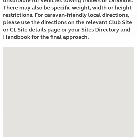
unsuitable for vehicles towing trailers or caravans.
There may also be specific weight, width or height
restrictions. For caravan-friendly local directions,
please use the directions on the relevant Club Site
or CL Site details page or your Sites Directory and
Handbook for the final approach.