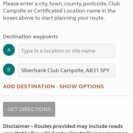
Please enter a city, town, county, postcode, Club
Campsite or Certificated Location name in the
boxes above to start planning your route.
Destination waypoints
A
B
ADD DESTINATION
-
SHOW OPTIONS
Disclaimer – Routes provided may include roads