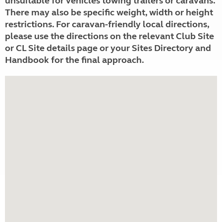
unsuitable for vehicles towing trailers or caravans.
There may also be specific weight, width or height
restrictions. For caravan-friendly local directions,
please use the directions on the relevant Club Site
or CL Site details page or your Sites Directory and
Handbook for the final approach.