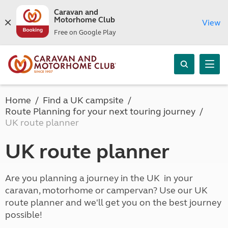
Caravan and
Motorhome Club
View
Free on Google Play
Home
Find a UK campsite
Route Planning for your next touring journey
UK route planner
UK route planner
Are you planning a journey in the UK in your
caravan, motorhome or campervan? Use our UK
route planner and we'll get you on the best journey
possible!