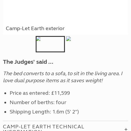
Camp-Let Earth exterior
The Judges' said ...
The bed converts to a sofa, to sit in the living area. I
love dual purpose items as it saves weight!
Price as entered: £11,599
Number of berths: four
Shipping Length: 1.6m (5' 2")
CAMP-LET EARTH TECHNICAL