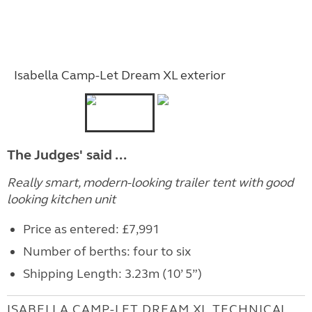
Isabella Camp-Let Dream XL exterior
The Judges' said ...
Really smart, modern-looking trailer tent with good
looking kitchen unit
Price as entered: £7,991
Number of berths: four to six
Shipping Length: 3.23m (10’ 5”)
ISABELLA CAMP-LET DREAM XL TECHNICAL