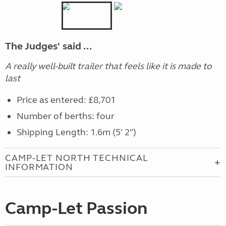
The Judges' said ...
A really well-built trailer that feels like it is made to
last
Price as entered: £8,701
Number of berths: four
Shipping Length: 1.6m (5' 2")
CAMP-LET NORTH TECHNICAL
INFORMATION
Camp-Let Passion