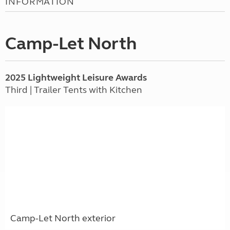
INFORMATION
Camp-Let North
2025 Lightweight Leisure Awards
Third | Trailer Tents with Kitchen
Camp-Let North exterior