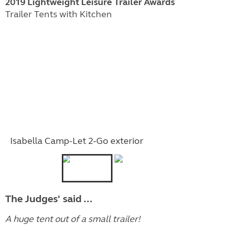
2019 Lightweight Leisure Trailer Awards
Trailer Tents with Kitchen
Isabella Camp-Let 2-Go exterior
The Judges' said ...
A huge tent out of a small trailer!