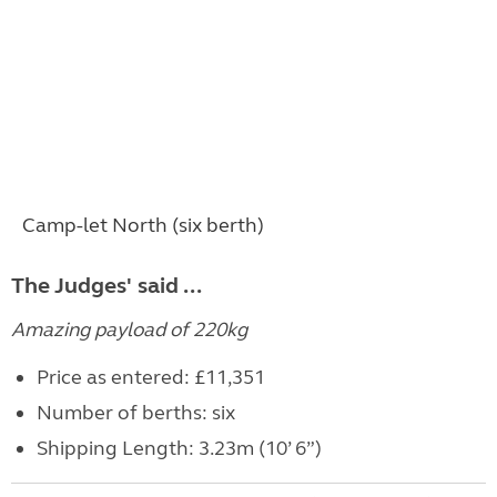
Camp-let North (six berth)
The Judges' said ...
Amazing payload of 220kg
Price as entered: £11,351
Number of berths: six
Shipping Length: 3.23m (10’ 6”)