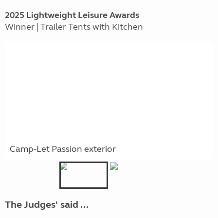
2025 Lightweight Leisure Awards
Winner | Trailer Tents with Kitchen
Camp-Let Passion exterior
The Judges' said ...