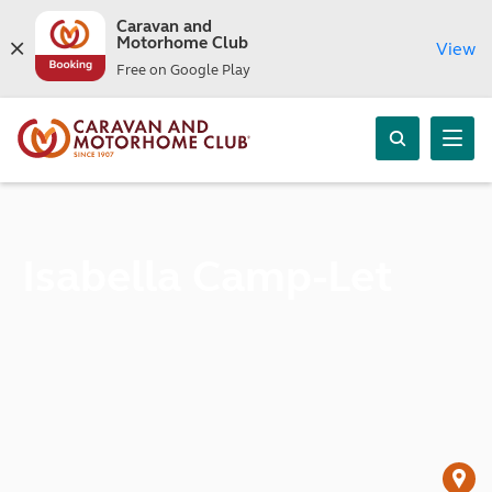
Caravan and
Motorhome Club
View
Free on Google Play
Isabella Camp-Let