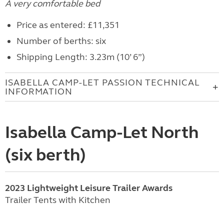
A very comfortable bed
Price as entered: £11,351
Number of berths: six
Shipping Length: 3.23m (10’ 6”)
ISABELLA CAMP-LET PASSION TECHNICAL
INFORMATION
Isabella Camp-Let North
(six berth)
2023 Lightweight Leisure Trailer Awards
Trailer Tents with Kitchen