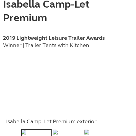
Isabella Camp-Let
Premium
2019 Lightweight Leisure Trailer Awards
Winner | Trailer Tents with Kitchen
Isabella Camp-Let Premium exterior