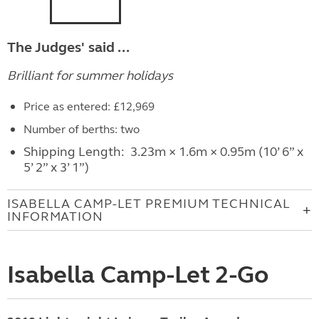
The Judges' said ...
Brilliant for summer holidays
Price as entered: £12,969
Number of berths: two
Shipping Length: 3.23m × 1.6m × 0.95m (10’ 6” x
5’ 2” x 3’ 1”)
ISABELLA CAMP-LET PREMIUM TECHNICAL
INFORMATION
Isabella Camp-Let 2-Go