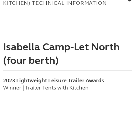
KITCHEN) TECHNICAL INFORMATION
Isabella Camp-Let North
(four berth)
2023 Lightweight Leisure Trailer Awards
Winner | Trailer Tents with Kitchen