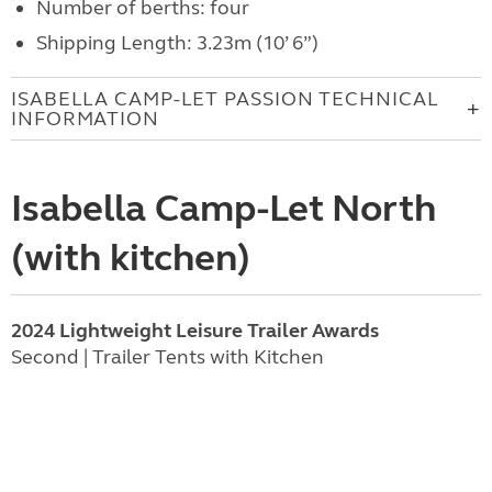
Number of berths: four
Shipping Length: 3.23m (10’ 6”)
ISABELLA CAMP-LET PASSION TECHNICAL
INFORMATION
Isabella Camp-Let North
(with kitchen)
2024 Lightweight Leisure Trailer Awards
Second | Trailer Tents with Kitchen