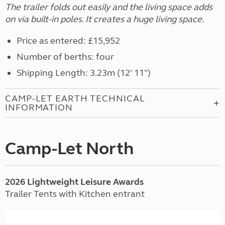
The trailer folds out easily and the living space adds
on via built-in poles. It creates a huge living space.
Price as entered: £15,952
Number of berths: four
Shipping Length: 3.23m (12' 11")
CAMP-LET EARTH TECHNICAL
INFORMATION
Camp-Let North
2026 Lightweight Leisure Awards
Trailer Tents with Kitchen entrant