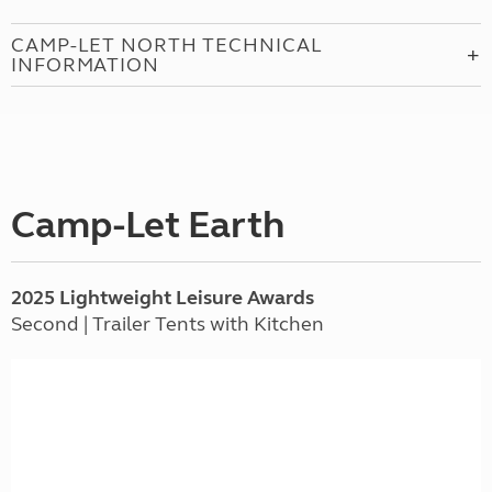
CAMP-LET NORTH TECHNICAL
INFORMATION
Camp-Let Earth
2025 Lightweight Leisure Awards
Second | Trailer Tents with Kitchen