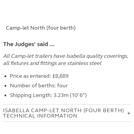
Camp-let North (four berth)
The Judges' said ..
.
All Camp-let trailers have Isabella quality coverings,
all fixtures and fittings are stainless steel
Price as entered: £8,689
Number of berths: four
Shipping Length: 3.23m (10’ 6”)
ISABELLA CAMP-LET NORTH (FOUR BERTH)
TECHNICAL INFORMATION