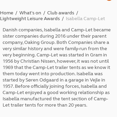
Home
What's on
Club awards
Lightweight Leisure Awards
Isabella Camp-Let
Danish companies, Isabella and Camp-Let became
sister companies during 2016 under their parent
company, Oaking Group. Both Companies share a
very similar history and were family-run from the
very beginning. Camp-Let was started in Gram in
1956 by Christian Nissen, however, it was not until
1969 that the Camp-Let trailer tents as we know it
them today went into production. Isabella was
started by Søren Odgaard in a garage in Vejle in
1957. Before officially joining forces, Isabella and
Camp-Let enjoyed a good working relationship as
Isabella manufactured the tent section of Camp-
Let trailer tents for more than 20 years.