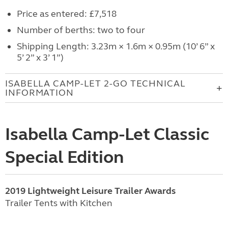
Price as entered: £7,518
Number of berths: two to four
Shipping Length: 3.23m × 1.6m × 0.95m (10’ 6” x
5’ 2” x 3’ 1”)
ISABELLA CAMP-LET 2-GO TECHNICAL
INFORMATION
Isabella Camp-Let Classic
Special Edition
2019 Lightweight Leisure Trailer Awards
Trailer Tents with Kitchen