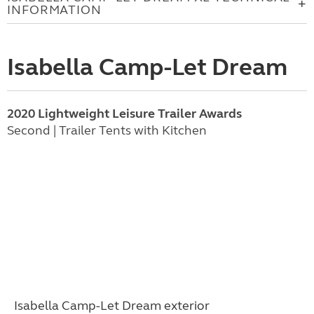
INFORMATION
Isabella Camp-Let Dream
2020 Lightweight Leisure Trailer Awards
Second | Trailer Tents with Kitchen
Isabella Camp-Let Dream
exterior