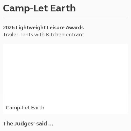
Camp-Let Earth
2026 Lightweight Leisure Awards
Trailer Tents with Kitchen entrant
Camp-Let Earth
The Judges' said ...