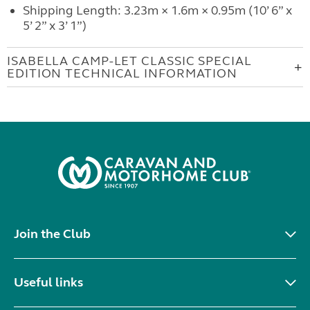
Shipping Length: 3.23m × 1.6m × 0.95m (10’ 6” x
5’ 2” x 3’ 1”)
ISABELLA CAMP-LET CLASSIC SPECIAL
EDITION TECHNICAL INFORMATION
Join the Club
Useful links