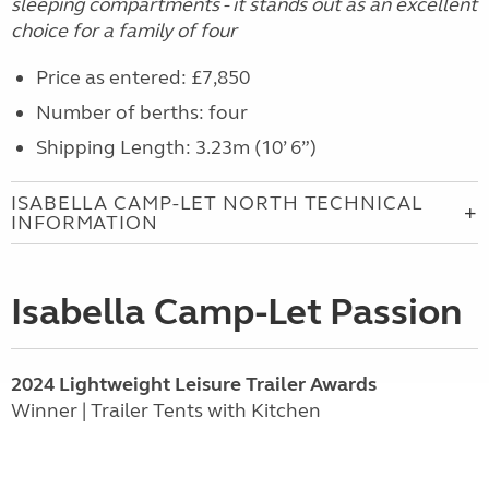
sleeping compartments -
it stands
out as an excellent
choice for a family of four
Price as entered: £7,850
Number of berths: four
Shipping Length: 3.23m (10’ 6”)
ISABELLA CAMP-LET NORTH TECHNICAL
INFORMATION
Isabella Camp-Let Passion
2024 Lightweight Leisure Trailer Awards
Winner | Trailer Tents with Kitchen