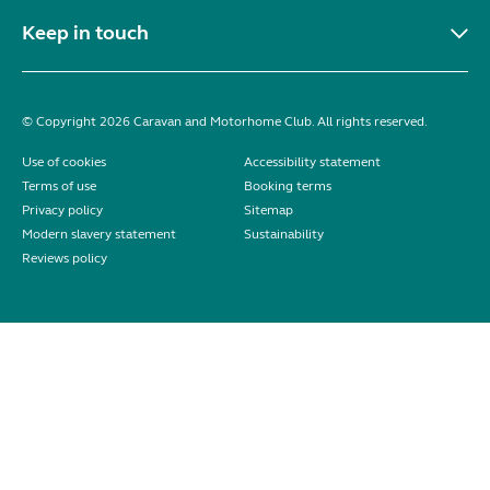
Keep in touch
© Copyright 2026 Caravan and Motorhome Club. All rights reserved.
Use of cookies
Accessibility statement
Terms of use
Booking terms
Privacy policy
Sitemap
Modern slavery statement
Sustainability
Reviews policy