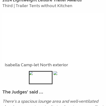
Third | Trailer Tents without Kitchen
Isabella Camp-let North exterior
The Judges' said ...
There's a spacious lounge area and well-ventilated