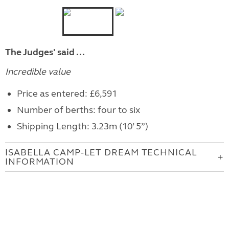
The Judges' said ...
Incredible value
Price as entered: £6,591
Number of berths: four to six
Shipping Length: 3.23m (10’ 5”)
ISABELLA CAMP-LET DREAM TECHNICAL
INFORMATION