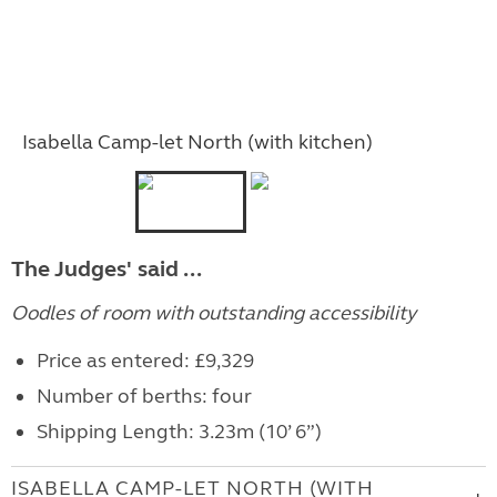
Isabella Camp-let North (with kitchen)
The Judges' said ...
Oodles of room with outstanding accessibility
Price as entered: £9,329
Number of berths: four
Shipping Length: 3.23m (10’ 6”)
ISABELLA CAMP-LET NORTH (WITH