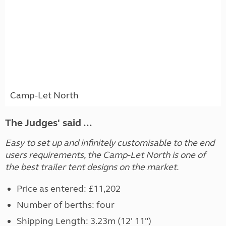
Camp-Let North
The Judges' said ...
Easy to set up and infinitely customisable to the end
users requirements, the Camp-Let North is one of
the best trailer tent designs on the market.
Price as entered: £11,202
Number of berths: four
Shipping Length: 3.23m (12' 11")