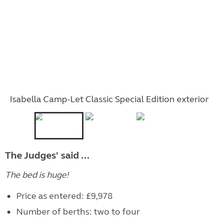
Isabella Camp-Let Classic Special Edition exterior
The Judges' said ...
The bed is huge!
Price as entered: £9,978
Number of berths: two to four