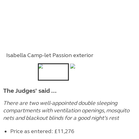
Isabella Camp-let Passion exterior
The Judges' said ...
There are two well-appointed double sleeping
compartments with ventilation openings, mosquito
nets and blackout blinds for a good night’s rest
Price as entered: £11,276