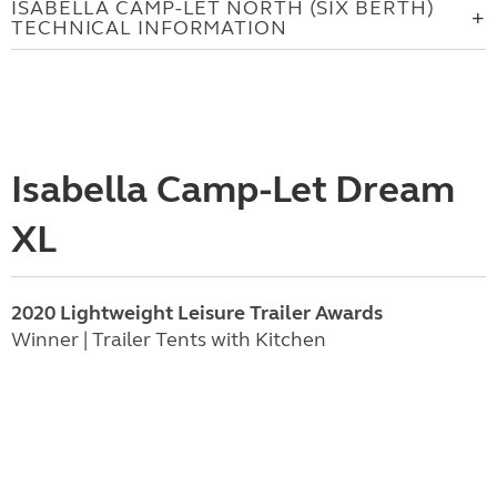
ISABELLA CAMP-LET NORTH (SIX BERTH)
TECHNICAL INFORMATION
Isabella Camp-Let Dream
XL
2020 Lightweight Leisure Trailer Awards
Winner | Trailer Tents with Kitchen