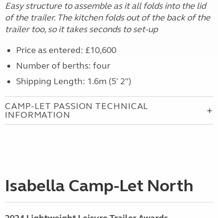
Easy structure to assemble as it all folds into the lid
of the trailer. The kitchen folds out of the back of the
trailer too, so it takes seconds to set-up
Price as entered: £10,600
Number of berths: four
Shipping Length: 1.6m (5' 2")
CAMP-LET PASSION TECHNICAL
INFORMATION
Isabella Camp-Let North
2024 Lightweight Leisure Trailer Awards