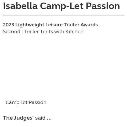
Isabella Camp-Let Passion
2023 Lightweight Leisure Trailer Awards
Second | Trailer Tents with Kitchen
Camp-let Passion
The Judges' said ...