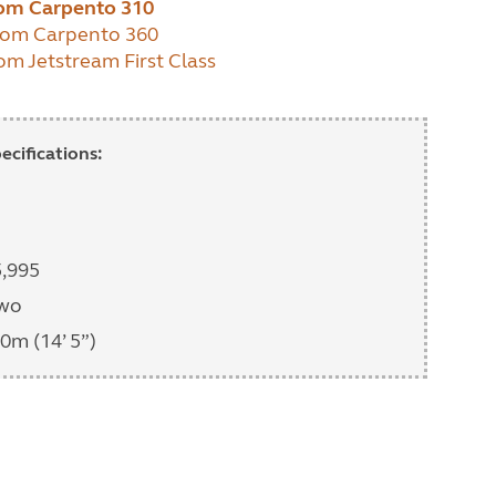
dom Carpento 310
dom Carpento 360
om Jetstream First Class
cifications:
5,995
two
0m (14’ 5”)