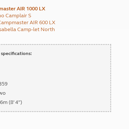
North West England
master AIR 1000 LX
North East England
no Camplair S
: Campmaster AIR 600 LX
Tours
 Isabella Camp-let North
Escorted UK tours
specifications:
,359
two
6m (8’ 4”)