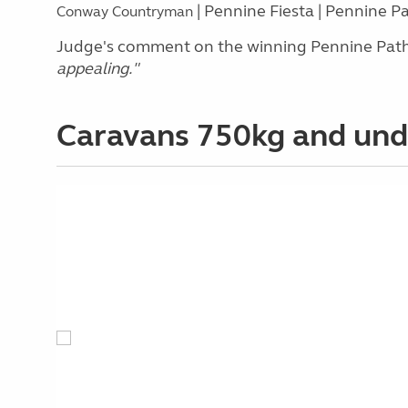
| Pennine Fiesta | Pennine P
Conway Countryman
Judge's comment on the winning Pennine Path
appealing.
"
Caravans 750kg and un