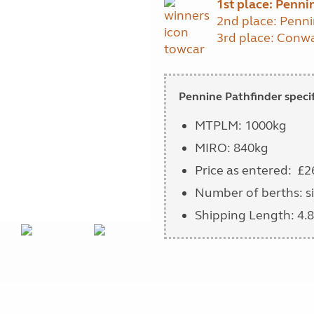
1st place:
Pennin
2nd place: Penni
3rd place: Con
Pennine Pathfinder specif
MTPLM: 1000kg
MIRO: 840kg
Price as entered: £2
Number of berths: si
Shipping Length: 4.8