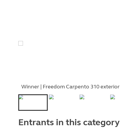
Winner | Freedom Carpento 310 exterior
Entrants in this category