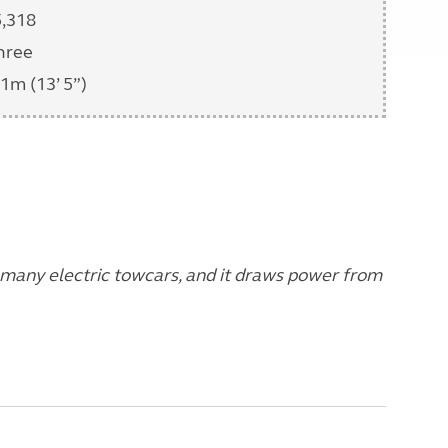
5,318
hree
1m (13’ 5”)
 many electric towcars, and it draws power from