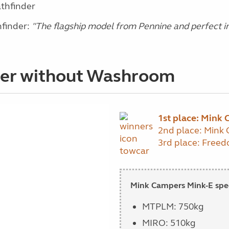
athfinder
finder:
"The flagship model from Pennine and perfect in
der without Washroom
1st place: Mink
2nd place: Mink
3rd place: Freed
Mink Campers Mink-E spec
MTPLM: 750kg
MIRO: 510kg