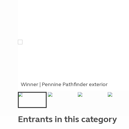
Winner | Pennine Pathfinder exterior
Entrants in this category