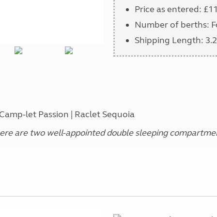
Price as entered: £1
Number of berths: F
Shipping Length: 3.2
 Camp-let Passion | Raclet Sequoia
re are two well-appointed double sleeping compartment