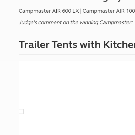
Campmaster AIR 600 LX | Campmaster AIR 1000 
Judge's comment on the winning Campmaster: "A
Trailer Tents with Kitche