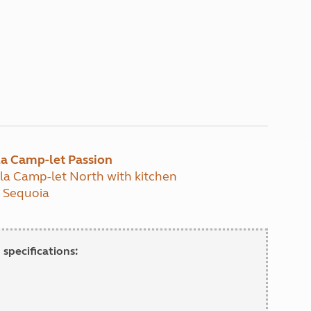
lla Camp-let Passion
lla Camp-let North with kitchen
t Sequoia
 specifications: