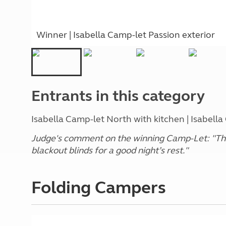
Winner | Isabella Camp-let Passion exterior
Entrants in this category
Isabella Camp-let North with kitchen | Isabella
Judge's comment on the winning Camp-Let: "The
blackout blinds for a good night’s rest."
Folding Campers