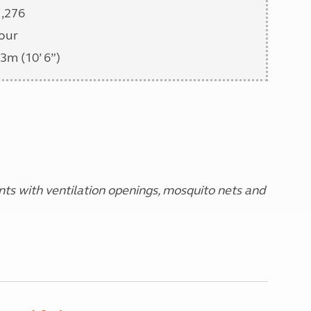
1,276
our
3m (10’ 6”)
s with ventilation openings, mosquito nets and