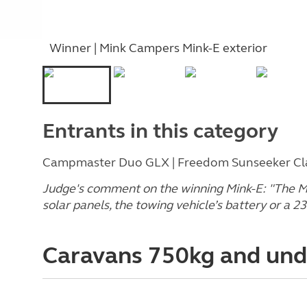
Winner | Mink Campers Mink-E exterior
Entrants in this category
Campmaster Duo GLX | Freedom Sunseeker Clas
Judge's comment on the winning Mink-E
: "The 
solar panels, the towing vehicle’s battery or a 2
Caravans 750kg and un