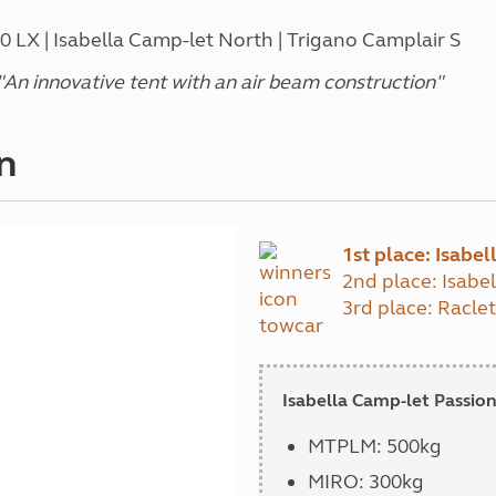
LX | Isabella Camp-let North | Trigano Camplair S
n innovative tent with an air beam construction
"
n
1st place: Isabe
2nd place: Isabe
3rd place: Racle
Isabella Camp-let Passion
MTPLM: 500kg
MIRO: 300kg