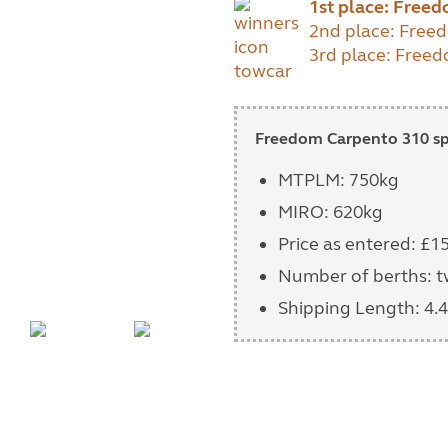
1st place: Free
2nd place: Free
3rd place: Freed
Freedom Carpento 310 spe
MTPLM: 750kg
MIRO: 620kg
Price as entered: £1
Number of berths: 
Shipping Length: 4.4