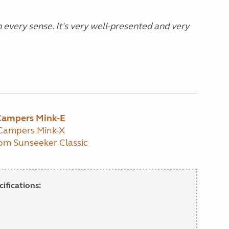
 every sense. It's very well-presented and very
 Campers Mink-E
 Campers Mink-X
om Sunseeker Classic
ifications: