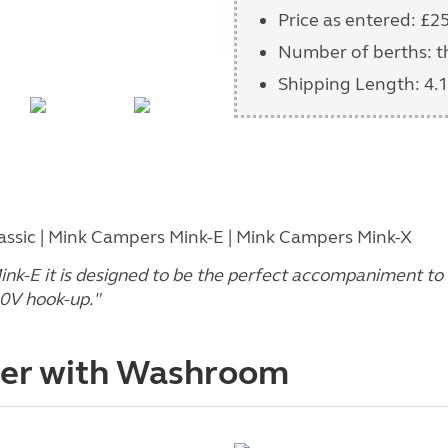
Price as entered: £2
Number of berths: t
Shipping Length: 4.1
sic | Mink Campers Mink-E | Mink Campers Mink-X
Mink-E it is designed to be the perfect accompaniment to
30V hook-up."
der with Washroom