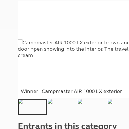
More useful information and tips
Liquefied p
Club Campsite Rules
Microwaves
Accessibility on UK Club campsites
Portable ma
Televisions
How caravan
Winner | Campmaster AIR 1000 LX exterior
Entrants in this category