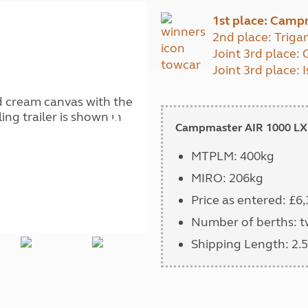
Kids for £1
etroleum gas
1st place: Camp
Tour for less for £25
2nd place: Triga
Grass Pitch Saver
ins generators
Joint 3rd place
Non electric saver
Joint 3rd place:
Serviced Pitch Upgrade
 electrics work
Only £5 deposit
Isle of Wight Sail & Stay
Campmaster AIR 1000 LX
MTPLM: 400kg
MIRO: 206kg
Price as entered: £6
Number of berths: 
Shipping Length: 2.5