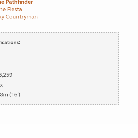
e Pathfinder
ne Fiesta
way Countryman
ications:
6,259
x
8m (16’)