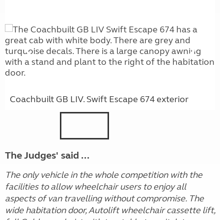
Coachbuilt GB LIV. Swift Escape 674 exterior
The Judges' said ...
The only vehicle in the whole competition with the
facilities to allow wheelchair users to enjoy all
aspects of van travelling without compromise. The
wide habitation door, Autolift wheelchair cassette lift,