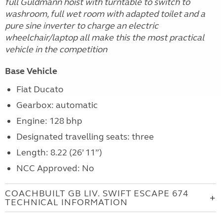
full Guldmann hoist with turntable to switch to
washroom, full wet room with adapted toilet and a
pure sine inverter to charge an electric
wheelchair/laptop all make this the most practical
vehicle in the competition
Base Vehicle
Fiat Ducato
Gearbox: automatic
Engine: 128 bhp
Designated travelling seats: three
Length: 8.22 (26’ 11”)
NCC Approved: No
COACHBUILT GB LIV. SWIFT ESCAPE 674
TECHNICAL INFORMATION