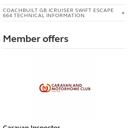
COACHBUILT GB ICRUISER SWIFT ESCAPE
664 TECHNICAL INFORMATION
Member offers
Caravan Inspector