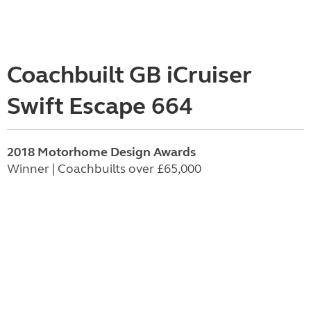
Coachbuilt GB iCruiser
Swift Escape 664
2018 Motorhome Design Awards
Winner | Coachbuilts over £65,000