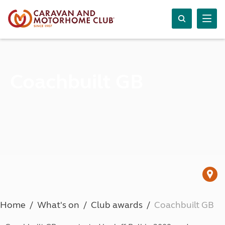
Coachbuilt GB
Home
What's on
Club awards
Coachbuilt GB