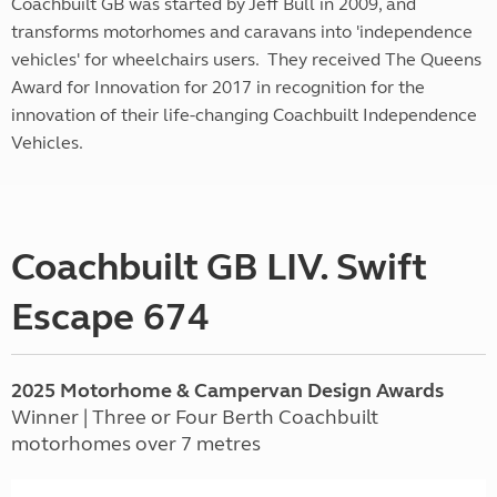
Coachbuilt GB was started by Jeff Bull in 2009, and
transforms motorhomes and caravans into 'independence
vehicles' for wheelchairs users. They received The Queens
Award for Innovation for 2017 in recognition for the
innovation of their life-changing Coachbuilt Independence
Vehicles.
Coachbuilt GB LIV. Swift
Escape 674
2025 Motorhome & Campervan Design Awards
Winner | Three or Four Berth Coachbuilt
motorhomes over 7 metres