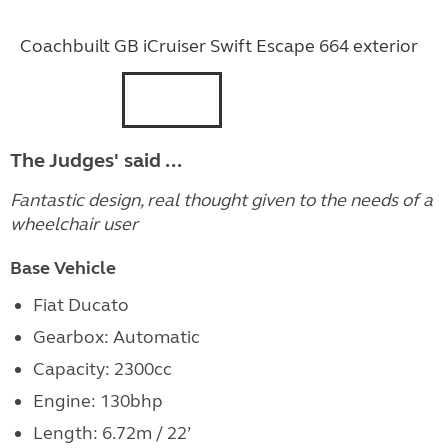
Coachbuilt GB iCruiser Swift Escape 664 exterior
The Judges' said ...
Fantastic design, real thought given to the needs of a
wheelchair user
Base Vehicle
Fiat Ducato
Gearbox: Automatic
Capacity: 2300cc
Engine: 130bhp
Length: 6.72m / 22’