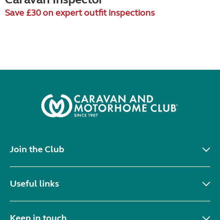
Save £30 on expert outfit inspections
Join the Club
Useful links
Keep in touch