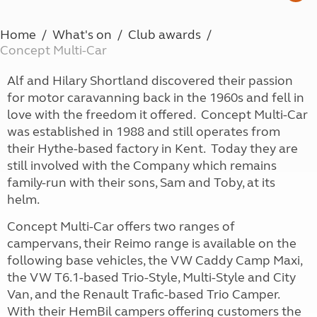
Home
What's on
Club awards
Concept Multi-Car
Alf and Hilary Shortland discovered their passion
for motor caravanning back in the 1960s and fell in
love with the freedom it offered. Concept Multi-Car
was established in 1988 and still operates from
their Hythe-based factory in Kent. Today they are
still involved with the Company which remains
family-run with their sons, Sam and Toby, at its
helm.
Concept Multi-Car offers two ranges of
campervans, their Reimo range is available on the
following base vehicles, the VW Caddy Camp Maxi,
the VW T6.1-based Trio-Style, Multi-Style and City
Van, and the Renault Trafic-based Trio Camper.
With their HemBil campers offering customers the