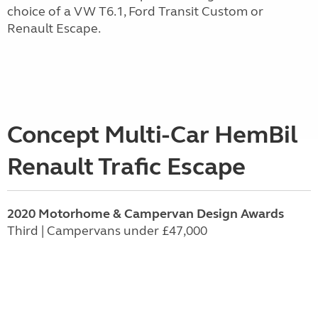
choice of a VW T6.1, Ford Transit Custom or
Renault Escape.
Concept Multi-Car HemBil
Renault Trafic Escape
2020 Motorhome & Campervan Design Awards
Third | Campervans under £47,000