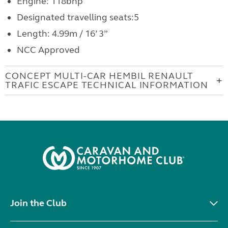
Engine: 118bhp
Designated travelling seats:5
Length: 4.99m / 16’ 3”
NCC Approved
CONCEPT MULTI-CAR HEMBIL RENAULT
TRAFIC ESCAPE TECHNICAL INFORMATION
Join the Club