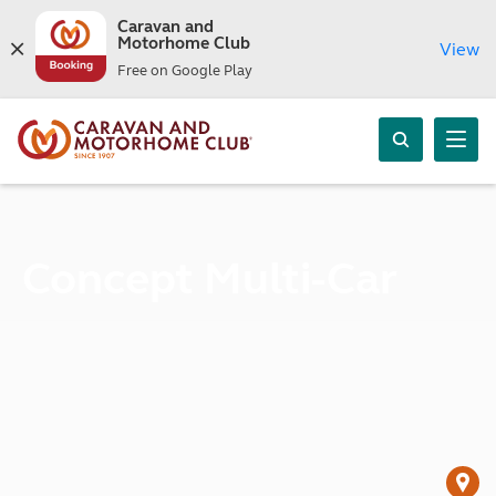
Caravan and
Motorhome Club
View
Free on Google Play
Concept Multi-Car