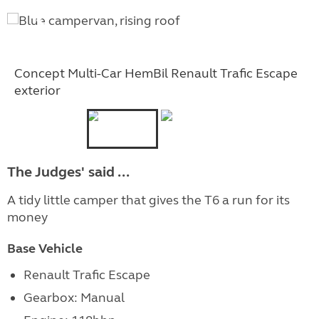
Concept Multi-Car HemBil Renault Trafic Escape
exterior
The Judges' said ...
A tidy little camper that gives the T6 a run for its
money
Base Vehicle
Renault Trafic Escape
Gearbox: Manual