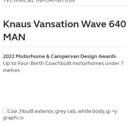
TECHNICAL INFORMATION
Knaus Vansation Wave 640
MAN
2022 Motorhome & Campervan Design Awards
Up to Four-Berth Coachbuilt motorhomes under 7
metres