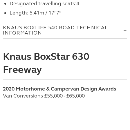
Designated travelling seats:4
Length: 5.41m / 17’ 7”
KNAUS BOXLIFE 540 ROAD TECHNICAL
INFORMATION
Knaus BoxStar 630
Freeway
2020 Motorhome & Campervan Design Awards
Van Conversions £55,000 - £65,000