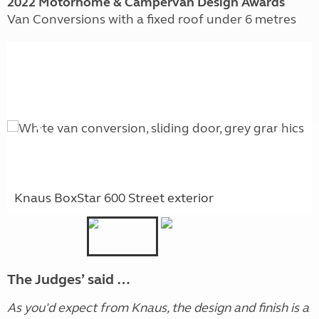
2022 Motorhome & Campervan Design Awards
Van Conversions with a fixed roof under 6 metres
Knaus BoxStar 600 Street exterior
The Judges’ said …
As you'd expect from Knaus, the design and finish is a