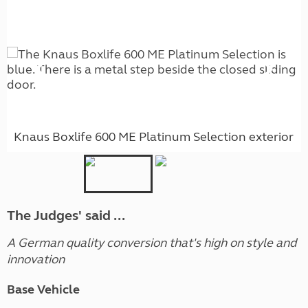
Knaus Boxlife 600 ME Platinum Selection exterior
The Judges' said ...
A German quality conversion that's high on style and
innovation
Base Vehicle