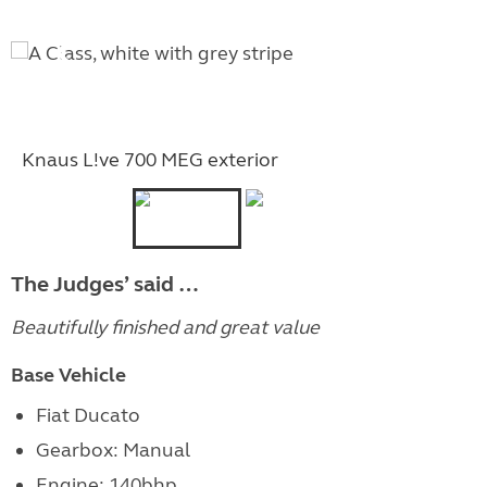
Knaus L!ve 700 MEG exterior
The Judges’ said …
Beautifully finished and great value
Base Vehicle
Fiat Ducato
Gearbox: Manual
Engine: 140bhp