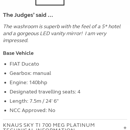
The Judges’ said …
The washroom is superb with the feel of a 5* hotel
and a gorgeous LED vanity mirror! I am very
impressed.
Base Vehicle
FIAT Ducato
Gearbox: manual
Engine:
140bhp
Designated travelling seats: 4
Length: 7.5m / 24' 6"
NCC Approved: No
KNAUS SKY TI 700 MEG PLATINUM