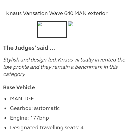
Knaus Vansation Wave 640 MAN exterior
The Judges’ said …
Stylish and design-led, Knaus virtually invented the
low profile and they remain a benchmark in this
category
Base Vehicle
MAN TGE
Gearbox: automatic
Engine:
177bhp
Designated travelling seats: 4