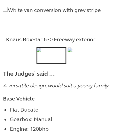
Knaus BoxStar 630 Freeway exterior
The Judges’ said …
A versatile design, would suit a young family
Base Vehicle
Fiat Ducato
Gearbox: Manual
Engine: 120bhp