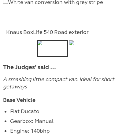
Knaus BoxLife 540 Road exterior
The Judges’ said …
A smashing little compact van. Ideal for short
getaways
Base Vehicle
Fiat Ducato
Gearbox: Manual
Engine: 140bhp