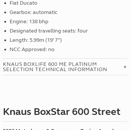
Fiat Ducato
Gearbox: automatic
Engine: 138 bhp
Designated travelling seats: four
Length: 5.99m (19’ 7”)
NCC Approved: no
KNAUS BOXLIFE 600 ME PLATINUM
SELECTION TECHNICAL INFORMATION
Knaus BoxStar 600 Street