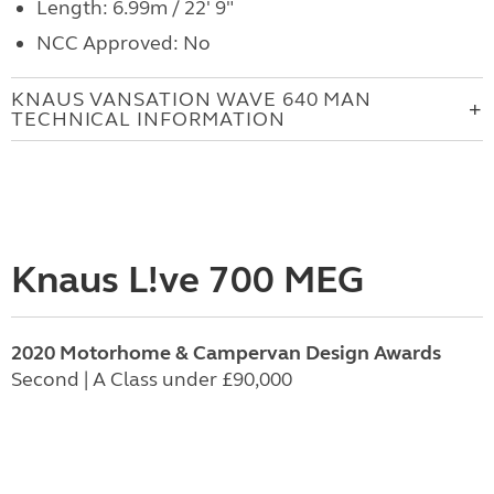
Length: 6.99m / 22' 9"
NCC Approved: No
KNAUS VANSATION WAVE 640 MAN
TECHNICAL INFORMATION
Knaus L!ve 700 MEG
2020 Motorhome & Campervan Design Awards
Second | A Class under £90,000