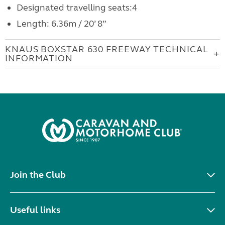
Designated travelling seats:4
Length: 6.36m / 20’ 8”
KNAUS BOXSTAR 630 FREEWAY TECHNICAL
INFORMATION
Join the Club
Useful links