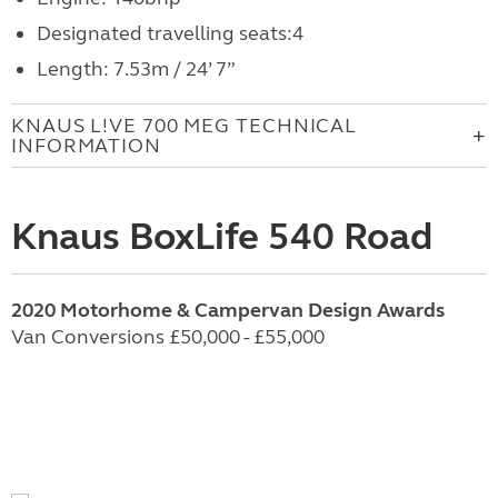
Designated travelling seats:4
Length: 7.53m / 24’ 7”
KNAUS L!VE 700 MEG TECHNICAL
INFORMATION
Knaus BoxLife 540 Road
2020 Motorhome & Campervan Design Awards
Van Conversions £50,000 - £55,000