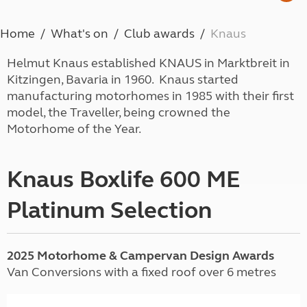
Home
What's on
Club awards
Knaus
Helmut Knaus established KNAUS in Marktbreit in
Kitzingen, Bavaria in 1960. Knaus started
manufacturing motorhomes in 1985 with their first
model, the Traveller, being crowned the
Motorhome of the Year.
Knaus Boxlife 600 ME
Platinum Selection
2025 Motorhome & Campervan Design Awards
Van Conversions with a fixed roof over 6 metres