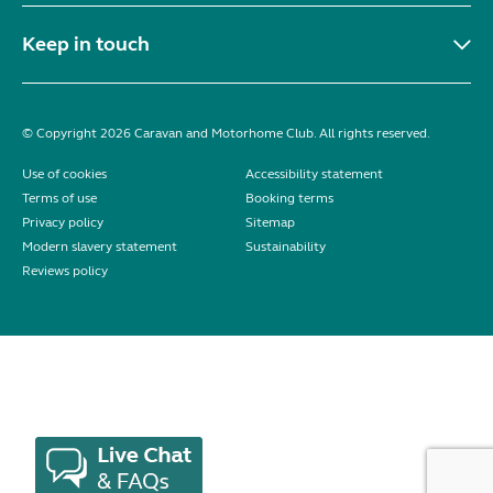
Keep in touch
© Copyright 2026 Caravan and Motorhome Club. All rights reserved.
Use of cookies
Accessibility statement
Terms of use
Booking terms
Privacy policy
Sitemap
Modern slavery statement
Sustainability
Reviews policy