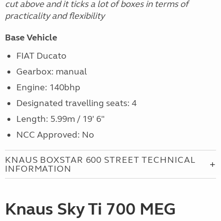
cut above and it ticks a lot of boxes in terms of
practicality and flexibility
Base Vehicle
FIAT Ducato
Gearbox: manual
Engine:
140bhp
Designated travelling seats: 4
Length: 5.99m / 19' 6"
NCC Approved: No
KNAUS BOXSTAR 600 STREET TECHNICAL
INFORMATION
Knaus Sky Ti 700 MEG