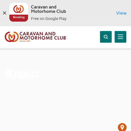
Caravan and
Motorhome Club
View
Free on Google Play
Knaus