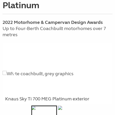
Platinum
2022 Motorhome & Campervan Design Awards
Up to Four-Berth Coachbuilt motorhomes over 7
metres
Knaus Sky Ti 700 MEG Platinum exterior