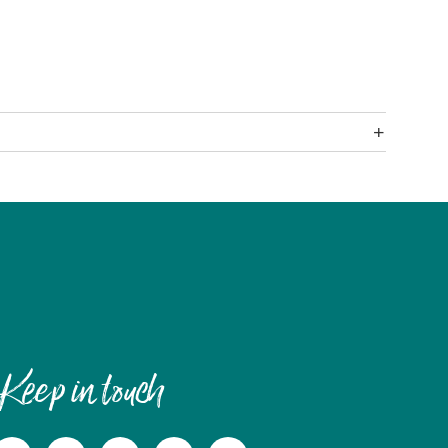
Keep in touch