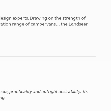
North West England
North East England
design experts. Drawing on the strength of
Tours
eneration range of campervans… the Landseer
Escorted UK tours
ur, practicality and outright desirability. Its
ng.