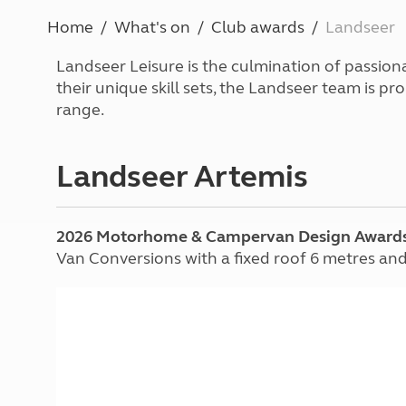
More useful information and tips
Liquefied p
Home
What's on
Club awards
Landseer
Club Campsite Rules
Microwaves
Accessibility on UK Club campsites
Portable ma
Landseer Leisure is the culmination of passion
Televisions
their unique skill sets, the Landseer team is
How caravan
range.
Landseer Artemis
2026 Motorhome & Campervan Design Award
Van Conversions with a fixed roof 6 metres an