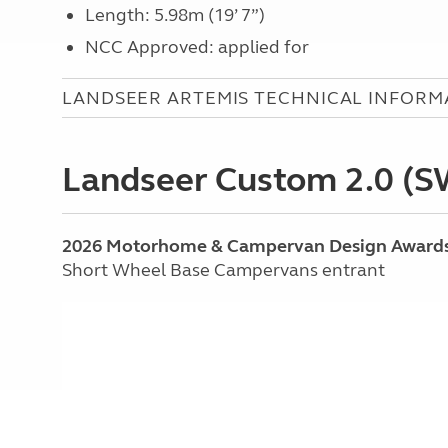
Length: 5.98m (19’ 7”)
NCC Approved: applied for
LANDSEER ARTEMIS TECHNICAL INFORM
Landseer Custom 2.0 (
2026 Motorhome & Campervan Design Award
Short Wheel Base Campervans entrant