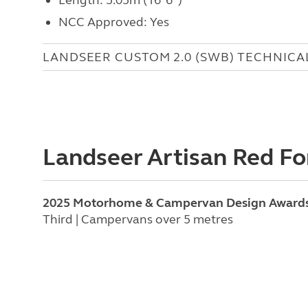
NCC Approved: Yes
LANDSEER CUSTOM 2.0 (SWB) TECHNICA
Landseer Artisan Red Fo
2025 Motorhome & Campervan Design Award
Third | Campervans over 5 metres