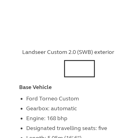
Landseer Custom 2.0 (SWB) exterior
Base Vehicle
Ford Torneo Custom
Gearbox: automatic
Engine: 168 bhp
Designated travelling seats: five
Length: 5.05m (16’ 6”)