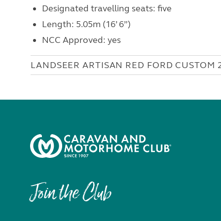
Designated travelling seats: five
Length: 5.05m (16’ 6”)
NCC Approved: yes
LANDSEER ARTISAN RED FORD CUSTOM 
Join the Club