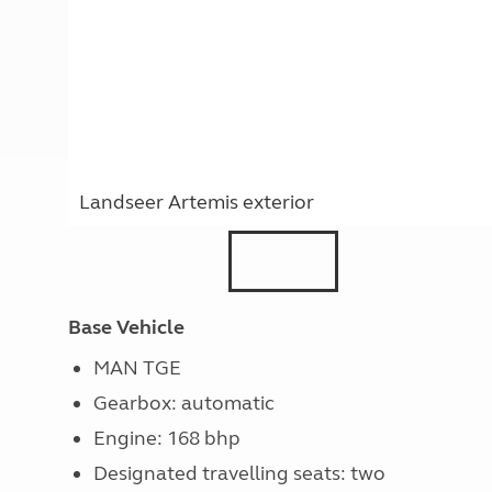
Landseer Artemis exterior
Base Vehicle
MAN TGE
Gearbox: automatic
Engine: 168 bhp
Designated travelling seats: two