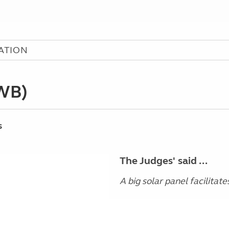
ATION
SWB)
s
The Judges' said ...
A big solar panel facilitate