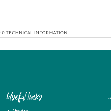
2.0 TECHNICAL INFORMATION
Useful links
About us