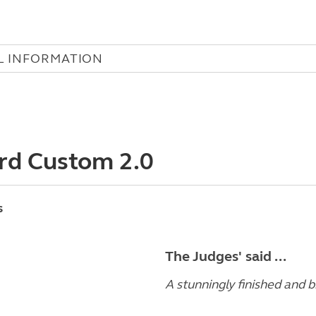
L INFORMATION
rd Custom 2.0
s
The Judges' said ...
A stunningly finished and b