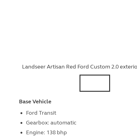
Landseer Artisan Red Ford Custom 2.0 exteri
Base Vehicle
Ford Transit
Gearbox: automatic
Engine: 138 bhp