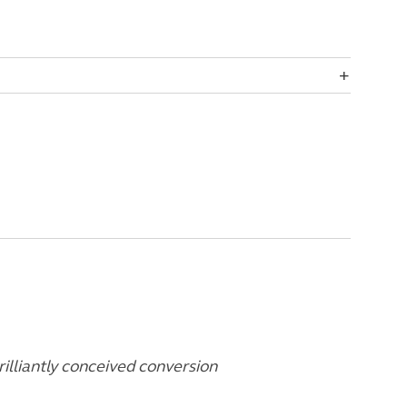
rilliantly conceived conversion