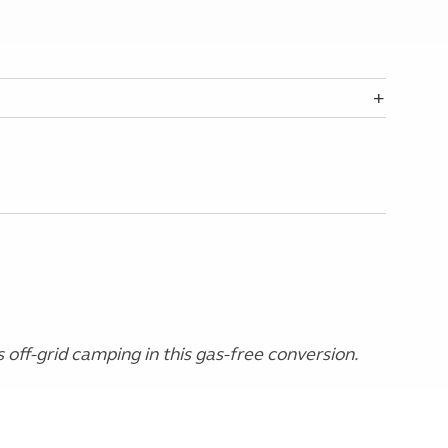
s off-grid camping in this gas-free conversion.