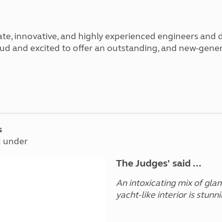
Kids for £1
etroleum gas
Tour for less for £25
Grass Pitch Saver
ins generators
ate, innovative, and highly experienced engineers and 
Non electric saver
 proud and excited to offer an outstanding, and new-g
Serviced Pitch Upgrade
 electrics work
Only £5 deposit
Isle of Wight Sail & Stay
s
d under
The Judges' said ...
An intoxicating mix of glamo
yacht-like interior is stunni