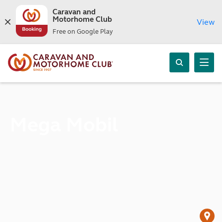
Caravan and
Motorhome Club
View
Free on Google Play
Mega Mobil