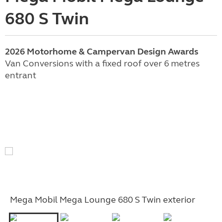
680 S Twin
2026 Motorhome & Campervan Design Awards
Van Conversions with a fixed roof over 6 metres
entrant
Mega Mobil Mega Lounge 680 S Twin exterior