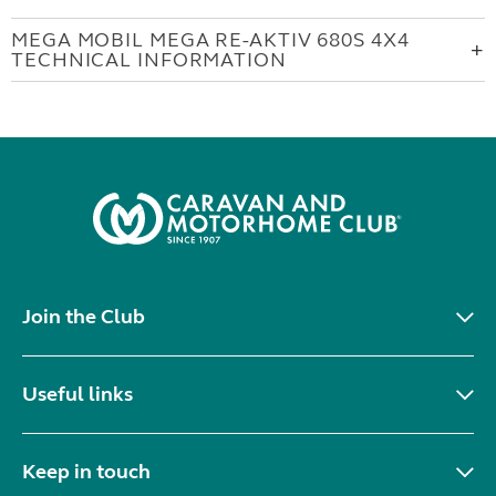
MEGA MOBIL MEGA RE-AKTIV 680S 4X4
TECHNICAL INFORMATION
Join the Club
Useful links
Keep in touch