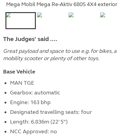
Mega Mobil Mega Re-Aktiv 680S 4X4 exterior
The Judges' said ....
Great payload and space to use e.g. for bikes, a
mobility scooter or plenty of other toys.
Base Vehicle
MAN TGE
Gearbox: automatic
Engine: 163 bhp
Designated travelling seats: four
Length: 6.836m (22’ 5”)
NCC Approved: no