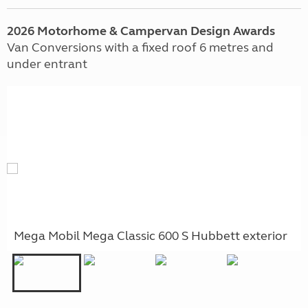
2026 Motorhome & Campervan Design Awards
Van Conversions with a fixed roof 6 metres and
under entrant
Mega Mobil Mega Classic 600 S Hubbett exterior