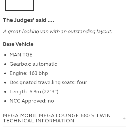
The Judges' said ....
A great-looking van with an outstanding layout.
Base Vehicle
MAN TGE
Gearbox: automatic
Engine: 163 bhp
Designated travelling seats: four
Length: 6.8m (22’ 3”)
NCC Approved: no
MEGA MOBIL MEGA LOUNGE 680 S TWIN
TECHNICAL INFORMATION