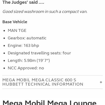
The Judges' said ....
Good sized washroom in such a compact van.
Base Vehicle
MAN TGE
Gearbox: automatic
Engine: 163 bhp
Designated travelling seats: four
Length: 5.98m (19’ 7”)
NCC Approved: no
MEGA MOBIL MEGA CLASSIC 600 S
HUBBETT TECHNICAL INFORMATION
Mega Mobil Mega Lounge