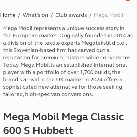
Home
What's on
Club awards
Mega Mobil
Mega Mobil represents a unique success story in
the European market. Originally founded in 2014 as
a division of the textile experts Megatekstil d.o.o.,
this Slovenian-based firm has carved out a
reputation for premium, customisable conversions.
Today, Mega Mobil is an established international
player with a portfolio of over 1,700 builds, the
brand's arrival in the UK market in 2024 offers a
sophisticated new alternative for those seeking
tailored, high-spec van conversions.
Mega Mobil Mega Classic
600 S Hubbett