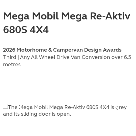
Mega Mobil Mega Re-Aktiv
680S 4X4
2026 Motorhome & Campervan Design Awards
Third | Any All Wheel Drive Van Conversion over 6.5
metres