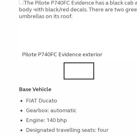
Pilote P740FC Evidence exterior
Base Vehicle
FIAT Ducato
Gearbox: automatic
Engine: 140 bhp
Designated travelling seats: four