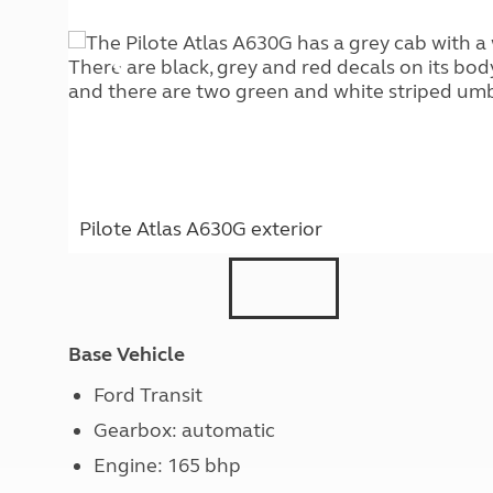
Pilote Atlas A630G exterior
Base Vehicle
Ford Transit
Gearbox: automatic
Engine: 165 bhp