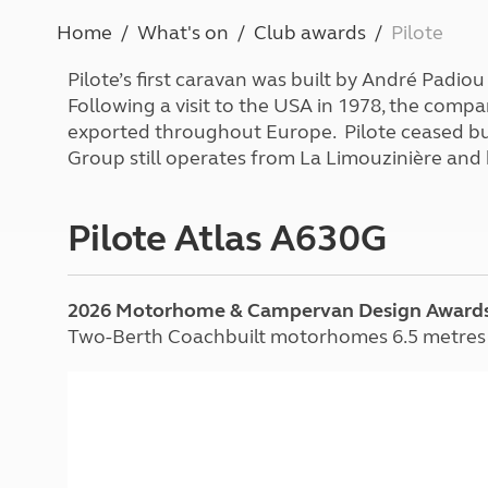
More useful information and tips
Liquefied p
Home
What's on
Club awards
Pilote
Club Campsite Rules
Microwaves
Accessibility on UK Club campsites
Portable ma
Pilote’s first caravan was built by André Padio
Televisions
Following a visit to the USA in 1978, the com
How caravan
exported throughout Europe. Pilote ceased bu
Group still operates from La Limouzinière an
Pilote Atlas A630G
2026 Motorhome & Campervan Design Award
Two-Berth Coachbuilt motorhomes 6.5 metres