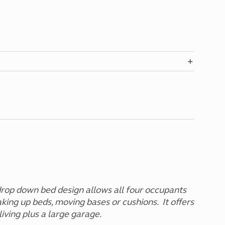
drop down bed design allows all four occupants
king up beds, moving bases or cushions. It offers
iving plus a large garage.