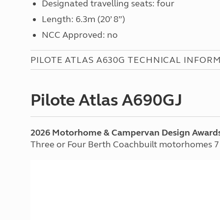
Designated travelling seats: four
Length: 6.3m (20’ 8”)
NCC Approved: no
PILOTE ATLAS A630G TECHNICAL INFOR
Pilote Atlas A690GJ
2026 Motorhome & Campervan Design Award
Three or Four Berth Coachbuilt motorhomes 7