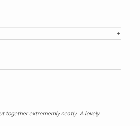
t together extrememly neatly. A lovely