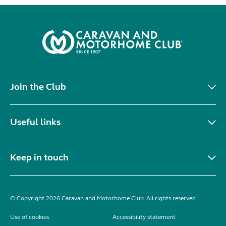
Join the Club
Useful links
Keep in touch
© Copyright 2026 Caravan and Motorhome Club. All rights reserved.
Use of cookies
Accessibility statement