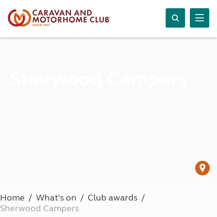
Sherwood Campers
Home
What's on
Club awards
Sherwood Campers