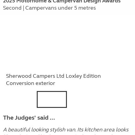
2025 Motorhome & Campervan Design Awards
Second | Campervans under 5 metres
Sherwood Campers Ltd Loxley Edition
Conversion exterior
The Judges' said ...
A beautiful looking stylish van. Its kitchen area looks