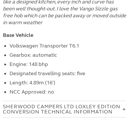
like a designed kitchen, every inch and curve has
been well thought-out. I love the Vango Sizzle gas
free hob which can be packed away or moved outside
in warm weather
Base Vehicle
Volkswagen Transporter T6.1
Gearbox: automatic
Engine: 148 bhp
Designated travelling seats: five
Length: 4.89m (16')
NCC Approved: no
SHERWOOD CAMPERS LTD LOXLEY EDITION
CONVERSION TECHNICAL INFORMATION