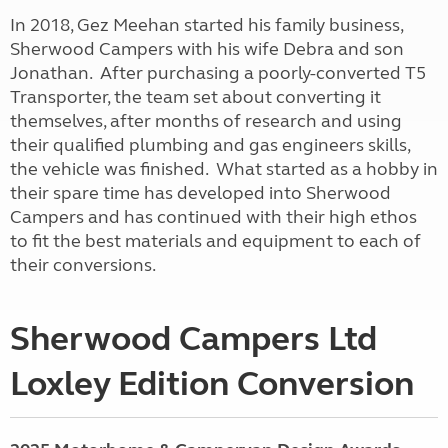
In 2018, Gez Meehan started his family business,
Sherwood Campers with his wife Debra and son
Jonathan. After purchasing a poorly-converted T5
Transporter, the team set about converting it
themselves, after months of research and using
their qualified plumbing and gas engineers skills,
the vehicle was finished. What started as a hobby in
their spare time has developed into Sherwood
Campers and has continued with their high ethos
to fit the best materials and equipment to each of
their conversions.
Sherwood Campers Ltd
Loxley Edition Conversion