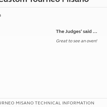
s
The Judges’ said …
Great to see an oven!
URNEO MISANO TECHNICAL INFORMATION