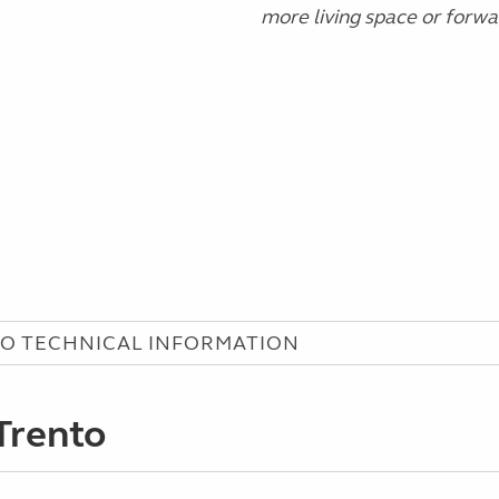
more living space or forw
O TECHNICAL INFORMATION
Trento