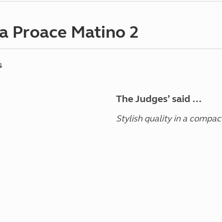
a Proace Matino 2
s
The Judges’ said …
Stylish quality in a compac