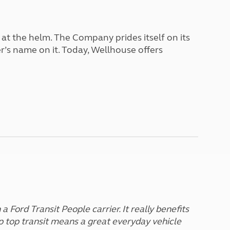
North West England
North East England
 at the helm. The Company prides itself on its
Tours
er’s name on it. Today, Wellhouse offers
Escorted UK tours
a Ford Transit People carrier. It really benefits
p top transit means a great everyday vehicle