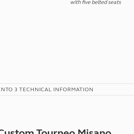
with five belted seats
NTO 3 TECHNICAL INFORMATION
 Custom Tourneo Misano