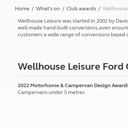
More useful information and tips
Liquefied p
Home
What's on
Club awards
Wellhouse
Club Campsite Rules
Microwaves
Accessibility on UK Club campsites
Portable ma
Wellhouse Leisure was started in 2002 by David 
Televisions
well-made hand-built conversions, even ensuring
How caravan
customers a wide range of conversions based 
Wellhouse Leisure Ford
2022 Motorhome & Campervan Design Award
Campervans under 5 metres