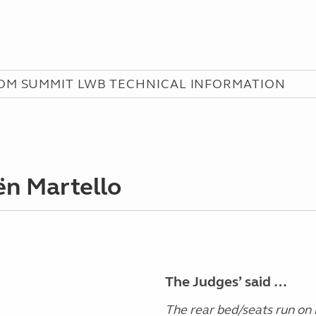
M SUMMIT LWB TECHNICAL INFORMATION
ën Martello
The Judges’ said …
The rear bed/seats run on