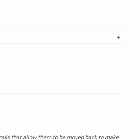
 rails that allow them to be moved back to make