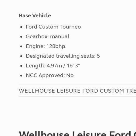
Base Vehicle
Ford Custom Tourneo
Gearbox: manual
Engine:
128bhp
Designated travelling seats: 5
Length: 4.97m / 16' 3"
NCC Approved: No
WELLHOUSE LEISURE FORD CUSTOM TRE
Wellhouse Leisure Ford