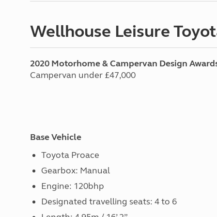
Wellhouse Leisure Toyot
2020 Motorhome & Campervan Design Award
Campervan under £47,000
Base Vehicle
Toyota Proace
Gearbox: Manual
Engine: 120bhp
Designated travelling seats: 4 to 6