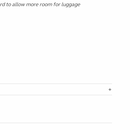
ard to allow more room for luggage