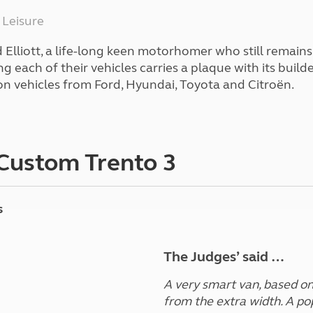
Kids for £1
etroleum gas
 Leisure
Tour for less for £25
Grass Pitch Saver
ins generators
Elliott, a life-long keen motorhomer who still remains
Non electric saver
 each of their vehicles carries a plaque with its build
Serviced Pitch Upgrade
 electrics work
on vehicles from Ford, Hyundai, Toyota and Citroën.
Only £5 deposit
Isle of Wight Sail & Stay
 Custom Trento 3
s
The Judges’ said …
A very smart van, based on 
from the extra width. A po