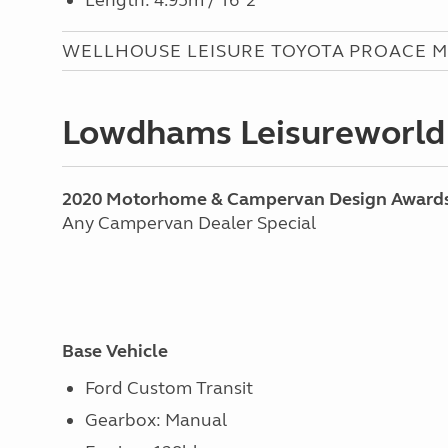
Length: 4.95m / 16’ 2”
WELLHOUSE LEISURE TOYOTA PROACE M
Lowdhams Leisureworld
2020 Motorhome & Campervan Design Award
Any Campervan Dealer Special
Base Vehicle
Ford Custom Transit
Gearbox: Manual