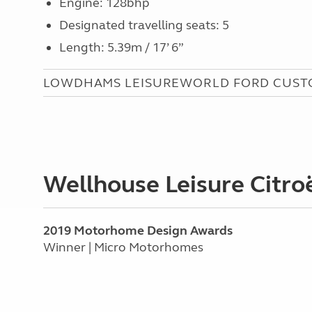
Engine: 128bhp
Designated travelling seats: 5
Length: 5.39m / 17’ 6”
LOWDHAMS LEISUREWORLD FORD CUSTO
Wellhouse Leisure Citro
2019 Motorhome Design Awards
Winner | Micro Motorhomes