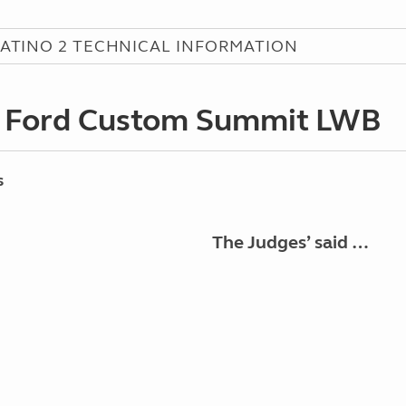
ATINO 2 TECHNICAL INFORMATION
 Ford Custom Summit LWB
s
The Judges’ said …