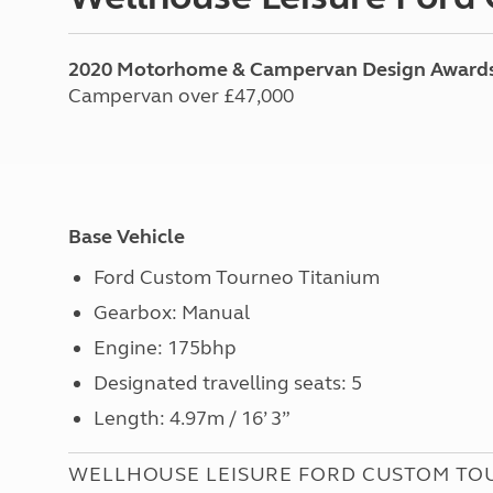
2020 Motorhome & Campervan Design Award
Campervan over £47,000
Base Vehicle
Ford Custom Tourneo Titanium
Gearbox: Manual
Engine: 175bhp
Designated travelling seats: 5
Length: 4.97m / 16’ 3”
WELLHOUSE LEISURE FORD CUSTOM TO