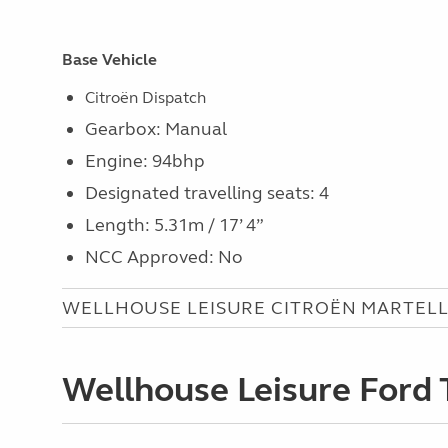
Base Vehicle
Citroën Dispatch
Gearbox: Manual
Engine: 94bhp
Designated travelling seats: 4
Length: 5.31m / 17’ 4”
NCC Approved: No
WELLHOUSE LEISURE CITROËN MARTELL
Wellhouse Leisure Ford 