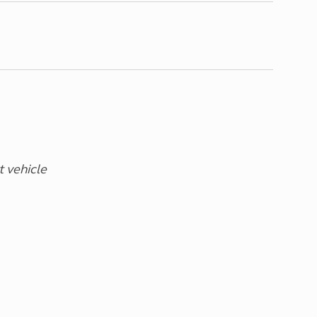
t vehicle