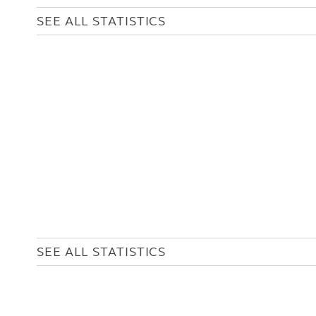
SEE ALL STATISTICS
SEE ALL STATISTICS