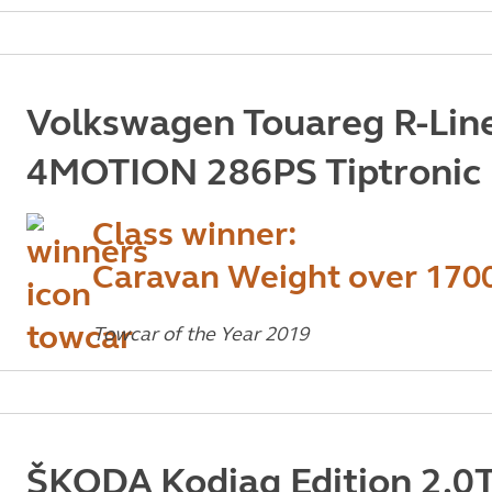
Volkswagen Touareg R-Line
4MOTION 286PS Tiptronic
Class winner:
Caravan Weight over 170
Towcar of the Year 2019
ŠKODA Kodiaq Edition 2.0