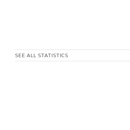
SEE ALL STATISTICS