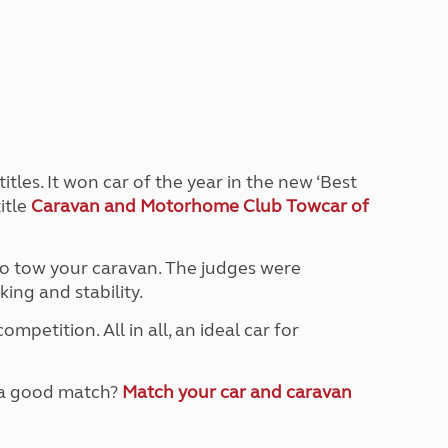
Peak District
South East England
North West England
North East England
Tours
Escorted UK tours
tles. It won car of the year in the new ‘Best
itle
Caravan and Motorhome Club Towcar of
 to tow your caravan. The judges were
ing and stability.
petition. All in all, an ideal car for
e a good match?
Match your car and caravan