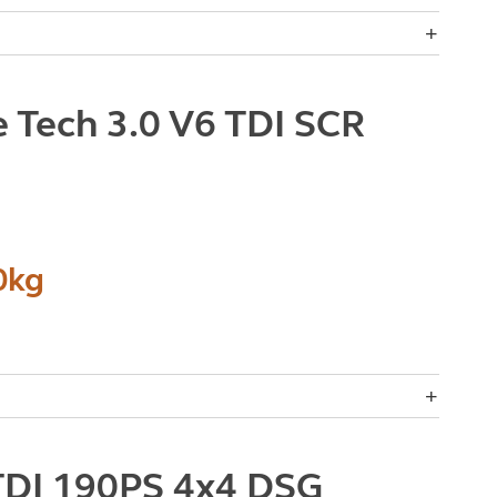
 Tech 3.0 V6 TDI SCR
0kg
TDI 190PS 4x4 DSG