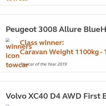
Peugeot 3008 Allure Blue
Class winner:
Caravan Weight 1100kg - 
Towcar of the Year 2019
Volvo XC40 D4 AWD First E