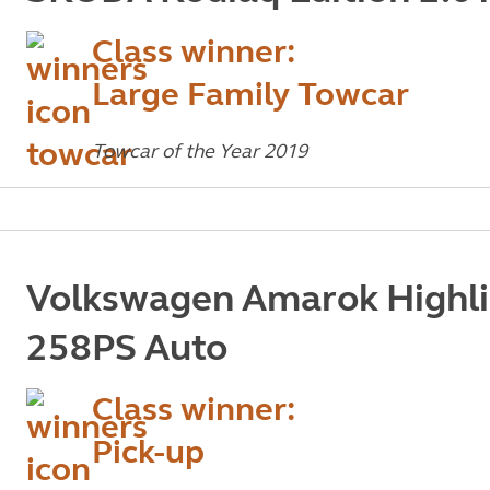
Class winner:
Large Family Towcar
Towcar of the Year 2019
Volkswagen Amarok Highli
258PS Auto
Class winner:
Pick-up