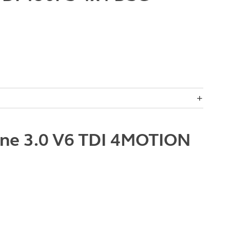
ne 3.0 V6 TDI 4MOTION