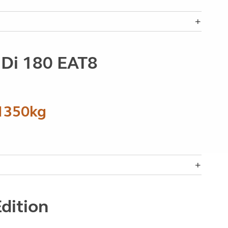
HDi 180 EAT8
1350kg
dition