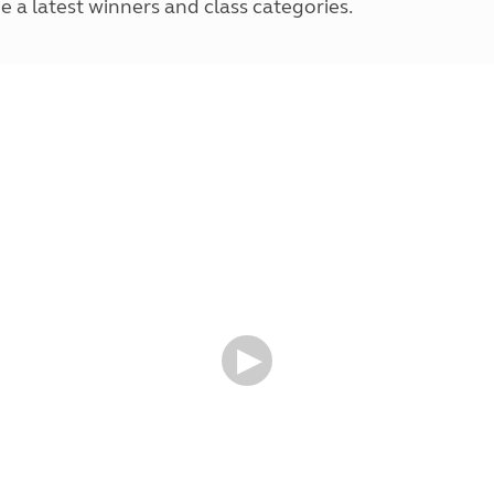
e a latest winners and class categories.