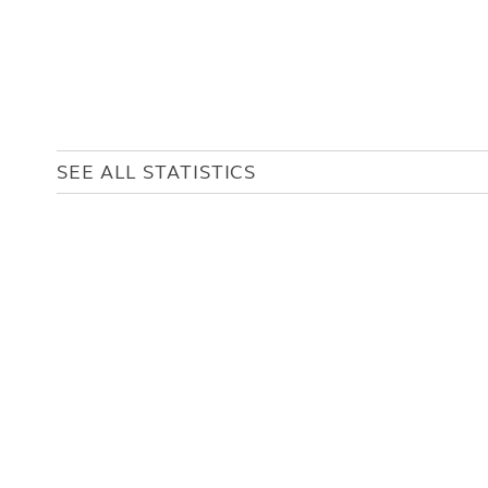
SEE ALL STATISTICS