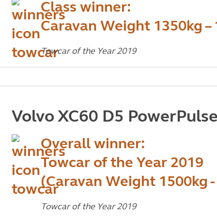
Class winner:
Caravan Weight 1350kg –
Towcar of the Year 2019
Volvo XC60 D5 PowerPuls
Overall winner:
Towcar of the Year 2019
(Caravan Weight 1500kg -
Towcar of the Year 2019