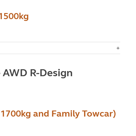
 1500kg
e AWD R-Design
 1700kg and Family Towcar)