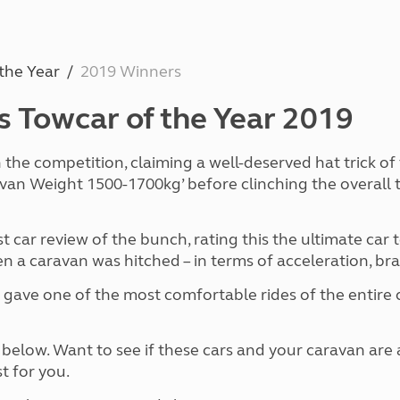
and claim guidance
Summer Getaways
ar campsites
d toilets
Autumn Getaways
erience
 disabilities
Kids for £1
etroleum gas
the Year
2019 Winners
Tour for less for £25
Grass Pitch Saver
ins generators
as Towcar of the Year 2019
Non electric saver
Serviced Pitch Upgrade
 electrics work
Only £5 deposit
he competition, claiming a well-deserved hat trick of ti
Isle of Wight Sail & Stay
avan Weight 1500-1700kg’ before clinching the overall t
t car review of the bunch, rating this the ultimate car
a caravan was hitched – in terms of acceleration, brak
 gave one of the most comfortable rides of the entire com
s below. Want to see if these cars and your caravan ar
t for you.