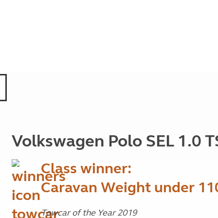
Volkswagen Polo SEL 1.0 T
Class winner:
Caravan Weight under 11
Towcar of the Year 2019