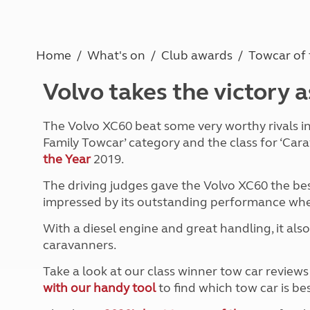
Caravanning courses
Documents and claim guidance
Before you travel
Documents 
Open all ye
Caravans an
Motorhome courses
Holiday inspiration
Booking exp
Touring with
More useful information and tips
Liquefied p
Home
What's on
Club awards
Towcar of 
Club Campsite Rules
Microwaves
Accessibility on UK Club campsites
Portable ma
Volvo takes the victory 
Televisions
How caravan
The Volvo XC60 beat some very worthy rivals in t
Family Towcar’ category and the class for ‘Car
the Year
2019.
The driving judges gave the Volvo XC60 the bes
impressed by its outstanding performance when 
With a diesel engine and great handling, it also
caravanners.
Take a look at our class winner tow car review
with our handy tool
to find which tow car is bes