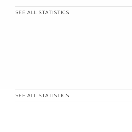
SEE ALL STATISTICS
SEE ALL STATISTICS