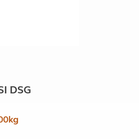
SI DSG
00kg