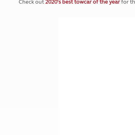
Check out
2020's best towcar of the year
for th