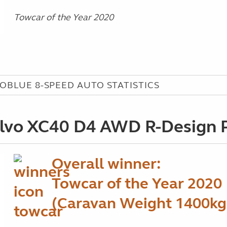
Towcar of the Year 2020
COBLUE 8-SPEED AUTO STATISTICS
lvo XC40 D4 AWD R-Design 
Overall winner:
Towcar of the Year 2020
(Caravan Weight 1400kg 