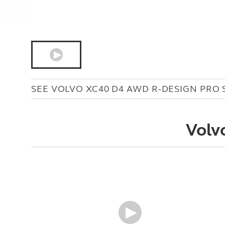
SEE VOLVO XC40 D4 AWD R-DESIGN PRO 
Volv