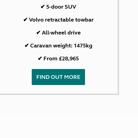
✔ 5-door SUV
✔ Volvo retractable towbar
✔ All-wheel drive
✔ Caravan weight: 1475kg
✔ From £28,965
FIND OUT MORE