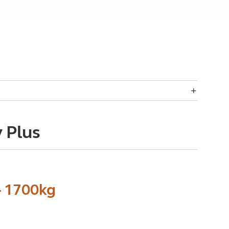
 Plus
- 1700kg