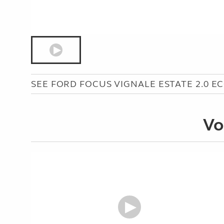
SEE FORD FOCUS VIGNALE ESTATE 2.0 E
Vo