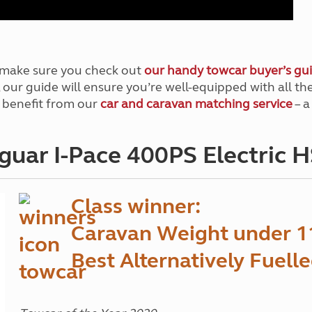
, make sure you check out
our handy towcar buyer’s gu
w, our guide will ensure you’re well-equipped with all 
 benefit from our
car and caravan matching service
– a
guar I-Pace 400PS Electric 
Class winner:
Caravan Weight under 1
Best Alternatively Fuell