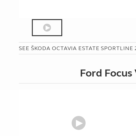
SEE ŠKODA OCTAVIA ESTATE SPORTLINE 2.
Ford Focus 