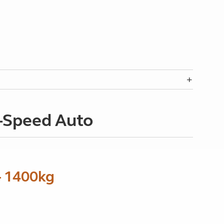
8-Speed Auto
- 1400kg