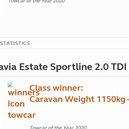
Towcar of the Year 2020
STATISTICS
ia Estate Sportline 2.0 TD
Class winner:
Caravan Weight 1150kg 
Towcar of the Year 2020