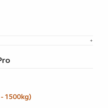
Pro
- 1500kg)