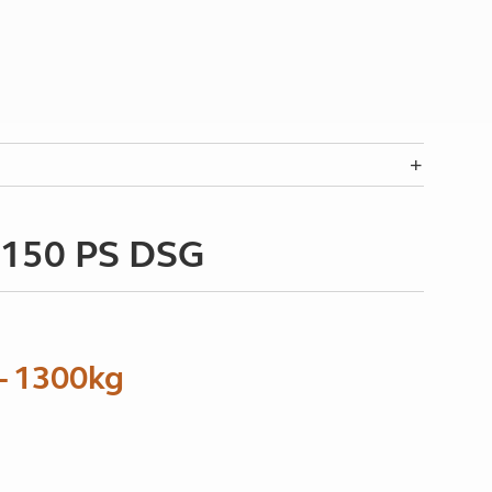
I 150 PS DSG
– 1300kg