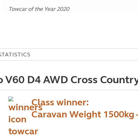
Towcar of the Year 2020
STATISTICS
o V60 D4 AWD Cross Country
Class winner:
Caravan Weight 1500kg 