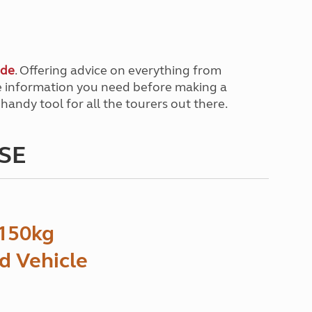
ide
. Offering advice on everything from
the information you need before making a
 handy tool for all the tourers out there.
HSE
150kg
ed Vehicle