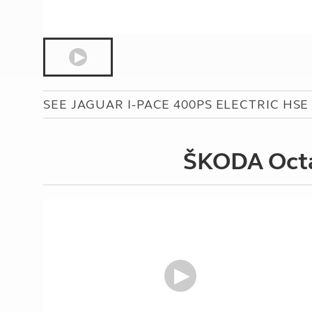
SEE JAGUAR I-PACE 400PS ELECTRIC HSE 
ŠKODA Octav