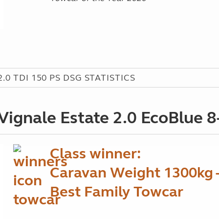
0 TDI 150 PS DSG STATISTICS
Vignale Estate 2.0 EcoBlue 
Class winner:
Caravan Weight 1300kg 
Best Family Towcar