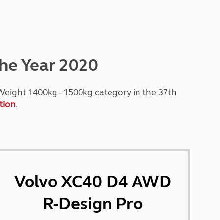
Peak District
South East England
North West England
North East England
the Year 2020
Tours
Escorted UK tours
eight 1400kg - 1500kg category in the 37th
tion
.
Volvo XC40 D4 AWD
R-Design Pro