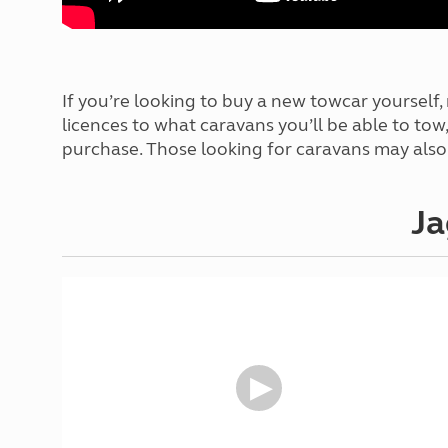
If you’re looking to buy a new towcar yourself
licences to what caravans you’ll be able to to
purchase. Those looking for caravans may also
Ja