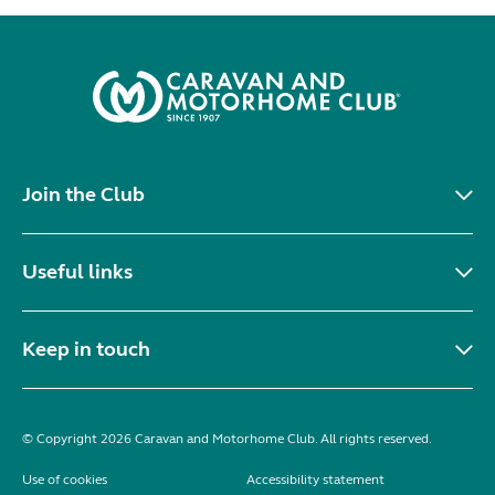
Join the Club
Useful links
Keep in touch
© Copyright 2026 Caravan and Motorhome Club. All rights reserved.
Use of cookies
Accessibility statement