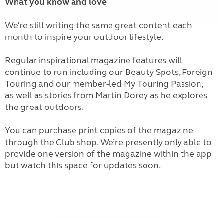
What you know and love
We’re still writing the same great content each
month to inspire your outdoor lifestyle.
Regular inspirational magazine features will
continue to run including our Beauty Spots, Foreign
Touring and our member-led My Touring Passion,
as well as stories from Martin Dorey as he explores
the great outdoors.
You can purchase print copies of the magazine
through the Club shop. We’re presently only able to
provide one version of the magazine within the app
but watch this space for updates soon.