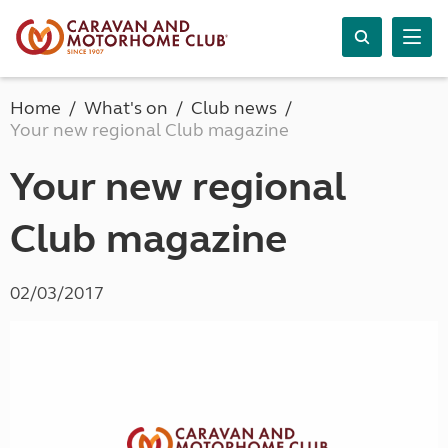
Home
What's on
Club news
Your new regional Club magazine
Your new regional
Club magazine
02/03/2017