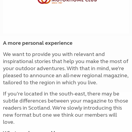
A more personal experience
We want to provide you with relevant and
inspirational stories that help you make the most of
your outdoor adventures. With that in mind, we’re
pleased to announce an all-new regional magazine,
tailored to the region in which you live.
If you’re located in the south-east, there may be
subtle differences between your magazine to those
readers in Scotland. We’re slowly introducing this
new format but one we think our members will
love.