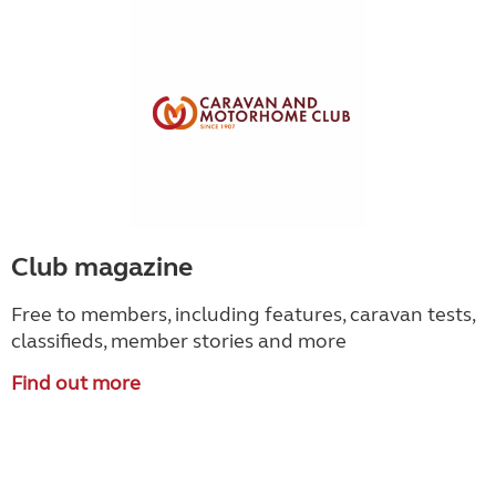
Club magazine
Free to members, including features, caravan tests,
classifieds, member stories and more
Find out more