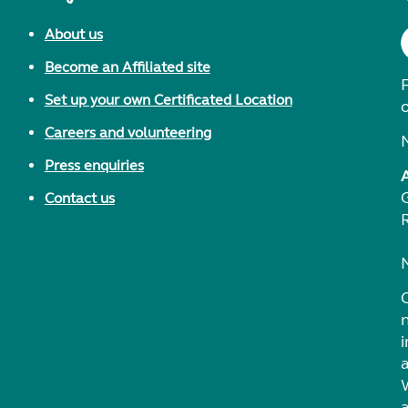
About us
Become an Affiliated site
F
Set up your own Certificated Location
Careers and volunteering
Press enquiries
Contact us