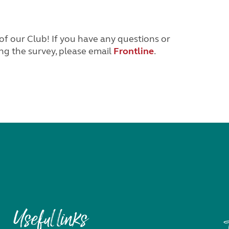
of our Club! If you have any questions or
ng the survey, please email
Frontline
.
Useful links