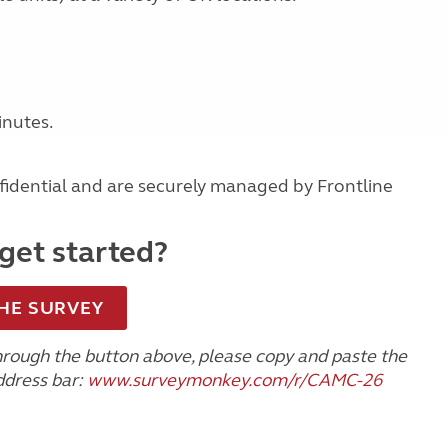
nutes.
idential and are securely managed by Frontline
get started?
HE SURVEY
through the button above, please copy and paste the
ddress bar:
www.surveymonkey.com/r/CAMC-26