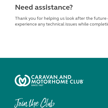
Need assistance?
Thank you for helping us look after the future 
experience any technical issues while completi
Join the Club