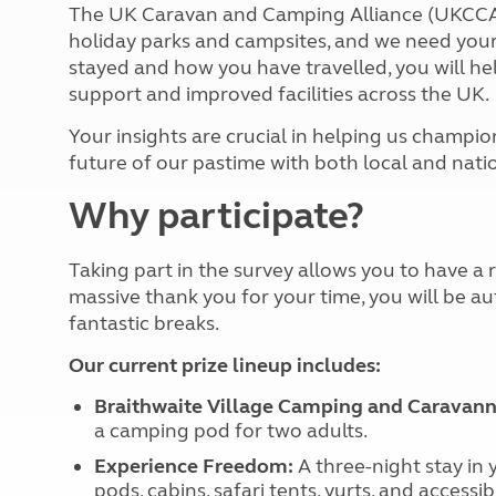
More useful information and tips
The UK Caravan and Camping Alliance (UKCCA)
Liquefied p
Club Campsite Rules
holiday parks and campsites, and we need your
Microwaves
Accessibility on UK Club campsites
stayed and how you have travelled, you will he
Portable ma
Televisions
support and improved facilities across the UK.
How caravan
Your insights are crucial in helping us champi
future of our pastime with both local and nat
Why participate?
Taking part in the survey allows you to have a re
massive thank you for your time, you will be au
fantastic breaks.
Our current prize lineup includes:
Braithwaite Village Camping and Caravanni
a camping pod for two adults.
Experience Freedom:
A three-night stay in
pods, cabins, safari tents, yurts, and accessib