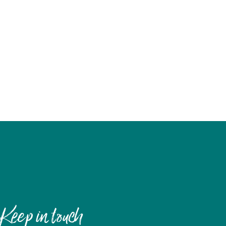
Keep in touch