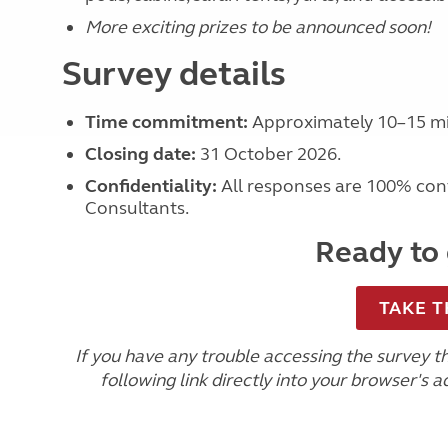
More exciting prizes to be announced soon!
Survey details
Time commitment:
Approximately 10–15 mi
Closing date:
31 October 2026.
Confidentiality:
All responses are 100% conf
Consultants.
Ready to 
TAKE T
If you have any trouble accessing the survey 
following link directly into your browser's a