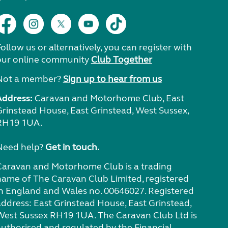
ollow us or alternatively, you can register with
our online community
Club Together
Not a member?
Sign up to hear from us
Address:
Caravan and Motorhome Club, East
Grinstead House, East Grinstead, West Sussex,
RH19 1UA.
Need help?
Get in touch.
Caravan and Motorhome Club is a trading
name of The Caravan Club Limited, registered
in England and Wales no. 00646027. Registered
address: East Grinstead House, East Grinstead,
West Sussex RH19 1UA. The Caravan Club Ltd is
authorised and regulated by the Financial