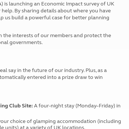
Kids for £1
 is launching an Economic Impact survey of UK
etroleum gas
Tour for less for £25
 help. By sharing details about where you have
Grass Pitch Saver
lp us build a powerful case for better planning
ins generators
Non electric saver
Serviced Pitch Upgrade
 electrics work
on the interests of our members and protect the
Only £5 deposit
ional governments.
Isle of Wight Sail & Stay
al say in the future of our industry. Plus, as a
tomatically entered into a prize draw to win
ng Club Site:
A four-night stay (Monday–Friday) in
 your choice of glamping accommodation (including
le units) at a variety of UK locations.