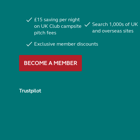
£15 saving per night
Search 1,000s of UK
on UK Club campsite
and overseas sites
pitch fees
Exclusive member discounts
BECOME A MEMBER
Trustpilot