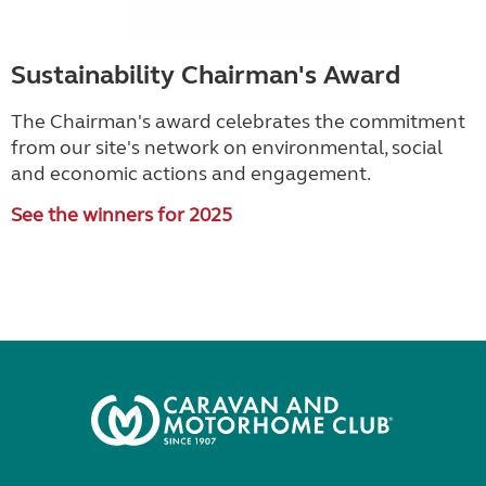
Sustainability Chairman's Award
The Chairman's award celebrates the commitment
from our site's network on environmental, social
and economic actions and engagement.
See the winners for 2025