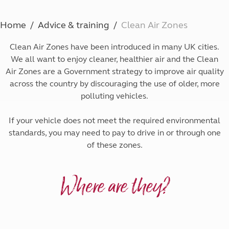
Home
Advice & training
Clean Air Zones
Clean Air Zones have been introduced in many UK cities.
We all want to enjoy cleaner, healthier air and the Clean
Air Zones are a Government strategy to improve air quality
across the country by discouraging the use of older, more
polluting vehicles.
If your vehicle does not meet the required environmental
standards, you may need to pay to drive in or through one
of these zones.
Where are they?