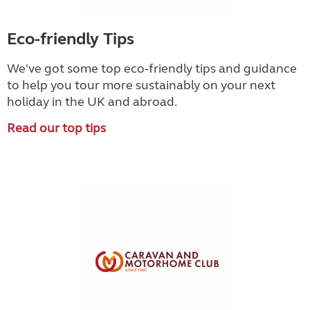
Eco-friendly Tips
We've got some top eco-friendly tips and guidance
to help you tour more sustainably on your next
holiday in the UK and abroad.
Read our top tips