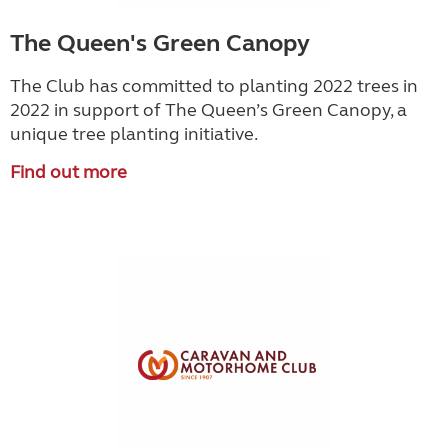
The Queen's Green Canopy
The Club has committed to planting 2022 trees in
2022 in support of The Queen’s Green Canopy, a
unique tree planting initiative.
Find out more