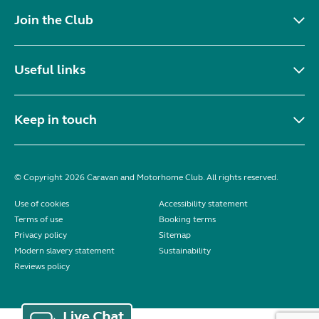
Join the Club
Useful links
Keep in touch
© Copyright 2026 Caravan and Motorhome Club. All rights reserved.
Use of cookies
Accessibility statement
Terms of use
Booking terms
Privacy policy
Sitemap
Modern slavery statement
Sustainability
Reviews policy