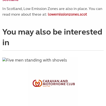
In Scotland, Low Emission Zones are also in place. You can
read more about these at:
lowemissionzones.scot
You may also be interested
in