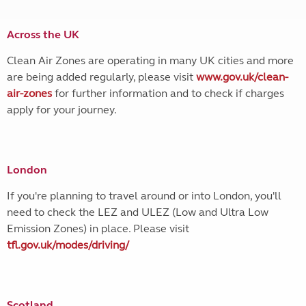
Across the UK
Clean Air Zones are operating in many UK cities and more
are being added regularly, please visit
www.gov.uk/clean-
air-zones
for further information and to check if charges
apply for your journey.
London
If you're planning to travel around or into London, you'll
need to check the LEZ and ULEZ (Low and Ultra Low
Emission Zones) in place. Please visit
tfl.gov.uk/modes/driving/
Scotland