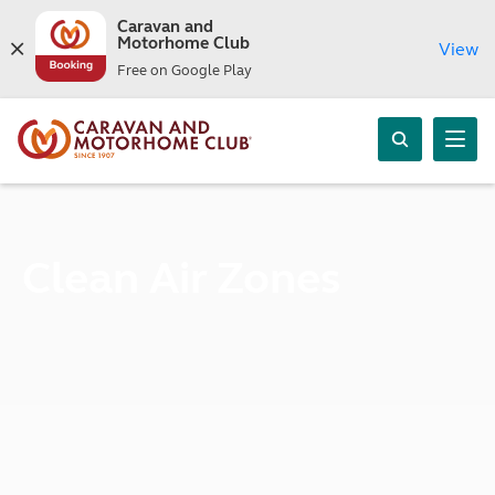
Caravan and
Motorhome Club
View
Free on Google Play
Clean Air Zones