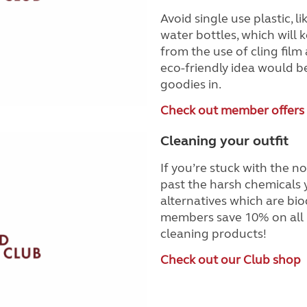
Avoid single use plastic, 
water bottles, which will 
from the use of cling film 
eco-friendly idea would b
goodies in.
Check out member offers
Cleaning your outfit
If you’re stuck with the n
past the harsh chemicals 
alternatives which are bio
members save 10% on all 
cleaning products!
Check out our Club shop