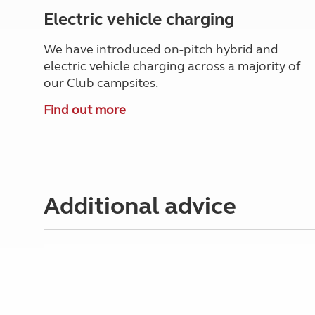
Electric vehicle charging
We have introduced on-pitch hybrid and
electric vehicle charging across a majority of
our Club campsites.
Find out more
Additional advice