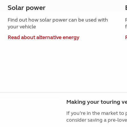
Solar power
Find out how solar power can be used with
your vehicle
Read about alternative energy
Making your touring ve
If you’re in the market t
consider saving a pre-lo