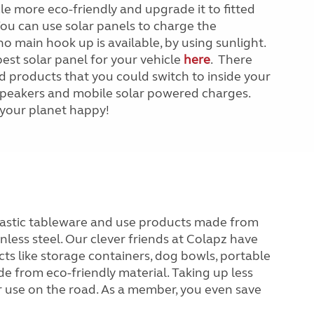
le more eco-friendly and upgrade it to fitted
You can use solar panels to charge the
o main hook up is available, by using sunlight.
est solar panel for your vehicle
here
. There
 products that you could switch to inside your
, speakers and mobile solar powered charges.
your planet happy!
plastic tableware and use products made from
less steel. Our clever friends at Colapz have
ts like storage containers, dog bowls, portable
e from eco-friendly material. Taking up less
or use on the road. As a member, you even save