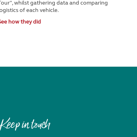
Tour", whilst gathering data and comparing
logistics of each vehicle.
See how they did
Keep in touch