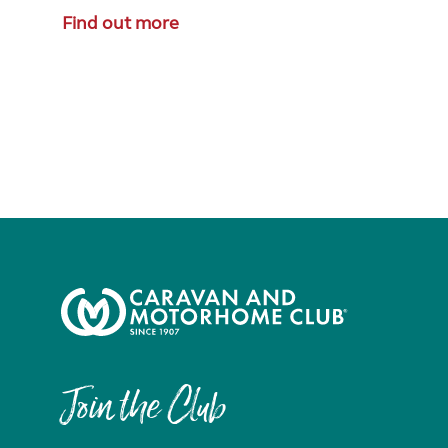
Find out more
Join the Club