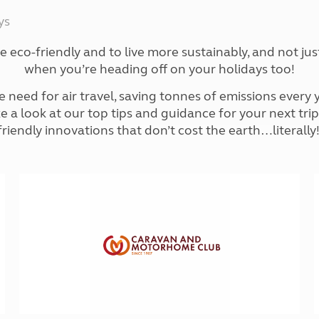
Kids for £1
etroleum gas
ys
Tour for less for £25
Grass Pitch Saver
ins generators
re eco-friendly and to live more sustainably, and not j
Non electric saver
when you’re heading off on your holidays too!
Serviced Pitch Upgrade
 electrics work
Only £5 deposit
ed for air travel, saving tonnes of emissions every ye
Isle of Wight Sail & Stay
ake a look at our top tips and guidance for your next tr
friendly innovations that don’t cost the earth…literally