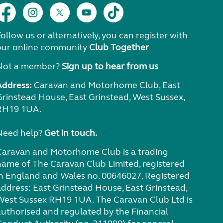
ollow us or alternatively, you can register with
our online community
Club Together
Not a member?
Sign up to hear from us
Address:
Caravan and Motorhome Club, East
Grinstead House, East Grinstead, West Sussex,
RH19 1UA.
Need help?
Get in touch.
Caravan and Motorhome Club is a trading
name of The Caravan Club Limited, registered
in England and Wales no. 00646027. Registered
address: East Grinstead House, East Grinstead,
West Sussex RH19 1UA. The Caravan Club Ltd is
authorised and regulated by the Financial