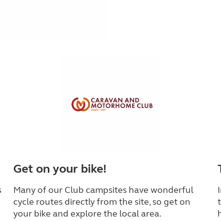
Get on your bike!
s
Many of our Club campsites have wonderful
cycle routes directly from the site, so get on
your bike and explore the local area.