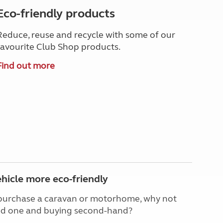
Eco-friendly products
Reduce, reuse and recycle with some of our
favourite Club Shop products.
Find out more
hicle more eco-friendly
o purchase a caravan or motorhome, why not
ved one and buying second-hand?