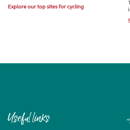
Explore our top sites for cycling
Useful links