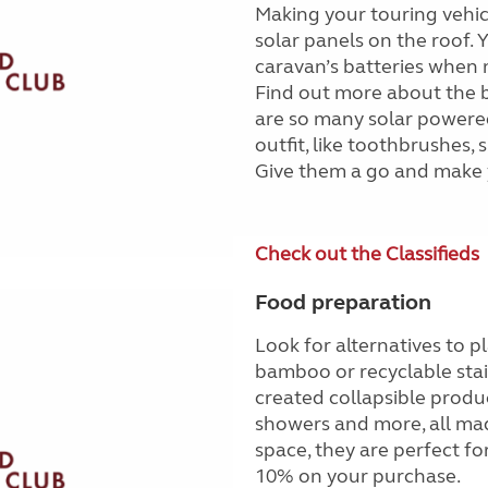
Making your touring vehic
solar panels on the roof. 
caravan’s batteries when n
Find out more about the b
are so many solar powered
outfit, like toothbrushes
Give them a go and make 
Check out the Classifieds
Food preparation
Look for alternatives to 
bamboo or recyclable stain
created collapsible produc
showers and more, all mad
space, they are perfect f
10% on your purchase.