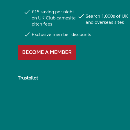
£15 saving per night
Search 1,000s of UK
on UK Club campsite
and overseas sites
pitch fees
Exclusive member discounts
BECOME A MEMBER
Trustpilot