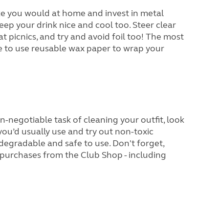
like you would at home and invest in metal
keep your drink nice and cool too. Steer clear
at picnics, and try and avoid foil too! The most
e to use reusable wax paper to wrap your
on-negotiable task of cleaning your outfit, look
you’d usually use and try out non-toxic
degradable and safe to use. Don't forget,
purchases from the Club Shop - including