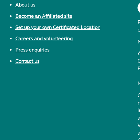
About us
Become an Affiliated site
F
Set up your own Certificated Location
Careers and volunteering
Press enquiries
Contact us