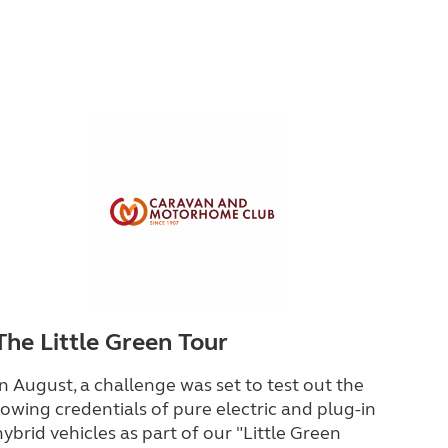
The Little Green Tour
In August, a challenge was set to test out the
towing credentials of pure electric and plug-in
hybrid vehicles as part of our "Little Green