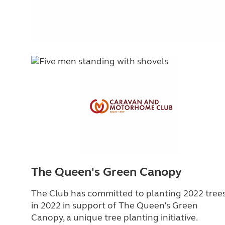
The Queen's Green Canopy
The Club has committed to planting 2022 tree
in 2022 in support of The Queen’s Green
Canopy, a unique tree planting initiative.