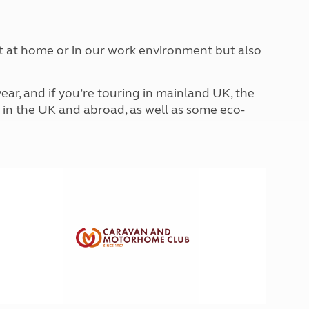
North West England
North East England
ust at home or in our work environment but also
Tours
Escorted UK tours
ar, and if you’re touring in mainland UK, the
ip in the UK and abroad, as well as some eco-
!