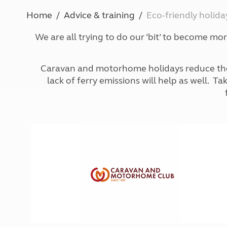
More useful information and tips
Liquefied p
Home
Advice & training
Eco-friendly holida
Club Campsite Rules
Microwaves
Accessibility on UK Club campsites
Portable ma
We are all trying to do our ‘bit’ to become mo
Televisions
How caravan
Caravan and motorhome holidays reduce the ne
lack of ferry emissions will help as well. T