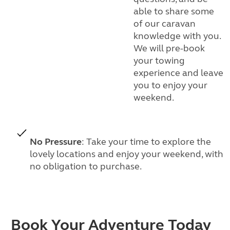
able to share some
of our caravan
knowledge with you.
We will pre-book
your towing
experience and leave
you to enjoy your
weekend.
No Pressure
: Take your time to explore the
lovely locations and enjoy your weekend, with
no obligation to purchase.
Book Your Adventure Today