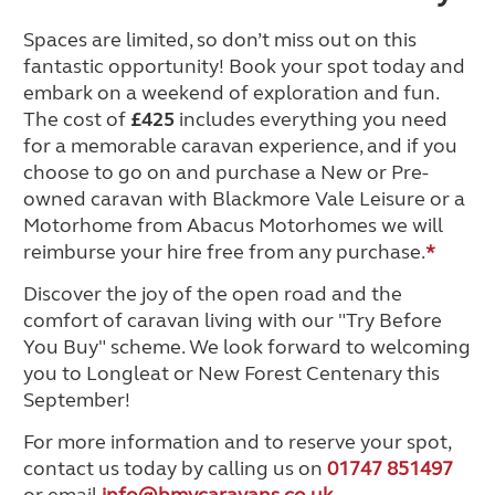
Spaces are limited, so don’t miss out on this
fantastic opportunity! Book your spot today and
embark on a weekend of exploration and fun.
The cost of
£425
includes everything you need
for a memorable caravan experience, and if you
choose to go on and purchase a New or Pre-
owned caravan with Blackmore Vale Leisure or a
Motorhome from Abacus Motorhomes we will
reimburse your hire free from any purchase.
*
Discover the joy of the open road and the
comfort of caravan living with our "Try Before
You Buy" scheme. We look forward to welcoming
you to Longleat or New Forest Centenary this
September!
For more information and to reserve your spot,
contact us today by calling us on
01747 851497
or email
info@bmvcaravans.co.uk
.