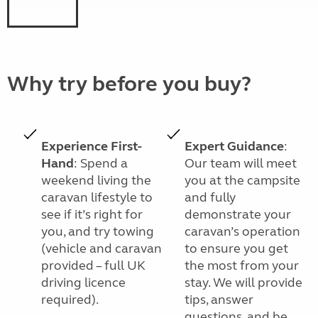
Why try before you buy?
Experience First-
Expert Guidance
:
Hand
: Spend a
Our team will meet
weekend living the
you at the campsite
caravan lifestyle to
and fully
see if it’s right for
demonstrate your
you, and try towing
caravan’s operation
(vehicle and caravan
to ensure you get
provided – full UK
the most from your
driving licence
stay. We will provide
required).
tips, answer
questions, and be