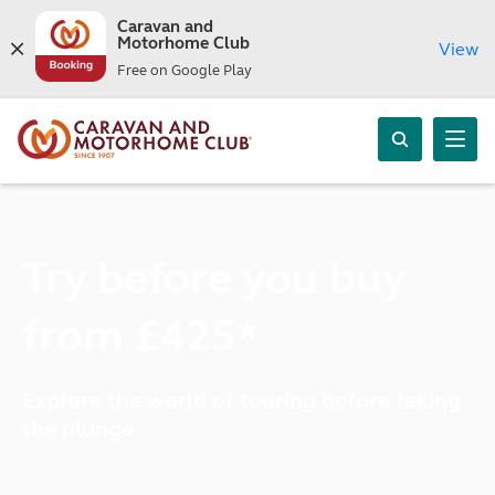
Caravan and
Motorhome Club
View
Free on Google Play
Try before you buy
from £425*
Explore the world of touring before taking
the plunge