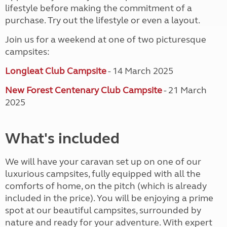
lifestyle before making the commitment of a
purchase. Try out the lifestyle or even a layout.
Join us for a weekend at one of two picturesque
campsites:
Longleat Club Campsite
- 14 March 2025
New Forest Centenary Club Campsite
- 21 March
2025
What's included
We will have your caravan set up on one of our
luxurious campsites, fully equipped with all the
comforts of home, on the pitch (which is already
included in the price). You will be enjoying a prime
spot at our beautiful campsites, surrounded by
nature and ready for your adventure. With expert