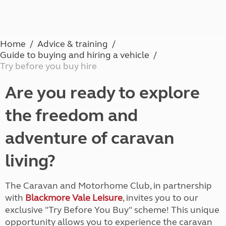
Home
Advice & training
Guide to buying and hiring a vehicle
Try before you buy hire
Are you ready to explore
the freedom and
adventure of caravan
living?
The Caravan and Motorhome Club, in partnership
with
Blackmore Vale Leisure
, invites you to our
exclusive "Try Before You Buy" scheme! This unique
opportunity allows you to experience the caravan