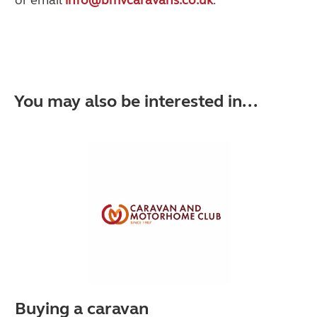
You may also be interested in...
Buying a caravan