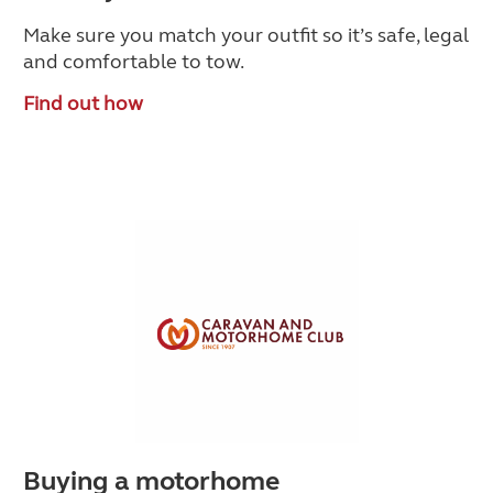
Make sure you match your outfit so it’s safe, legal
and comfortable to tow.
Find out how
Buying a motorhome