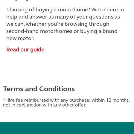
Thinking of buying a motorhome? We’re here to
help and answer as many of your questions as
we can, whether you're browsing through
second-hand motorhomes
or buying a brand
new motor.
Read our guide
Terms and Conditions
*Hire fee reimbursed with any purchase: within 12 months,
not in conjunction with any other offer.