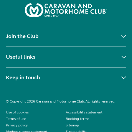
Join the Club
Useful links
Keep in touch
© Copyright 2026 Caravan and Motorhome Club. All rights reserved.
Use of cookies
Accessibility statement
Terms of use
Booking terms
Privacy policy
Sitemap
Modern slavery statement
Sustainability