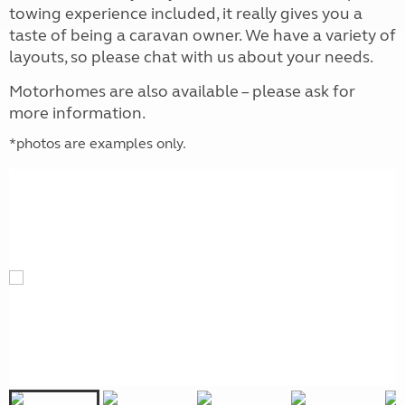
towing experience included, it really gives you a
taste of being a caravan owner. We have a variety of
layouts, so please chat with us about your needs.
‌Motorhomes are also available – please ask for
more information.
*photos are examples only.