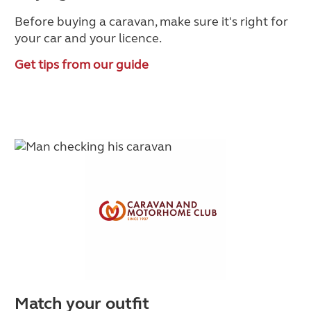
Before buying a caravan, make sure it's right for
your car and your licence.
Get tips from our guide
Match your outfit