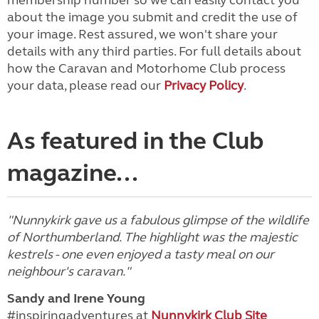
membership number so we can easily contact you
about the image you submit and credit the use of
your image. Rest assured, we won't share your
details with any third parties. For full details about
how the Caravan and Motorhome Club process
your data, please read our
Privacy Policy
.
As featured in the Club
magazine...
"Nunnykirk gave us a fabulous glimpse of the wildlife
of Northumberland. The highlight was the majestic
kestrels - one even enjoyed a tasty meal on our
neighbour's caravan."
Sandy and Irene Young
#inspiringadventures at
Nunnykirk Club Site