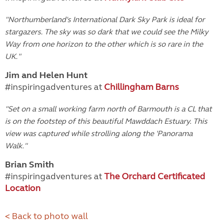
"
Northumberland's International Dark Sky Park is ideal for
stargazers. The sky was so dark that we could see the Milky
Way from one horizon to the other which is so rare in the
UK."
Jim and Helen Hunt
#inspiringadventures at
Chillingham Barns
"
Set on a small working farm north of Barmouth is a CL that
is on the footstep of this beautiful Mawddach Estuary. This
view was captured while strolling along the 'Panorama
Walk."
Brian Smith
#inspiringadventures at
The Orchard Certificated
Location
< Back to photo wall