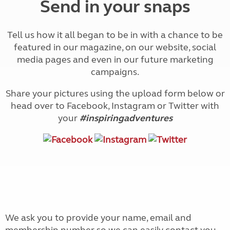
Send in your snaps
Tell us how it all began to be in with a chance to be
featured in our magazine, on our website, social
media pages and even in our future marketing
campaigns.
Share your pictures using the upload form below or
head over to Facebook, Instagram or Twitter with
your
#inspiringadventures
We ask you to provide your name, email and