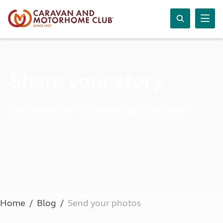
Share your story
and enter into our monthly prize draw!
Home
Blog
Send your photos