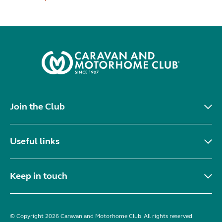
Join the Club
Useful links
Keep in touch
© Copyright 2026 Caravan and Motorhome Club. All rights reserved.