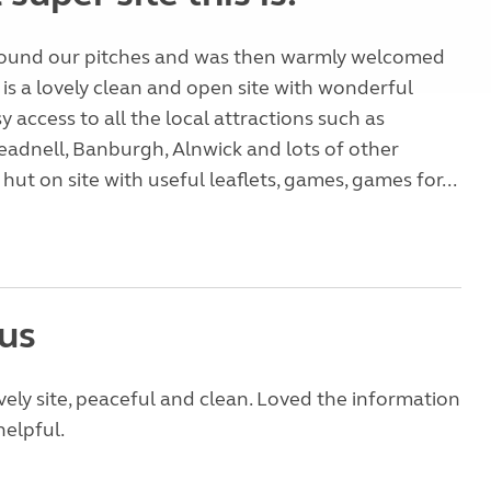
found our pitches and was then warmly welcomed
 is a lovely clean and open site with wonderful
y access to all the local attractions such as
adnell, Banburgh, Alnwick and lots of other
hut on site with useful leaflets, games, games for...
us
vely site, peaceful and clean. Loved the information
helpful.