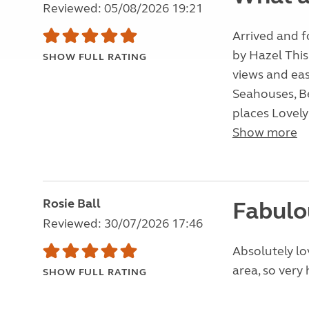
Reviewed: 05/08/2026 19:21
Arrived and 
by Hazel This
SHOW FULL RATING
views and eas
Seahouses, Be
places Lovely 
Show more
Rosie Ball
Fabulo
Reviewed: 30/07/2026 17:46
Absolutely lo
area, so very 
SHOW FULL RATING