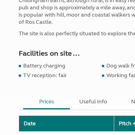
Chillingham Barns, although rural, is in easy re
pub and shop is approximately a mile away, an
is popular with hill, moor and coastal walkers wit
of Ros Castle.
The site is also perfectly situated to explore th
Facilities on site ...
Battery charging
Dog walk fr
TV reception: fair
Working fa
Prices
Useful Info
N
Date
Pitch 