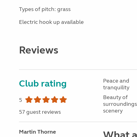
Types of pitch: grass
Electric hook up available
Reviews
Peace and
Club rating
tranquility
Beauty of
5
surroundings
scenery
57 guest reviews
Martin Thorne
What a 