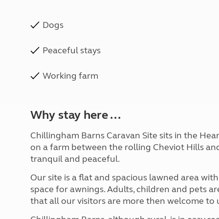
Dogs
Peaceful stays
Working farm
Why stay here ...
Chillingham Barns Caravan Site sits in the He
on a farm between the rolling Cheviot Hills and
tranquil and peaceful.
Our site is a flat and spacious lawned area wit
space for awnings. Adults, children and pets 
that all our visitors are more then welcome to 