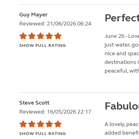
Guy Mayer
Perfec
Reviewed: 21/06/2026 06:24
June 26 - Love
just water, g
SHOW FULL RATING
nice and spaci
destinations 
peaceful, wit
Steve Scott
Fabulo
Reviewed: 16/05/2026 22:17
A lovely, pea
added benefi
SHOW FULL RATING