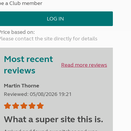
be a Club member
North West England
North East England
LOG IN
Tours
Escorted UK tours
Price based on:
Please contact the site directly for details
Most recent
Read more reviews
reviews
Martin Thorne
Reviewed: 05/08/2026 19:21
What a super site this is.