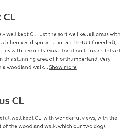
t CL
ly well kept CL, just the sort we like.. all grass with
ood chemical disposal point and EHU (if needed),
ous with five units. Great location to reach lots of
in this stunning area of Northumberland. Very
h a woodland walk...
Show more
us CL
ceful, well kept CL, with wonderful views, with the
t of the woodland walk, which our two dogs