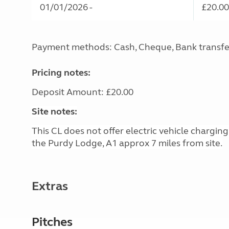
01/01/2026 -
£20.00
Payment methods: Cash, Cheque, Bank transfe
Pricing notes:
Deposit Amount: £20.00
Site notes:
This CL does not offer electric vehicle chargin
the Purdy Lodge, A1 approx 7 miles from site.
Extras
Pitches