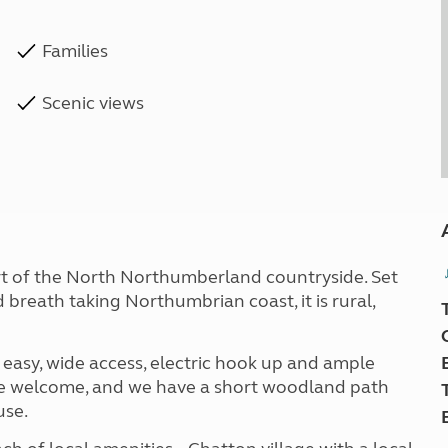
Families
Scenic views
art of the North Northumberland countryside. Set
 breath taking Northumbrian coast, it is rural,
h easy, wide access, electric hook up and ample
are welcome, and we have a short woodland path
use.