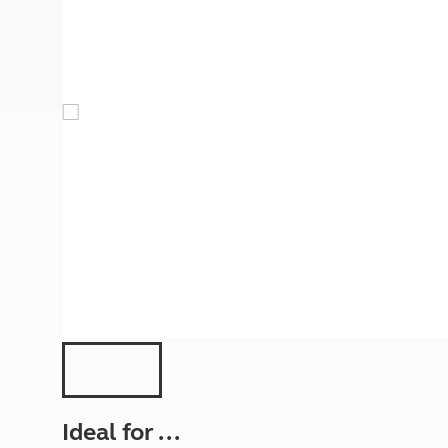
More useful information and tips
Liquefied p
Club Campsite Rules
Microwaves
Accessibility on UK Club campsites
Portable ma
Televisions
How caravan
Ideal for ...