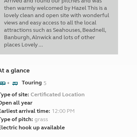
Arrived and found our pitches and was
then warmly welcomed by Hazel This is a
lovely clean and open site with wonderful
views and easy access to all the local
attractions such as Seahouses, Beadnell,
Banburgh, Alnwick and lots of other
places Lovely ...
At a glance
Touring
5
+
Type of site:
Certificated Location
Open all year
Earliest arrival time:
12:00 PM
Type of pitch:
grass
Electric hook up available