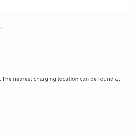
r
g. The nearest charging location can be found at