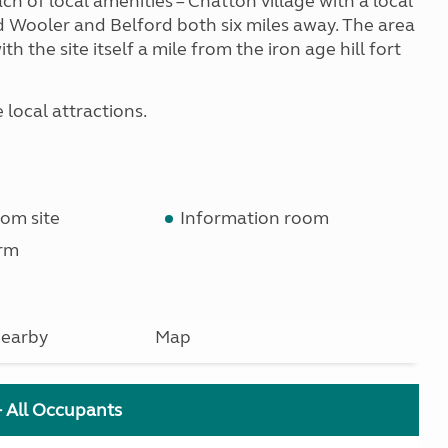
ach of local amenities – Chatton village with a local
d Wooler and Belford both six miles away. The area
h the site itself a mile from the iron age hill fort
e local attractions.
om site
Information room
rm
earby
Map
+ All Occupants