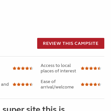
REVIEW THIS CAMPSITE
Access to local
places of interest
Ease of
 and
arrival/welcome
super site this is.