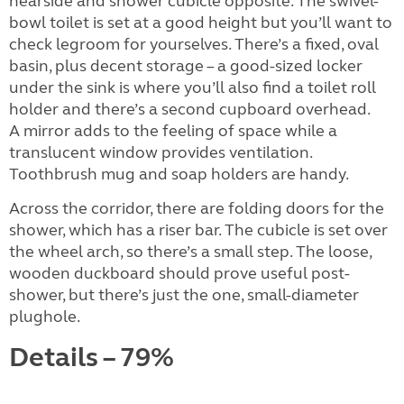
nearside and shower cubicle opposite. The swivel-
bowl toilet is set at a good height but you’ll want to
check legroom for yourselves. There’s a fixed, oval
basin, plus decent storage – a good-sized locker
under the sink is where you’ll also find a toilet roll
holder and there’s a second cupboard overhead.
A mirror adds to the feeling of space while a
translucent window provides ventilation.
Toothbrush mug and soap holders are handy.
Across the corridor, there are folding doors for the
shower, which has a riser bar. The cubicle is set over
the wheel arch, so there’s a small step. The loose,
wooden duckboard should prove useful post-
shower, but there’s just the one, small-diameter
plughole.
Details – 79%