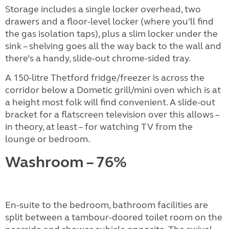
Storage includes a single locker overhead, two
drawers and a floor-level locker (where you’ll find
the gas isolation taps), plus a slim locker under the
sink – shelving goes all the way back to the wall and
there’s a handy, slide-out chrome-sided tray.
A 150-litre Thetford fridge/freezer is across the
corridor below a Dometic grill/mini oven which is at
a height most folk will find convenient. A slide-out
bracket for a flatscreen television over this allows –
in theory, at least – for watching TV from the
lounge or bedroom.
Washroom – 76%
En-suite to the bedroom, bathroom facilities are
split between a tambour-doored toilet room on the