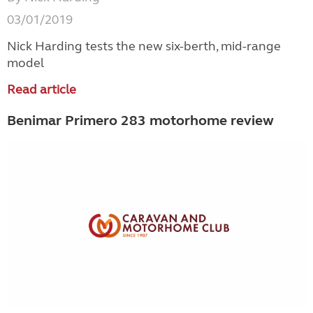
03/01/2019
Nick Harding tests the new six-berth, mid-range
model
Read article
Benimar Primero 283 motorhome review