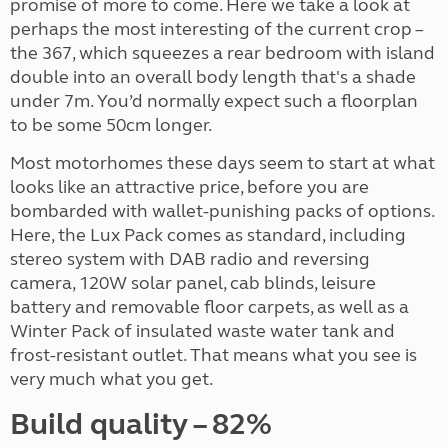
promise of more to come. Here we take a look at
perhaps the most interesting of the current crop –
the 367, which squeezes a rear bedroom with island
double into an overall body length that's a shade
under 7m. You’d normally expect such a floorplan
to be some 50cm longer.
Most motorhomes these days seem to start at what
looks like an attractive price, before you are
bombarded with wallet-punishing packs of options.
Here, the Lux Pack comes as standard, including
stereo system with DAB radio and reversing
camera, 120W solar panel, cab blinds, leisure
battery and removable floor carpets, as well as a
Winter Pack of insulated waste water tank and
frost-resistant outlet. That means what you see is
very much what you get.
Build quality – 82%