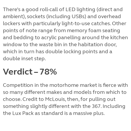
There’s a good roll-call of LED lighting (direct and
ambient), sockets (including USBs) and overhead
lockers with particularly light-to-use catches. Other
points of note range from memory foam seating
and bedding to acrylic panelling around the kitchen
window to the waste bin in the habitation door,
which in turn has double locking points and a
double inset step.
Verdict – 78%
Competition in the motorhome market is fierce with
so many different makes and models from which to
choose. Credit to McLouis, then, for pulling out
something slightly different with the 367. Including
the Lux Pack as standard is a massive plus.