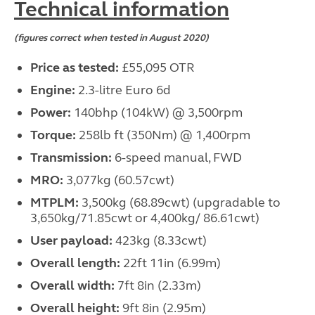
Technical information
(figures correct when tested in August 2020)
Price as tested:
£55,095 OTR
Engine:
2.3-litre Euro 6d
Power:
140bhp (104kW) @ 3,500rpm
Torque:
258lb ft (350Nm) @ 1,400rpm
Transmission:
6-speed manual, FWD
MRO:
3,077kg (60.57cwt)
MTPLM:
3,500kg (68.89cwt) (upgradable to
3,650kg/71.85cwt or 4,400kg/ 86.61cwt)
User payload:
423kg (8.33cwt)
Overall length:
22ft 11in (6.99m)
Overall width:
7ft 8in (2.33m)
Overall height:
9ft 8in (2.95m)