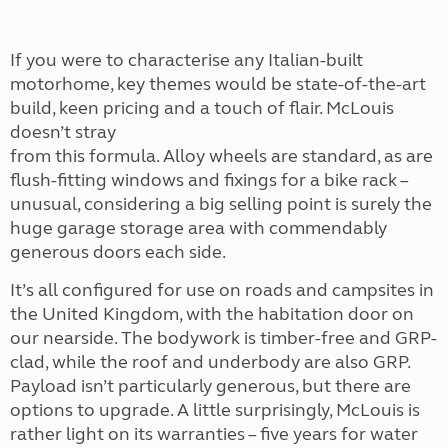
If you were to characterise any Italian-built
motorhome, key themes would be state-of-the-art
build, keen pricing and a touch of flair. McLouis
doesn’t stray
from this formula. Alloy wheels are standard, as are
flush-fitting windows and fixings for a bike rack –
unusual, considering a big selling point is surely the
huge garage storage area with commendably
generous doors each side.
It’s all configured for use on roads and campsites in
the United Kingdom, with the habitation door on
our nearside. The bodywork is timber-free and GRP-
clad, while the roof and underbody are also GRP.
Payload isn’t particularly generous, but there are
options to upgrade. A little surprisingly, McLouis is
rather light on its warranties – five years for water