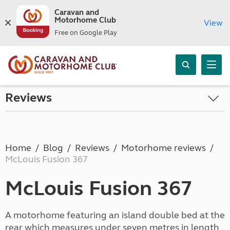
Caravan and
Motorhome Club
View
Free on Google Play
Reviews
Home
Blog
Reviews
Motorhome reviews
McLouis Fusion 367
McLouis Fusion 367
A motorhome featuring an island double bed at the
rear which measures under seven metres in length