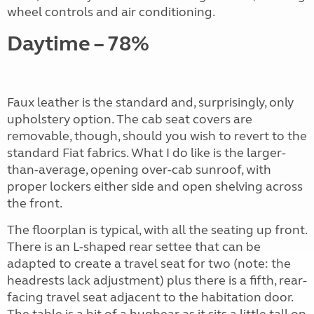
wheel controls and air conditioning.
Daytime – 78%
Faux leather is the standard and, surprisingly, only
upholstery option. The cab seat covers are
removable, though, should you wish to revert to the
standard Fiat fabrics. What I do like is the larger-
than-average, opening over-cab sunroof, with
proper lockers either side and open shelving across
the front.
The floorplan is typical, with all the seating up front.
There is an L-shaped rear settee that can be
adapted to create a travel seat for two (note: the
headrests lack adjustment) plus there is a fifth, rear-
facing travel seat adjacent to the habitation door.
The table is a bit of a bugbear as it sits a little tall on