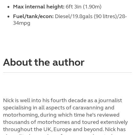
Max internal height:
6ft 3in (1.90m)
Fuel/tank/econ:
Diesel/19.8gals (90 litres)/28-
34mpg
About the author
Nick is well into his fourth decade as a journalist
specialising in all aspects of caravanning and
motorhoming, during which time he’s reviewed
thousands of motorhomes and toured extensively
throughout the UK, Europe and beyond. Nick has