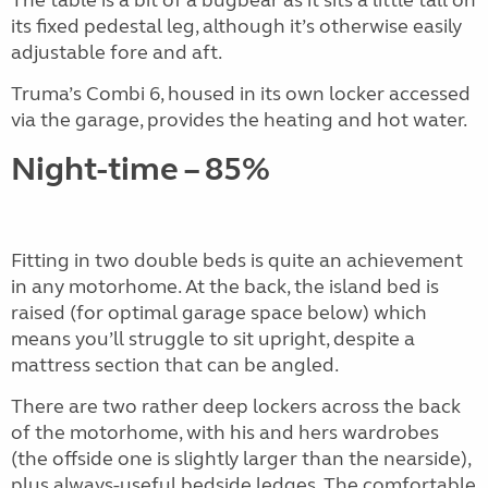
its fixed pedestal leg, although it’s otherwise easily
adjustable fore and aft.
Truma’s Combi 6, housed in its own locker accessed
via the garage, provides the heating and hot water.
Night-time – 85%
Fitting in two double beds is quite an achievement
in any motorhome. At the back, the island bed is
raised (for optimal garage space below) which
means you’ll struggle to sit upright, despite a
mattress section that can be angled.
There are two rather deep lockers across the back
of the motorhome, with his and hers wardrobes
(the offside one is slightly larger than the nearside),
plus always-useful bedside ledges. The comfortable