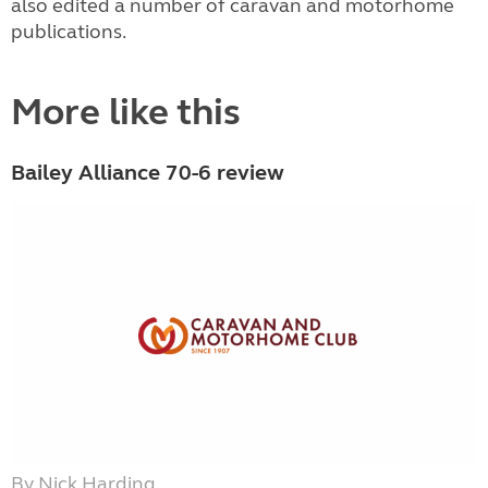
also edited a number of caravan and motorhome
publications.
More like this
Bailey Alliance 70-6 review
By Nick Harding