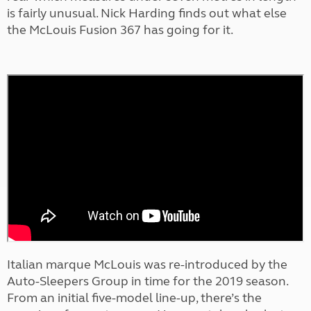
is fairly unusual. Nick Harding finds out what else
the McLouis Fusion 367 has going for it.
Italian marque McLouis was re-introduced by the
Auto-Sleepers Group in time for the 2019 season.
From an initial five-model line-up, there’s the