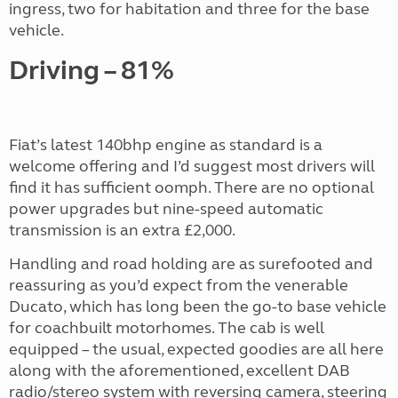
ingress, two for habitation and three for the base
vehicle.
Driving – 81%
Fiat’s latest 140bhp engine as standard is a
welcome offering and I’d suggest most drivers will
find it has sufficient oomph. There are no optional
power upgrades but nine-speed automatic
transmission is an extra £2,000.
Handling and road holding are as surefooted and
reassuring as you’d expect from the venerable
Ducato, which has long been the go-to base vehicle
for coachbuilt motorhomes. The cab is well
equipped – the usual, expected goodies are all here
along with the aforementioned, excellent DAB
radio/stereo system with reversing camera, steering