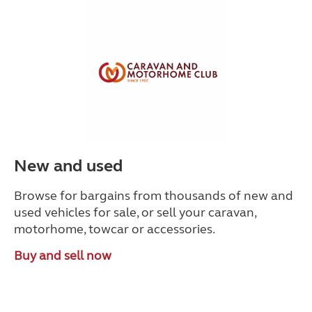
New and used
Browse for bargains from thousands of new and
used vehicles for sale, or sell your caravan,
motorhome, towcar or accessories.
Buy and sell now