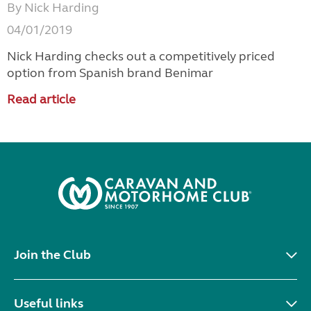
By Nick Harding
04/01/2019
Nick Harding checks out a competitively priced
option from Spanish brand Benimar
Read article
Join the Club
Useful links