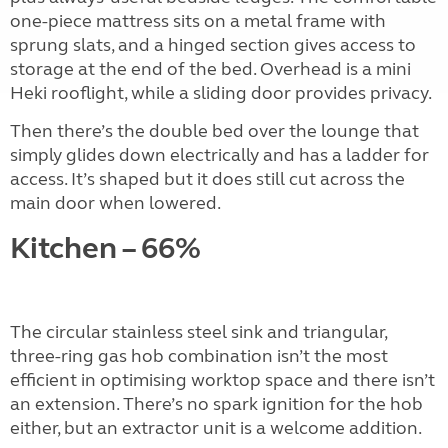
one-piece mattress sits on a metal frame with
sprung slats, and a hinged section gives access to
storage at the end of the bed. Overhead is a mini
Heki rooflight, while a sliding door provides privacy.
Then there’s the double bed over the lounge that
simply glides down electrically and has a ladder for
access. It’s shaped but it does still cut across the
main door when lowered.
Kitchen – 66%
The circular stainless steel sink and triangular,
three-ring gas hob combination isn’t the most
efficient in optimising worktop space and there isn’t
an extension. There’s no spark ignition for the hob
either, but an extractor unit is a welcome addition.