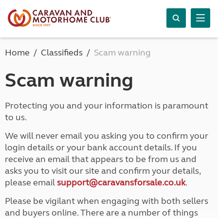
Home
Classifieds
Scam warning
Scam warning
Protecting you and your information is paramount
to us.
We will never email you asking you to confirm your
login details or your bank account details. If you
receive an email that appears to be from us and
asks you to visit our site and confirm your details,
please email
support@caravansforsale.co.uk
.
Please be vigilant when engaging with both sellers
and buyers online. There are a number of things