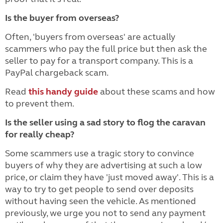
Is the buyer from overseas?
Often, 'buyers from overseas' are actually
scammers who pay the full price but then ask the
seller to pay for a transport company. This is a
PayPal chargeback scam.
Read
this handy guide
about these scams and how
to prevent them.
Is the seller using a sad story to flog the caravan
for really cheap?
Some scammers use a tragic story to convince
buyers of why they are advertising at such a low
price, or claim they have 'just moved away'. This is a
way to try to get people to send over deposits
without having seen the vehicle. As mentioned
previously, we urge you not to send any payment