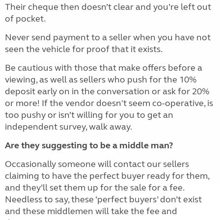
Their cheque then doesn’t clear and you’re left out
of pocket.
Never send payment to a seller when you have not
seen the vehicle for proof that it exists.
Be cautious with those that make offers before a
viewing, as well as sellers who push for the 10%
deposit early on in the conversation or ask for 20%
or more! If the vendor doesn't seem co-operative, is
too pushy or isn’t willing for you to get an
independent survey, walk away.
Are they suggesting to be a middle man?
Occasionally someone will contact our sellers
claiming to have the perfect buyer ready for them,
and they’ll set them up for the sale for a fee.
Needless to say, these ‘perfect buyers’ don’t exist
and these middlemen will take the fee and