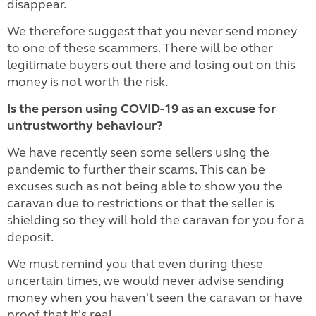
disappear.
We therefore suggest that you never send money
to one of these scammers. There will be other
legitimate buyers out there and losing out on this
money is not worth the risk.
Is the person using COVID-19 as an excuse for
untrustworthy behaviour?
We have recently seen some sellers using the
pandemic to further their scams. This can be
excuses such as not being able to show you the
caravan due to restrictions or that the seller is
shielding so they will hold the caravan for you for a
deposit.
We must remind you that even during these
uncertain times, we would never advise sending
money when you haven't seen the caravan or have
proof that it's real.