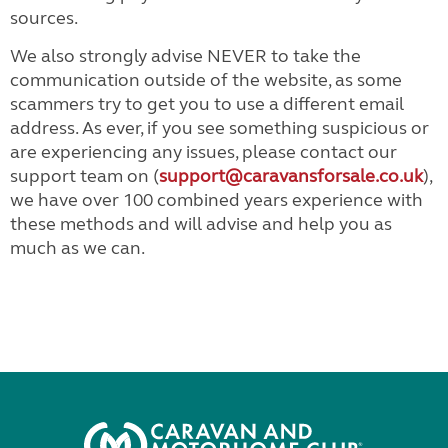
sources.
We also strongly advise NEVER to take the
communication outside of the website, as some
scammers try to get you to use a different email
address. As ever, if you see something suspicious or
are experiencing any issues, please contact our
support team on (
support@caravansforsale.co.uk
),
we have over 100 combined years experience with
these methods and will advise and help you as
much as we can.