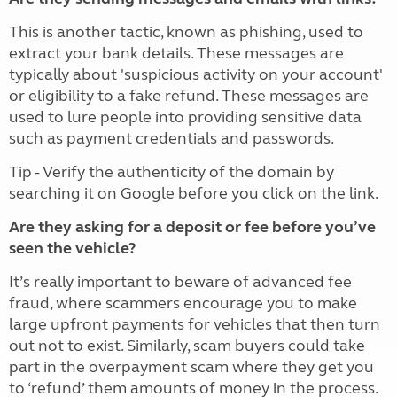
This is another tactic, known as phishing, used to
extract your bank details. These messages are
typically about 'suspicious activity on your account'
or eligibility to a fake refund. These messages are
used to lure people into providing sensitive data
such as payment credentials and passwords.
Tip - Verify the authenticity of the domain by
searching it on Google before you click on the link.
Are they asking for a deposit or fee before you’ve
seen the vehicle?
It’s really important to beware of advanced fee
fraud, where scammers encourage you to make
large upfront payments for vehicles that then turn
out not to exist. Similarly, scam buyers could take
part in the overpayment scam where they get you
to ‘refund’ them amounts of money in the process.