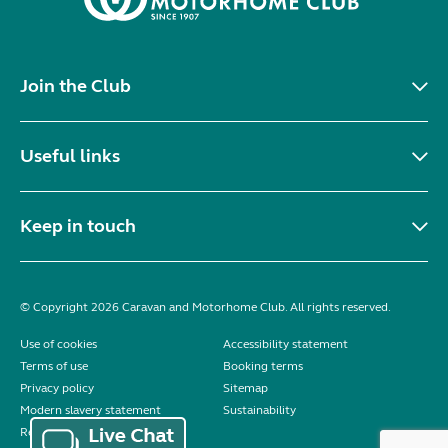
Join the Club
Useful links
Keep in touch
© Copyright 2026 Caravan and Motorhome Club. All rights reserved.
Use of cookies
Accessibility statement
Terms of use
Booking terms
Privacy policy
Sitemap
Modern slavery statement
Sustainability
Reviews policy