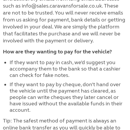
such as info@sales.caravansforsale.co.uk. These
are not to be trusted. You will never receive emails
from us asking for payment, bank details or getting
involved in your deal. We are simply the platform
that facilitates the purchase and we will never be
involved with the payment or delivery.
How are they wanting to pay for the vehicle?
If they want to pay in cash, we’d suggest you
accompany them to the bank so that a cashier
can check for fake notes.
If they want to pay by cheque, don’t hand over
the vehicle until the payment has cleared, as
people can write cheques they later cancel or
have issued without the available funds in their
account.
Tip: The safest method of payment is always an
online bank transfer as you will quickly be able to