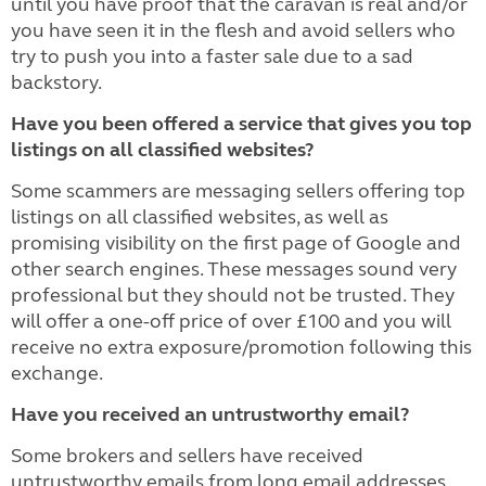
until you have proof that the caravan is real and/or
you have seen it in the flesh and avoid sellers who
try to push you into a faster sale due to a sad
backstory.
Have you been offered a service that gives you top
listings on all classified websites?
Some scammers are messaging sellers offering top
listings on all classified websites, as well as
promising visibility on the first page of Google and
other search engines. These messages sound very
professional but they should not be trusted. They
will offer a one-off price of over £100 and you will
receive no extra exposure/promotion following this
exchange.
Have you received an untrustworthy email?
Some brokers and sellers have received
untrustworthy emails from long email addresses