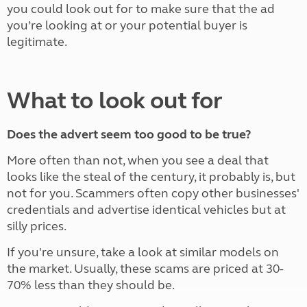
you could look out for to make sure that the ad
you’re looking at or your potential buyer is
legitimate.
What to look out for
Does the advert seem too good to be true?
More often than not, when you see a deal that
looks like the steal of the century, it probably is, but
not for you. Scammers often copy other businesses'
credentials and advertise identical vehicles but at
silly prices.
If you're unsure, take a look at similar models on
the market. Usually, these scams are priced at 30-
70% less than they should be.