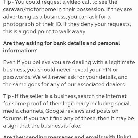
Tip - You could request a video call to see the
caravan/motorhome in their possession. If they are
advertising as a business, you can ask for a
photograph of their ID. If they deny your requests,
this is a good point to walk away.
Are they asking for bank details and personal
information?
Even if you believe you are dealing with a legitimate
business, you should never reveal your PIN or
passwords. We will never ask for your details, and
the same goes for any of our associated dealers.
Tip - If the seller is a business, search the internet
for some proof of their legitimacy including social
media channels, Google reviews and posts on
forums. If you can’t find any of these, then it may be
a sign that the business is fake."
Are they sending messages and emails with links?