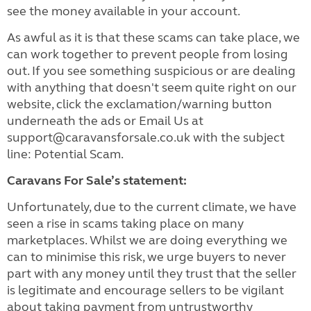
see the money available in your account.
As awful as it is that these scams can take place, we
can work together to prevent people from losing
out. If you see something suspicious or are dealing
with anything that doesn't seem quite right on our
website, click the exclamation/warning button
underneath the ads or Email Us at
support@caravansforsale.co.uk with the subject
line: Potential Scam.
Caravans For Sale’s statement:
Unfortunately, due to the current climate, we have
seen a rise in scams taking place on many
marketplaces. Whilst we are doing everything we
can to minimise this risk, we urge buyers to never
part with any money until they trust that the seller
is legitimate and encourage sellers to be vigilant
about taking payment from untrustworthy