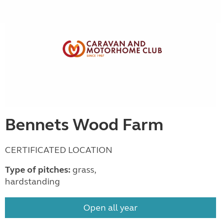
Bennets Wood Farm
CERTIFICATED LOCATION
Type of pitches:
grass,
hardstanding
Open all year