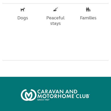
Dogs
Peaceful
Families
stays