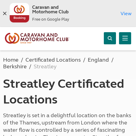
Caravan and
Motorhome Club
View
Free on Google Play
Home
Certificated Locations
England
Berkshire
Streatley
Streatley Certificated
Locations
Streatley is set in a delightful location on the banks
of the Thames, upstream from London where the
water flow is controlled by a series of fascinating