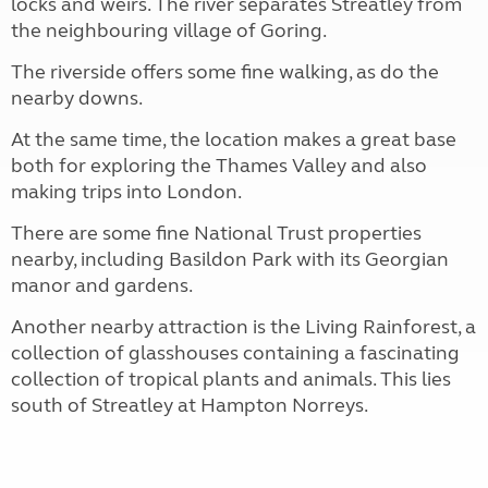
locks and weirs. The river separates Streatley from
the neighbouring village of Goring.
The riverside offers some fine walking, as do the
nearby downs.
At the same time, the location makes a great base
both for exploring the Thames Valley and also
making trips into London.
There are some fine National Trust properties
nearby, including Basildon Park with its Georgian
manor and gardens.
Another nearby attraction is the Living Rainforest, a
collection of glasshouses containing a fascinating
collection of tropical plants and animals. This lies
south of Streatley at Hampton Norreys.