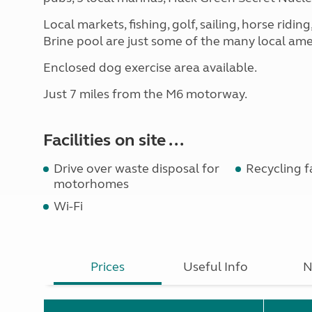
Local markets, fishing, golf, sailing, horse ri
Brine pool are just some of the many local ame
Enclosed dog exercise area available.
Just 7 miles from the M6 motorway.
Facilities on site ...
Drive over waste disposal for
Recycling fa
motorhomes
Wi-Fi
Prices
Useful Info
N