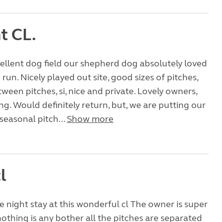
nt CL.
ellent dog field our shepherd dog absolutely loved
 run. Nicely played out site, good sizes of pitches,
ween pitches, si, nice and private. Lovely owners,
g. Would definitely return, but, we are putting our
seasonal pitch...
Show more
l
e night stay at this wonderful cl The owner is super
nothing is any bother all the pitches are separated