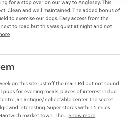
ng for a stop over on our way to Anglesey. This
ect. Clean and well maintained. The added bonus of
ield to exercise our dogs. Easy access from the
 next to road but this was quiet at night and not
more
 gem
week on this site just off the main Rd but not sound
al pubs for evening meals, places of interest includ
centre, an antique/ collectable center, the secret
gic and interesting. Super stores within 5 miles
 Nantwich market town. The...
Show more