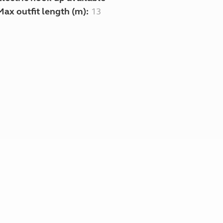
Max outfit length (m):
13