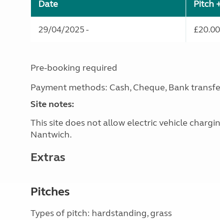
Date
Pitch 
29/04/2025 -
£20.00
Pre-booking required
Payment methods: Cash, Cheque, Bank transfe
Site notes:
This site does not allow electric vehicle charg
Nantwich.
Extras
Pitches
Types of pitch: hardstanding, grass