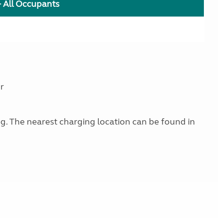
+ All Occupants
r
ing. The nearest charging location can be found in