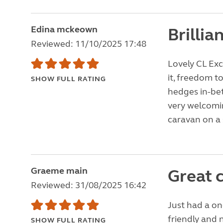
Edina mckeown
Brillia
Reviewed: 11/10/2025 17:48
Lovely CL Exc
it, freedom to
SHOW FULL RATING
hedges in-bet
very welcomin
caravan on a 
Graeme main
Great c
Reviewed: 31/08/2025 16:42
Just had a on
friendly and 
SHOW FULL RATING