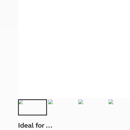
More useful information and tips
Liquefied p
Club Campsite Rules
Microwaves
Accessibility on UK Club campsites
Portable ma
Televisions
How caravan
Ideal for ...