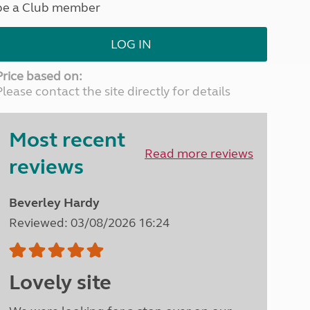
be a Club member
North West England
North East England
LOG IN
Tours
Escorted UK tours
Price based on:
Please contact the site directly for details
Most recent
Read more reviews
reviews
Beverley Hardy
Reviewed: 03/08/2026 16:24
Lovely site