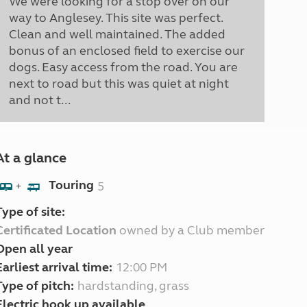
We were looking for a stop over on our
way to Anglesey. This site was perfect.
Clean and well maintained. The added
bonus of an enclosed field to exercise our
dogs. Easy access from the road. You are
next to road but this was quiet at night
and not t...
At a glance
Touring
5
+
Type of site:
Certificated Location
owned by a Club member
Open all year
Earliest arrival time:
12:00 PM
Type of pitch:
hardstanding, grass
Electric hook up available