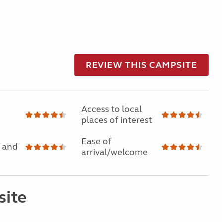
REVIEW THIS CAMPSITE
Access to local
places of interest
Ease of
 and
arrival/welcome
site