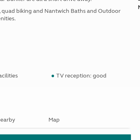
ding, quad biking and Nantwich Baths and Outdoor
nities.
cilities
TV reception: good
earby
Map