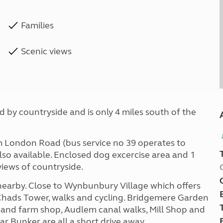
Families
Scenic views
 by countryside and is only 4 miles south of the
om London Road (bus service no 39 operates to
o available. Enclosed dog excercise area and 1
 views of countryside.
nearby. Close to Wynbunbury Village which offers
 Chads Tower, walks and cycling. Bridgemere Garden
t and farm shop, Audlem canal walks, Mill Shop and
r Bunker are all a short drive away.