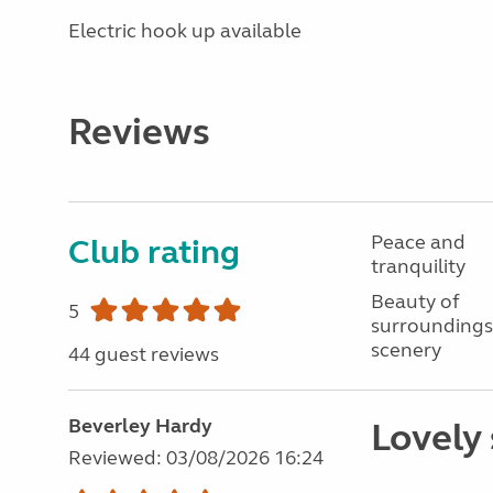
Electric hook up available
Reviews
Peace and
Club rating
tranquility
Beauty of
5
surroundings
scenery
44 guest reviews
Beverley Hardy
Lovely 
Reviewed: 03/08/2026 16:24