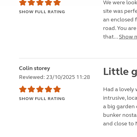
We were looki
site was perf
SHOW FULL RATING
an enclosed f
road. You are
that...
Show 
Colin storey
Little
Reviewed: 23/10/2025 11:28
Had a lovely 
intrusive, loc
SHOW FULL RATING
a big garden 
bunker nostal
and close to