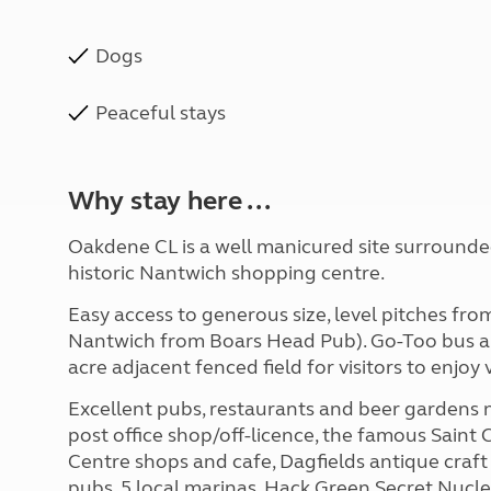
Dogs
Peaceful stays
Why stay here ...
Oakdene CL is a well manicured site surrounded
historic Nantwich shopping centre.
Easy access to generous size, level pitches fr
Nantwich from Boars Head Pub). Go-Too bus als
acre adjacent fenced field for visitors to enjoy
Excellent pubs, restaurants and beer gardens 
post office shop/off-licence, the famous Saint
Centre shops and cafe, Dagfields antique craf
pubs, 5 local marinas, Hack Green Secret Nuclea