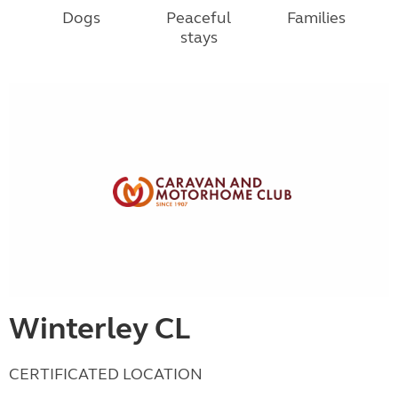
Dogs
Peaceful
Families
stays
Winterley CL
CERTIFICATED LOCATION