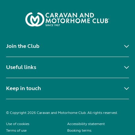
Join the Club
Useful links
Keep in touch
© Copyright 2026 Caravan and Motorhome Club. All rights reserved.
Use of cookies
Accessibility statement
Terms of use
Booking terms