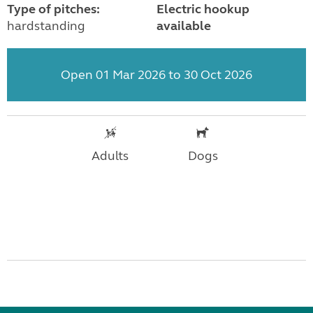
Type of pitches:
Electric hookup
hardstanding
available
Open 01 Mar 2026 to 30 Oct 2026
Adults
Dogs