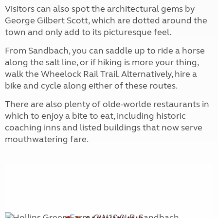
Visitors can also spot the architectural gems by
George Gilbert Scott, which are dotted around the
town and only add to its picturesque feel.
From Sandbach, you can saddle up to ride a horse
along the salt line, or if hiking is more your thing,
walk the Wheelock Rail Trail. Alternatively, hire a
bike and cycle along either of these routes.
There are also plenty of olde-worlde restaurants in
which to enjoy a bite to eat, including historic
coaching inns and listed buildings that now serve
mouthwatering fare.