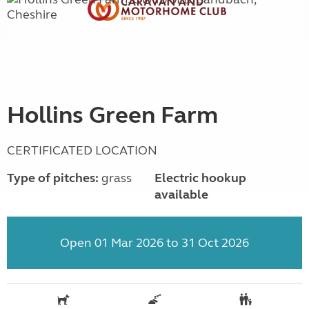
Hollins Green Farm
CERTIFICATED LOCATION
Type of pitches:
grass
Electric hookup
available
Open 01 Mar 2026 to 31 Oct 2026