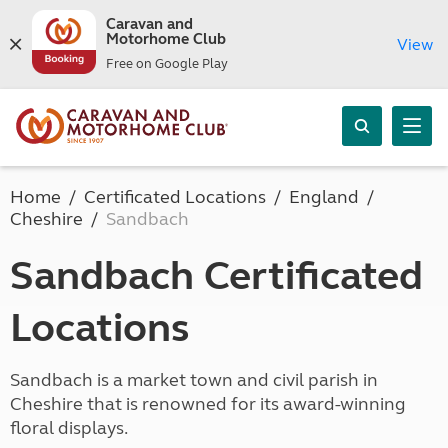
Caravan and
Motorhome Club
View
Free on Google Play
Home
Certificated Locations
England
Cheshire
Sandbach
Sandbach Certificated
Locations
Sandbach is a market town and civil parish in
Cheshire that is renowned for its award-winning
floral displays.