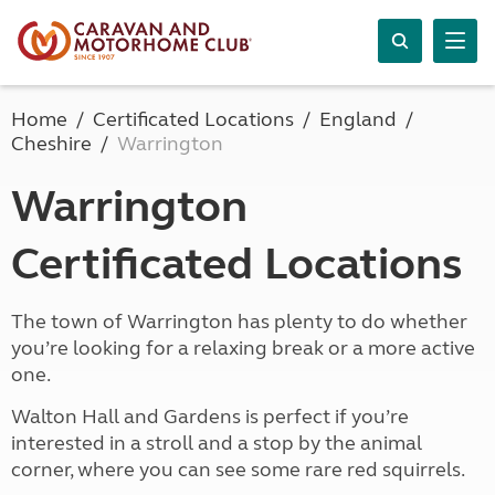
Home
Certificated Locations
England
Cheshire
Warrington
Warrington
Certificated Locations
The town of Warrington has plenty to do whether
you’re looking for a relaxing break or a more active
one.
Walton Hall and Gardens is perfect if you’re
interested in a stroll and a stop by the animal
corner, where you can see some rare red squirrels.