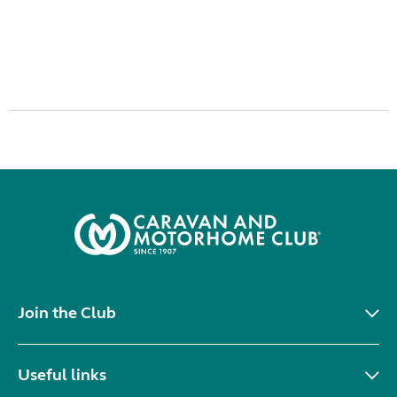
Join the Club
Useful links