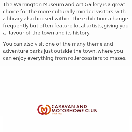
The Warrington Museum and Art Gallery is a great
choice for the more culturally-minded visitors, with
a library also housed within. The exhibitions change
frequently but often feature local artists, giving you
a flavour of the town and its history.
You can also visit one of the many theme and
adventure parks just outside the town, where you
can enjoy everything from rollercoasters to mazes.