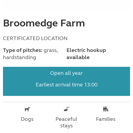
Broomedge Farm
CERTIFICATED LOCATION
Type of pitches:
grass,
Electric hookup
hardstanding
available
Open all year
Earliest arrival time 13:00
Dogs
Peaceful
Families
stays