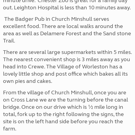
minute drive. Chester Zoo is great for a family day
out. Leighton Hospital is less than 10 minutes away.
The Badger Pub in Church Minshull serves
excellent food. There are local walks around the
area as well as Delamere Forest and the Sand stone
Trail.
There are several large supermarkets within 5 miles.
The nearest convenient shop is 3 miles away as you
head into Crewe. The Village of Worleston has a
lovely little shop and post office which bakes all its
own pies and cakes.
From the village of Church Minshull, once you are
on Cross Lane we are the turning before the canal
bridge. Once on our drive which is ½ mile long in
total, fork up to the right following the signs, the
site is on the left hand side before you reach the
farm.