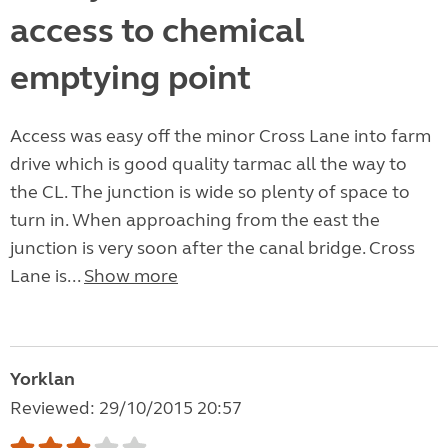
access to chemical
emptying point
Access was easy off the minor Cross Lane into farm
drive which is good quality tarmac all the way to
the CL. The junction is wide so plenty of space to
turn in. When approaching from the east the
junction is very soon after the canal bridge. Cross
Lane is...
Show more
Yorklan
Reviewed: 29/10/2015 20:57