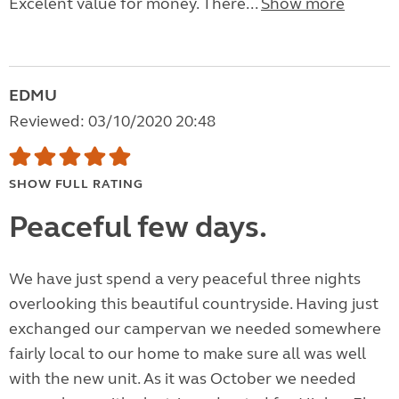
Excelent value for money. There...
Show more
EDMU
Reviewed: 03/10/2020 20:48
SHOW FULL RATING
Peaceful few days.
We have just spend a very peaceful three nights
overlooking this beautiful countryside. Having just
exchanged our campervan we needed somewhere
fairly local to our home to make sure all was well
with the new unit. As it was October we needed