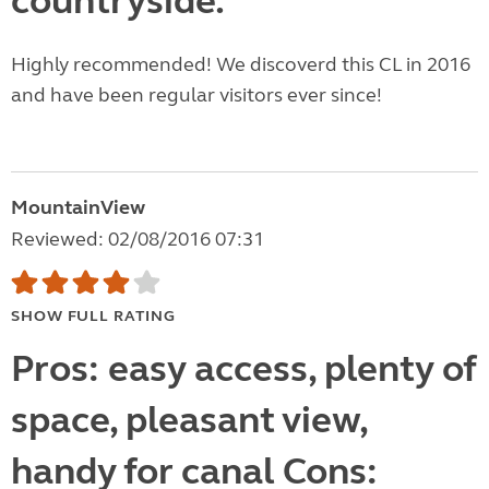
countryside.
Highly recommended! We discoverd this CL in 2016
and have been regular visitors ever since!
MountainView
Reviewed: 02/08/2016 07:31
SHOW FULL RATING
Pros: easy access, plenty of
space, pleasant view,
handy for canal Cons: