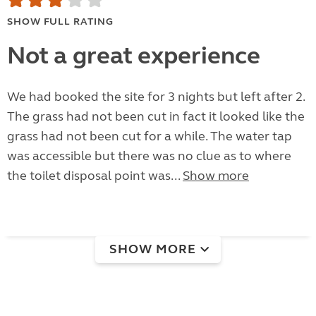
SHOW FULL RATING
Not a great experience
We had booked the site for 3 nights but left after 2.
The grass had not been cut in fact it looked like the
grass had not been cut for a while. The water tap
was accessible but there was no clue as to where
the toilet disposal point was...
Show more
SHOW MORE