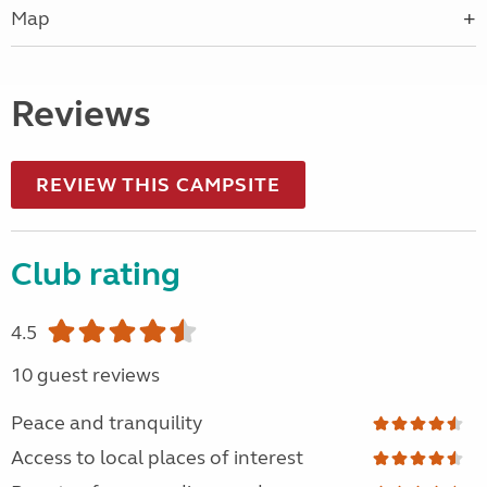
Map
Reviews
REVIEW THIS CAMPSITE
Club rating
4.5
10 guest reviews
Peace and tranquility
Access to local places of interest