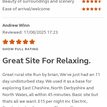
Beauty of surroundings and scenery
Ease of arrival/welcome
Andrew Winn
Reviewed: 17/08/2025 17:23
SHOW FULL RATING
Great Site For Relaxing.
Great rural site Run by brian, We've just had an 11
day undisturbed stay. We used it as a base for
exploring East Cheshire, North Derbyshire and
North Wales, all within 45 minuties. Basic site but
thats all we want. £15 per night inc Electric,