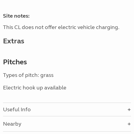
Site notes:
This CL does not offer electric vehicle charging.
Extras
Pitches
Types of pitch: grass
Electric hook up available
Useful Info
Nearby