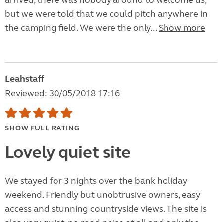
arrived, there was nobody around to welcome us,
but we were told that we could pitch anywhere in
the camping field. We were the only...
Show more
Leahstaff
Reviewed: 30/05/2018 17:16
SHOW FULL RATING
Lovely quiet site
We stayed for 3 nights over the bank holiday
weekend. Friendly but unobtrusive owners, easy
access and stunning countryside views. The site is