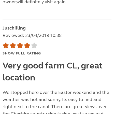
owner,will definitely visit again.
Juschilling
Reviewed: 23/04/2019 10:38
SHOW FULL RATING
Very good farm CL, great
location
We stopped here over the Easter weekend and the
weather was hot and sunny. Its easy to find and
right next to the canal. There are great views over
the Cheshire country side facing west so we had