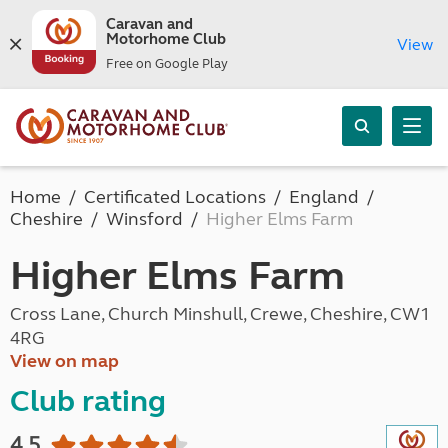
Caravan and
Motorhome Club
View
Free on Google Play
Home
Certificated Locations
England
Cheshire
Winsford
Higher Elms Farm
Higher Elms Farm
Cross Lane, Church Minshull, Crewe, Cheshire, CW1
4RG
View on map
Club rating
4.5