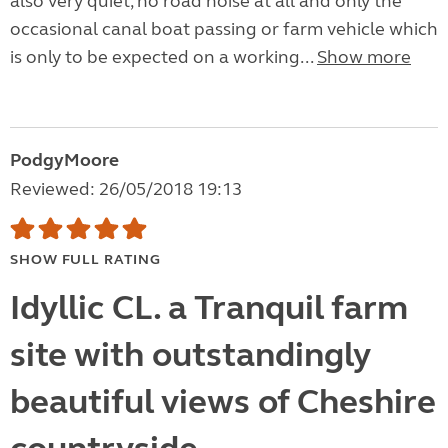
also very quiet, no road noise at all and only the
occasional canal boat passing or farm vehicle which
is only to be expected on a working...
Show more
PodgyMoore
Reviewed: 26/05/2018 19:13
SHOW FULL RATING
Idyllic CL. a Tranquil farm
site with outstandingly
beautiful views of Cheshire