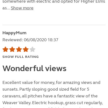
somewhere with electric and opted for Higher Elms
as...
Show more
HappyMum
Reviewed: 06/08/2020 18:37
SHOW FULL RATING
Wonderful views
Excellent value for money, for amazing views and
sunsets. Partly sloping good sized field for 5
caravans, all pitches have a fantastic view of the
Weaver Valley. Electric hookup, grass cut regularly,