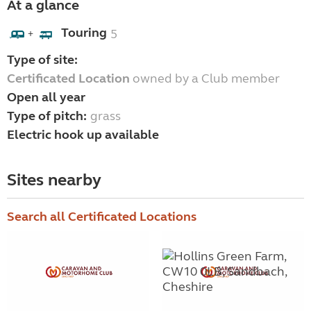
At a glance
Touring
5
+
Type of site:
Certificated Location
owned by a Club member
Open all year
Type of pitch:
grass
Electric hook up available
Sites nearby
Search all Certificated Locations