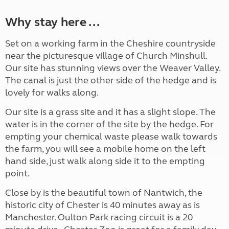
Why stay here ...
Set on a working farm in the Cheshire countryside
near the picturesque village of Church Minshull.
Our site has stunning views over the Weaver Valley.
The canal is just the other side of the hedge and is
lovely for walks along.
Our site is a grass site and it has a slight slope. The
water is in the corner of the site by the hedge. For
empting your chemical waste please walk towards
the farm, you will see a mobile home on the left
hand side, just walk along side it to the empting
point.
Close by is the beautiful town of Nantwich, the
historic city of Chester is 40 minutes away as is
Manchester. Oulton Park racing circuit is a 20