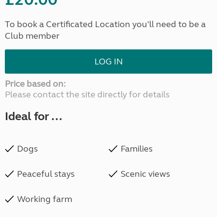
To book a Certificated Location you'll need to be a
Club member
LOG IN
Price based on:
Please contact the site directly for details
Ideal for ...
Dogs
Families
Peaceful stays
Scenic views
Working farm