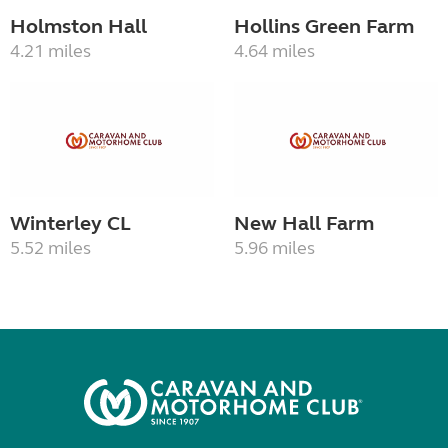
Holmston Hall
Hollins Green Farm
4.21 miles
4.64 miles
Winterley CL
New Hall Farm
5.52 miles
5.96 miles