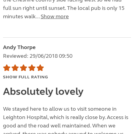
full sun right until sunset. The local pub is only 15
minutes walk...
Show more
Andy Thorpe
Reviewed: 29/06/2018 09:50
SHOW FULL RATING
Absolutely lovely
We stayed here to allow us to visit someone in
Leighton Hospital, which is really close by. Access is
good and the road well maintained. When we