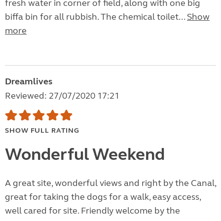
fresh water in corner of field, along with one big
biffa bin for all rubbish. The chemical toilet...
Show
more
Dreamlives
Reviewed: 27/07/2020 17:21
SHOW FULL RATING
Wonderful Weekend
A great site, wonderful views and right by the Canal,
great for taking the dogs for a walk, easy access,
well cared for site. Friendly welcome by the