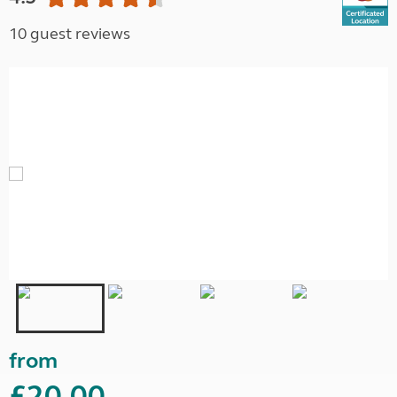
10 guest reviews
from
£20.00