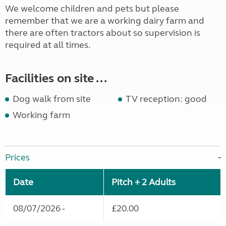
We welcome children and pets but please
remember that we are a working dairy farm and
there are often tractors about so supervision is
required at all times.
Facilities on site ...
Dog walk from site
TV reception: good
Working farm
Prices
Date
Pitch + 2 Adults
08/07/2026 -
£20.00