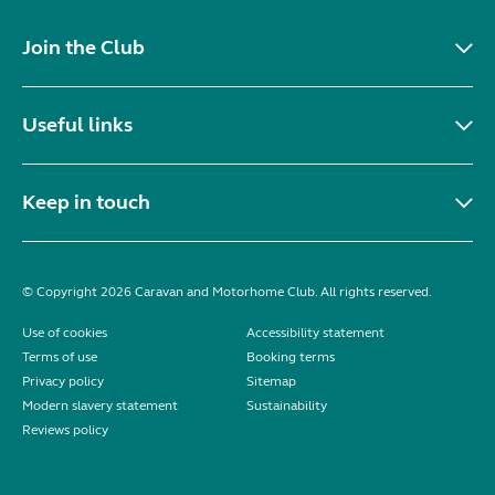
Join the Club
Useful links
Keep in touch
© Copyright 2026 Caravan and Motorhome Club. All rights reserved.
Use of cookies
Accessibility statement
Terms of use
Booking terms
Privacy policy
Sitemap
Modern slavery statement
Sustainability
Reviews policy