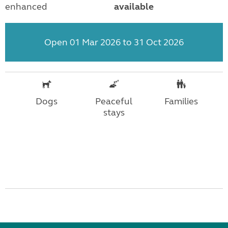
enhanced
available
Open 01 Mar 2026 to 31 Oct 2026
Dogs
Peaceful
Families
stays