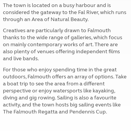
The town is located on a busy harbour and is
considered the gateway to the Fal River, which runs
through an Area of Natural Beauty.
Creatives are particularly drawn to Falmouth
thanks to the wide range of galleries, which focus
on mainly contemporary works of art. There are
also plenty of venues offering independent films
and live bands.
For those who enjoy spending time in the great
outdoors, Falmouth offers an array of options. Take
a boat trip to see the area from a different
perspective or enjoy watersports like kayaking,
diving and gig rowing. Sailing is also a favourite
activity, and the town hosts big sailing events like
The Falmouth Regatta and Pendennis Cup.