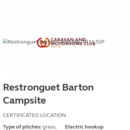
Restronguet Barton
Campsite
CERTIFICATED LOCATION
Type of pitches:
grass,
Electric hookup