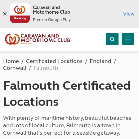
Caravan and
Motorhome Club
View
Free on Google Play
Home
Certificated Locations
England
Cornwall
Falmouth
Falmouth Certificated
Locations
With plenty of maritime history, beautiful beaches
and lots of local culture, Falmouth is a town in
Cornwall that's perfect for a seaside getaway.