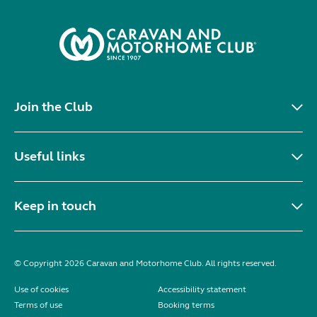
Join the Club
Useful links
Keep in touch
© Copyright 2026 Caravan and Motorhome Club. All rights reserved.
Use of cookies
Accessibility statement
Terms of use
Booking terms