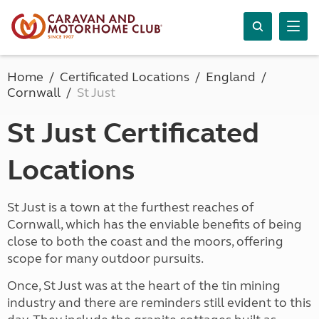
Home
Certificated Locations
England
Cornwall
St Just
St Just Certificated
Locations
St Just is a town at the furthest reaches of
Cornwall, which has the enviable benefits of being
close to both the coast and the moors, offering
scope for many outdoor pursuits.
Once, St Just was at the heart of the tin mining
industry and there are reminders still evident to this