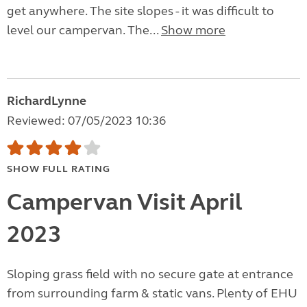
get anywhere. The site slopes - it was difficult to
level our campervan. The...
Show more
RichardLynne
Reviewed: 07/05/2023 10:36
SHOW FULL RATING
Campervan Visit April
2023
Sloping grass field with no secure gate at entrance
from surrounding farm & static vans. Plenty of EHU