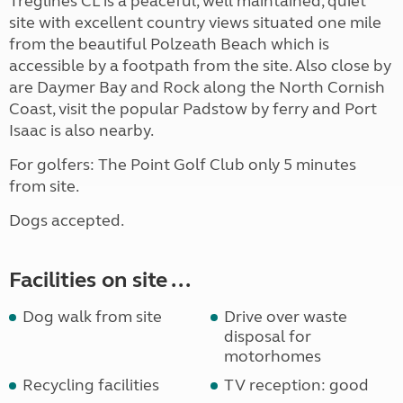
Treglines CL is a peaceful, well maintained, quiet
site with excellent country views situated one mile
from the beautiful Polzeath Beach which is
accessible by a footpath from the site. Also close by
are Daymer Bay and Rock along the North Cornish
Coast, visit the popular Padstow by ferry and Port
Isaac is also nearby.
For golfers: The Point Golf Club only 5 minutes
from site.
Dogs accepted.
Facilities on site ...
Dog walk from site
Drive over waste
disposal for
motorhomes
Recycling facilities
TV reception: good