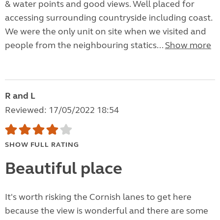
& water points and good views. Well placed for
accessing surrounding countryside including coast.
We were the only unit on site when we visited and
people from the neighbouring statics...
Show more
R and L
Reviewed: 17/05/2022 18:54
SHOW FULL RATING
Beautiful place
It's worth risking the Cornish lanes to get here
because the view is wonderful and there are some