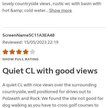
lovely countryside views , rustic wc with basin with
hot &amp; cold water...
Show more
ScreenName5C11A3EA48
Reviewed: 15/05/2023 22:19
SHOW FULL RATING
Quiet CL with good views
A quiet CL with nice views over the surrounding
countryside, well positioned for drives out to
Polzeath and Rock. We found the site not good for
dog walking as you have to cross golf courses to