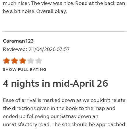
much nicer. The view was nice. Road at the back can
be a bit noise. Overall okay.
Caraman123
Reviewed: 21/04/2026 07:57
SHOW FULL RATING
4 nights in mid-April 26
Ease of arrival is marked down as we couldn’t relate
the directions given in the book to the map and
ended up following our Satnav down an
unsatisfactory road. The site should be approached