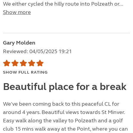
We either cycled the hilly route into Polzeath or...
Show more
Gary Molden
Reviewed: 04/05/2025 19:21
SHOW FULL RATING
Beautiful place for a break
We've been coming back to this peaceful CL for
around 4 years. Beautiful views towards St Minver.
Easy walk along the valley to Polzeath and a golf
club 15 mins walk away at the Point, where you can