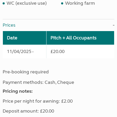
WC (exclusive use)
Working farm
Prices
Date
Pitch + All Occupants
11/04/2025 -
£20.00
Pre-booking required
Payment methods: Cash, Cheque
Pricing notes:
Price per night for awning: £2.00
Deposit amount: £20.00