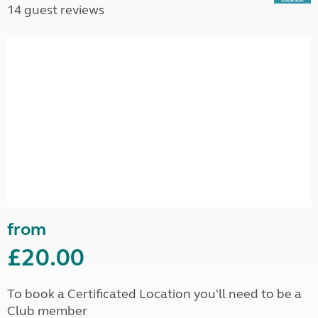
14 guest reviews
from
£20.00
To book a Certificated Location you'll need to be a
Club member