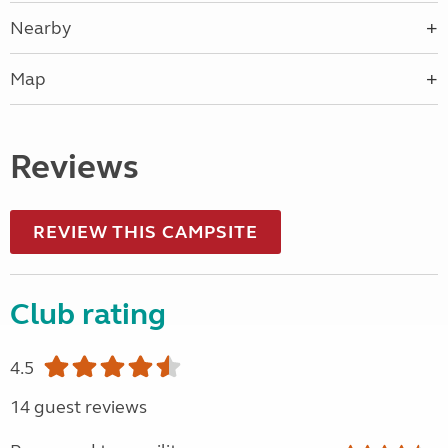
Nearby
Map
Reviews
REVIEW THIS CAMPSITE
Club rating
4.5
14 guest reviews