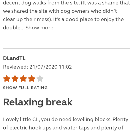
decent dog walks from the site. (It was a shame that
we shared the site with dog owners who didn't
clear up their mess). It's a good place to enjoy the
double...
Show more
DLandTL
Reviewed: 21/07/2020 11:02
SHOW FULL RATING
Relaxing break
Lovely little CL, you do need levelling blocks. Plenty
of electric hook ups and water taps and plenty of