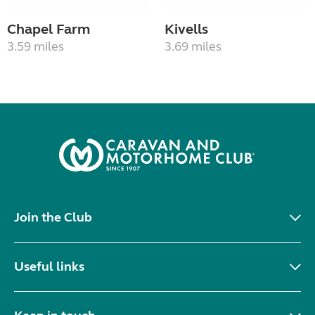
Chapel Farm
Kivells
3.59 miles
3.69 miles
Join the Club
Useful links