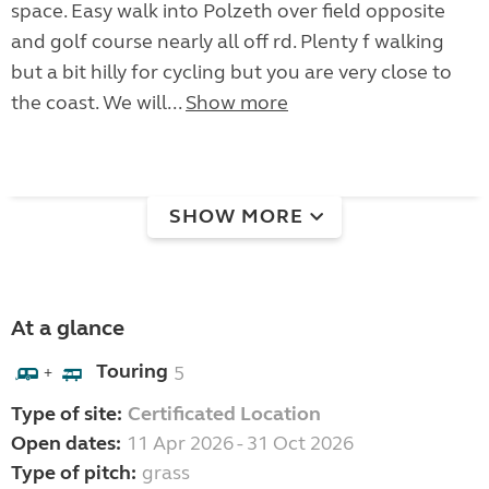
space. Easy walk into Polzeth over field opposite
and golf course nearly all off rd. Plenty f walking
but a bit hilly for cycling but you are very close to
the coast. We will...
Show more
SHOW MORE
At a glance
Touring
5
+
Type of site:
Certificated Location
Open dates:
11 Apr 2026 - 31 Oct 2026
Type of pitch:
grass