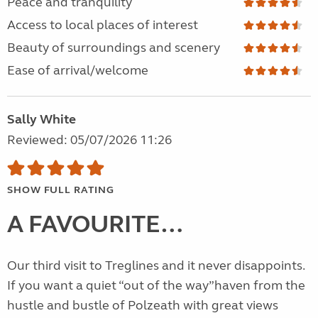
Peace and tranquility
Access to local places of interest
Beauty of surroundings and scenery
Ease of arrival/welcome
Sally White
Reviewed: 05/07/2026 11:26
SHOW FULL RATING
A FAVOURITE…
Our third visit to Treglines and it never disappoints.
If you want a quiet “out of the way”haven from the
hustle and bustle of Polzeath with great views