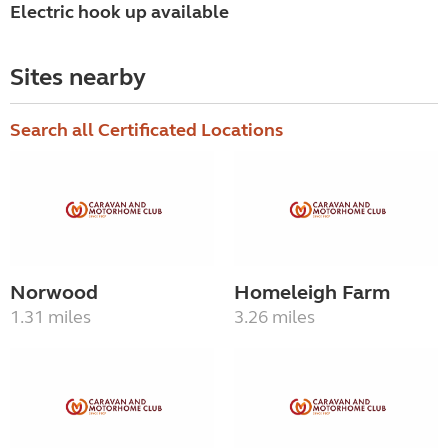
Electric hook up available
Sites nearby
Search all Certificated Locations
Norwood
Homeleigh Farm
1.31 miles
3.26 miles