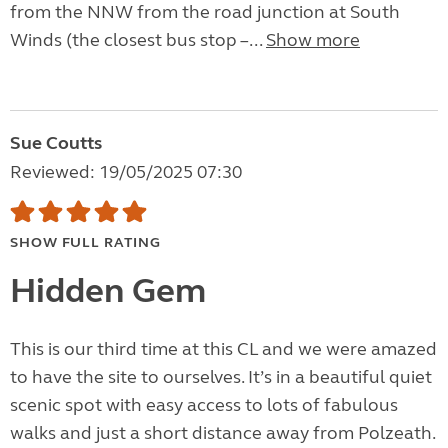
from the NNW from the road junction at South
Winds (the closest bus stop –...
Show more
Sue Coutts
Reviewed: 19/05/2025 07:30
SHOW FULL RATING
Hidden Gem
This is our third time at this CL and we were amazed
to have the site to ourselves. It’s in a beautiful quiet
scenic spot with easy access to lots of fabulous
walks and just a short distance away from Polzeath.