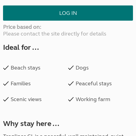
LOG IN
Price based on:
Please contact the site directly for details
Ideal for ...
Beach stays
Dogs
Families
Peaceful stays
Scenic views
Working farm
Why stay here ...