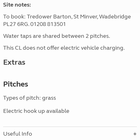
Site notes:
To book: Tredower Barton, St Minver, Wadebridge
PL27 6RG. 01208 813501
Water taps are shared between 2 pitches.
This CL does not offer electric vehicle charging.
Extras
Pitches
Types of pitch: grass
Electric hook up available
Useful Info