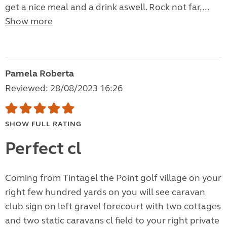
get a nice meal and a drink aswell. Rock not far,...
Show more
Pamela Roberta
Reviewed: 28/08/2023 16:26
SHOW FULL RATING
Perfect cl
Coming from Tintagel the Point golf village on your
right few hundred yards on you will see caravan
club sign on left gravel forecourt with two cottages
and two static caravans cl field to your right private