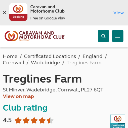
Caravan and
Motorhome Club
View
Free on Google Play
Home
Certificated Locations
England
Cornwall
Wadebridge
Treglines Farm
Treglines Farm
St Minver, Wadebridge, Cornwall, PL27 6QT
View on map
Club rating
4.5