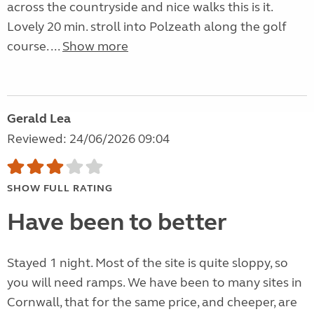
across the countryside and nice walks this is it.
Lovely 20 min. stroll into Polzeath along the golf
course. ...
Show more
Gerald Lea
Reviewed: 24/06/2026 09:04
SHOW FULL RATING
Have been to better
Stayed 1 night. Most of the site is quite sloppy, so
you will need ramps. We have been to many sites in
Cornwall, that for the same price, and cheeper, are