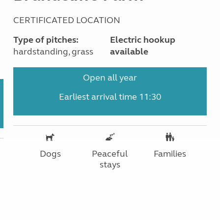
CERTIFICATED LOCATION
Type of pitches:
Electric hookup
hardstanding, grass
available
Open all year
Earliest arrival time 11:30
Dogs
Peaceful
Families
stays