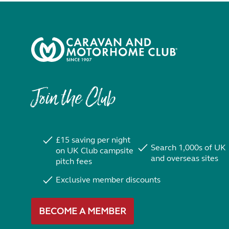
Join the Club
£15 saving per night
Search 1,000s of UK
on UK Club campsite
and overseas sites
pitch fees
Exclusive member discounts
BECOME A MEMBER