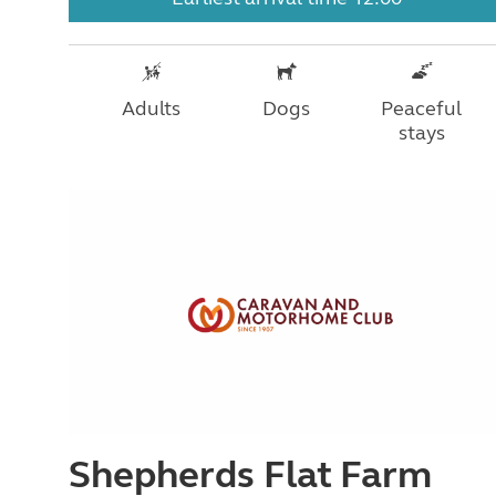
Adults
Dogs
Peaceful
stays
Shepherds Flat Farm