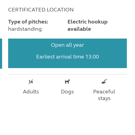
CERTIFICATED LOCATION
Type of pitches:
Electric hookup
hardstanding
available
Open all year
Earliest arrival time 13:00
Adults
Dogs
Peaceful
stays