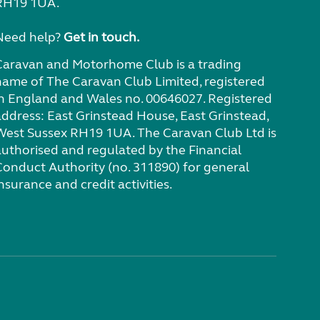
RH19 1UA.
Need help?
Get in touch.
Caravan and Motorhome Club is a trading
name of The Caravan Club Limited, registered
in England and Wales no. 00646027. Registered
address: East Grinstead House, East Grinstead,
West Sussex RH19 1UA. The Caravan Club Ltd is
authorised and regulated by the Financial
Conduct Authority (no. 311890) for general
nsurance and credit activities.