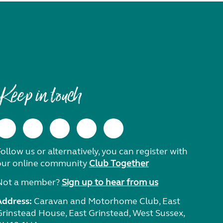
Keep in touch
ollow us or alternatively, you can register with
our online community
Club Together
Not a member?
Sign up to hear from us
Address:
Caravan and Motorhome Club, East
Grinstead House, East Grinstead, West Sussex,