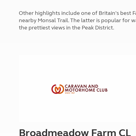
More useful information and tips
Liquefied p
Club Campsite Rules
Microwaves
Other highlights include one of Britain's bes
Accessibility on UK Club campsites
Portable ma
nearby Monsal Trail. The latter is popular for 
Televisions
the prettiest views in the Peak District.
How caravan
Broadmeadow Farm CL