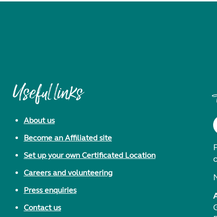
Useful links
About us
Become an Affiliated site
F
Set up your own Certificated Location
Careers and volunteering
Press enquiries
Contact us