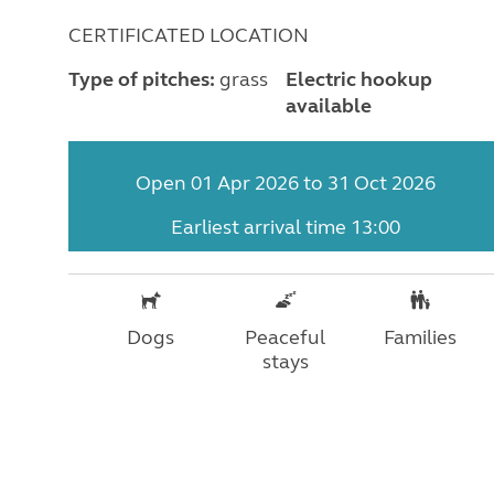
CERTIFICATED LOCATION
Type of pitches:
grass
Electric hookup
available
Open 01 Apr 2026 to 31 Oct 2026
Earliest arrival time 13:00
Dogs
Peaceful
Families
stays