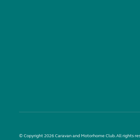
© Copyright 2026 Caravan and Motorhome Club. All rights re