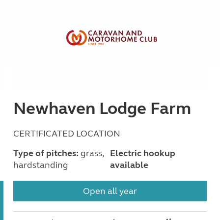
Newhaven Lodge Farm
CERTIFICATED LOCATION
Type of pitches:
grass,
Electric hookup
hardstanding
available
Open all year