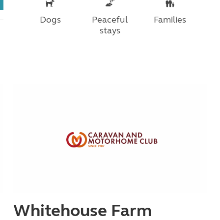
Dogs
Peaceful
Families
stays
Whitehouse Farm