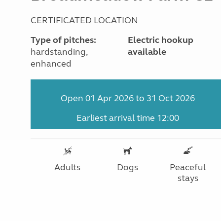
CERTIFICATED LOCATION
Type of pitches:
Electric hookup
hardstanding,
available
enhanced
Open 01 Apr 2026 to 31 Oct 2026
Earliest arrival time 12:00
Adults
Dogs
Peaceful
stays