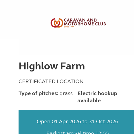
Highlow Farm
CERTIFICATED LOCATION
Type of pitches:
grass
Electric hookup
available
Open 01 Apr 2026 to 31 Oct 2026
Earliest arrival time 12:00