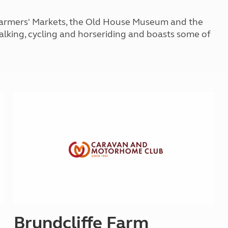
Kids for £1
etroleum gas
Tour for less for £25
t Farmers' Markets, the Old House Museum and the
Grass Pitch Saver
ins generators
walking, cycling and horseriding and boasts some of
Non electric saver
Serviced Pitch Upgrade
 electrics work
Only £5 deposit
Isle of Wight Sail & Stay
Brundcliffe Farm