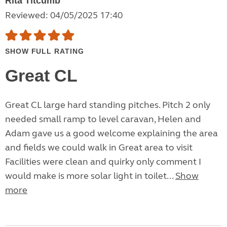
Rita Titcumb
Reviewed: 04/05/2025 17:40
SHOW FULL RATING
Great CL
Great CL large hard standing pitches. Pitch 2 only
needed small ramp to level caravan, Helen and
Adam gave us a good welcome explaining the area
and fields we could walk in Great area to visit
Facilities were clean and quirky only comment I
would make is more solar light in toilet...
Show
more