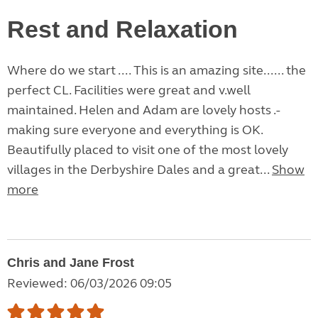
Rest and Relaxation
Where do we start .... This is an amazing site...... the
perfect CL. Facilities were great and v.well
maintained. Helen and Adam are lovely hosts .-
making sure everyone and everything is OK.
Beautifully placed to visit one of the most lovely
villages in the Derbyshire Dales and a great...
Show
more
Chris and Jane Frost
Reviewed: 06/03/2026 09:05