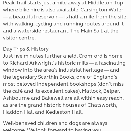
Peak Trail starts just a mile away at Middleton Top,
where bike hire is also available. Carsington Water
— a beautiful reservoir — is half a mile from the site,
with walking, cycling and running routes around it
and a waterside restaurant, The Main Sail, at the
visitor centre.
Day Trips & History
Just five minutes further afield, Cromford is home
to Richard Arkwright's historic mills — a fascinating
window into the area's industrial heritage — and
the legendary Scarthin Books, one of England's
most beloved independent bookshops (don't miss
the café and its excellent cakes). Matlock, Belper,
Ashbourne and Bakewell are all within easy reach,
as are the grand historic houses of Chatsworth,
Haddon Hall and Kedleston Hall.
Well-behaved children and dogs are always
welcome. We look forward to having you