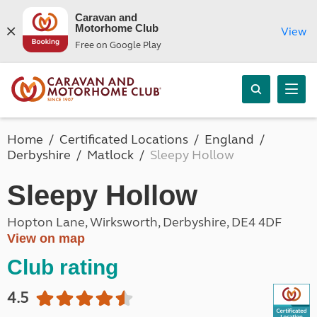
Caravan and
Motorhome Club
View
Free on Google Play
Home
Certificated Locations
England
Derbyshire
Matlock
Sleepy Hollow
Sleepy Hollow
Hopton Lane, Wirksworth, Derbyshire, DE4 4DF
View on map
Club rating
4.5