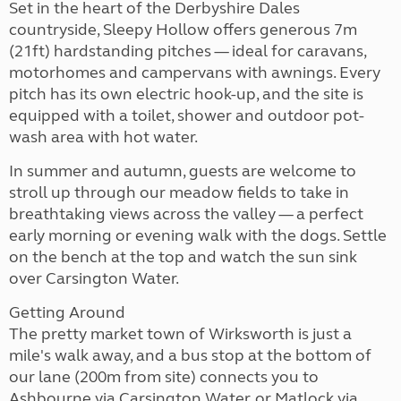
Set in the heart of the Derbyshire Dales
countryside, Sleepy Hollow offers generous 7m
(21ft) hardstanding pitches — ideal for caravans,
motorhomes and campervans with awnings. Every
pitch has its own electric hook-up, and the site is
equipped with a toilet, shower and outdoor pot-
wash area with hot water.
In summer and autumn, guests are welcome to
stroll up through our meadow fields to take in
breathtaking views across the valley — a perfect
early morning or evening walk with the dogs. Settle
on the bench at the top and watch the sun sink
over Carsington Water.
Getting Around
The pretty market town of Wirksworth is just a
mile's walk away, and a bus stop at the bottom of
our lane (200m from site) connects you to
Ashbourne via Carsington Water, or Matlock via