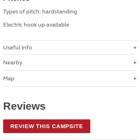
Types of pitch: hardstanding
Electric hook up available
Useful Info
Nearby
Map
Reviews
REVIEW THIS CAMPSITE