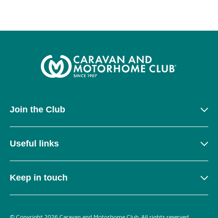
Join the Club
Useful links
Keep in touch
© Copyright 2026 Caravan and Motorhome Club. All rights reserved.