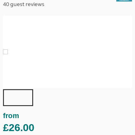
40 guest reviews
from
£26.00