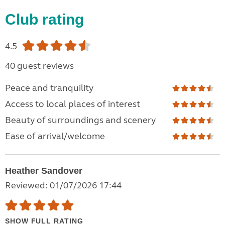
Club rating
4.5
40 guest reviews
Peace and tranquility
Access to local places of interest
Beauty of surroundings and scenery
Ease of arrival/welcome
Heather Sandover
Reviewed: 01/07/2026 17:44
SHOW FULL RATING