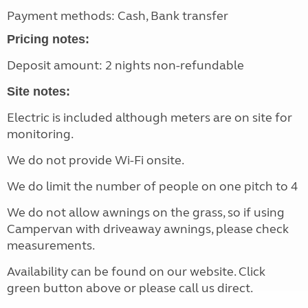
Payment methods: Cash, Bank transfer
Pricing notes:
Deposit amount: 2 nights non-refundable
Site notes:
Electric is included although meters are on site for
monitoring.
We do not provide Wi-Fi onsite.
We do limit the number of people on one pitch to 4
We do not allow awnings on the grass, so if using
Campervan with driveaway awnings, please check
measurements.
Availability can be found on our website. Click
green button above or please call us direct.