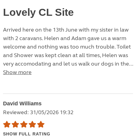
Lovely CL Site
Arrived here on the 13th June with my sister in law
with 2 caravans. Helen and Adam gave us a warm
welcome and nothing was too much trouble. Toilet
and Shower was kept clean at all times, Helen was
very accomodating and let us walk our dogs in the...
Show more
David Williams
Reviewed: 31/05/2026 19:32
SHOW FULL RATING