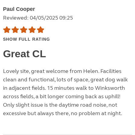
Paul Cooper
Reviewed: 04/05/2025 09:25
SHOW FULL RATING
Great CL
Lovely site, great welcome from Helen. Facilities
clean and functional, lots of space, great dog walk
in adjacent fields. 15 minutes walk to Winksworth
across fields, a bit longer coming back as uphill!
Only slight issue is the daytime road noise, not
excessive but always there, no problem at night.