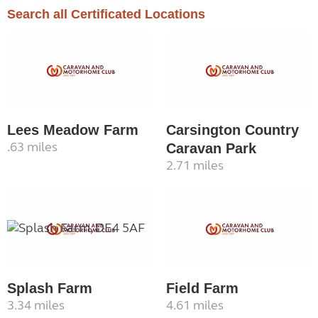
Search all Certificated Locations
Lees Meadow Farm
Carsington Country
.63 miles
Caravan Park
2.71 miles
Splash Farm
Field Farm
3.34 miles
4.61 miles