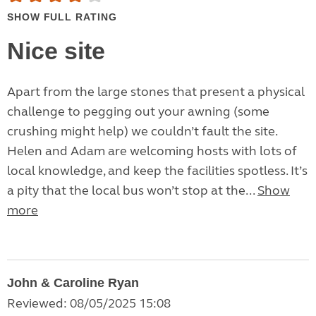
SHOW FULL RATING
Nice site
Apart from the large stones that present a physical
challenge to pegging out your awning (some
crushing might help) we couldn’t fault the site.
Helen and Adam are welcoming hosts with lots of
local knowledge, and keep the facilities spotless. It’s
a pity that the local bus won’t stop at the...
Show
more
John & Caroline Ryan
Reviewed: 08/05/2025 15:08