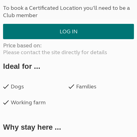
To book a Certificated Location you'll need to be a
Club member
LOG IN
Price based on:
Please contact the site directly for details
Ideal for ...
Dogs
Families
Working farm
Why stay here ...