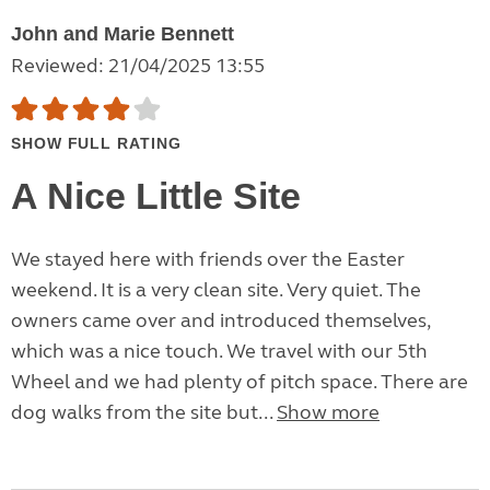
John and Marie Bennett
Reviewed: 21/04/2025 13:55
SHOW FULL RATING
A Nice Little Site
We stayed here with friends over the Easter
weekend. It is a very clean site. Very quiet. The
owners came over and introduced themselves,
which was a nice touch. We travel with our 5th
Wheel and we had plenty of pitch space. There are
dog walks from the site but...
Show more