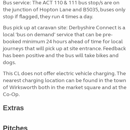
Bus service: The ACT 110 & 111 bus stop/s are on
the junction of Hopton Lane and B5035, buses only
stop if flagged, they run 4 times a day.
Bus pick up at caravan site: Derbyshire Connect is a
local 'bus on demand' service that can be pre-
booked minimum 24 hours ahead of time for local
journeys that will pick up at site entrance. Feedback
has been positive and the bus will take bikes and
dogs.
This CL does not offer electric vehicle charging. The
nearest charging location can be found in the town
of Wirksworth both in the market square and at the
Co-Op.
Extras
Pitches