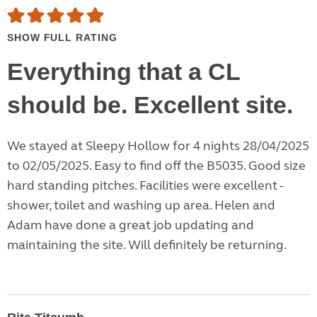
SHOW FULL RATING
Everything that a CL
should be. Excellent site.
We stayed at Sleepy Hollow for 4 nights 28/04/2025
to 02/05/2025. Easy to find off the B5035. Good size
hard standing pitches. Facilities were excellent -
shower, toilet and washing up area. Helen and
Adam have done a great job updating and
maintaining the site. Will definitely be returning.