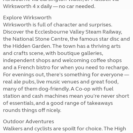
Wirksworth 4 x daily — no car needed.
Explore Wirksworth
Wirksworth is full of character and surprises.
Discover the Ecclesbourne Valley Steam Railway,
the National Stone Centre, the famous star disc and
the Hidden Garden. The town has a thriving arts
and crafts scene, with boutique galleries,
independent shops and welcoming coffee shops
and a French bistro for when you need to recharge.
For evenings out, there's something for everyone —
real ale pubs, live music venues and great food,
many of them dog-friendly. A Co-op with fuel
station and cash machines mean you're never short
of essentials, and a good range of takeaways
rounds things off nicely.
Outdoor Adventures
Walkers and cyclists are spoilt for choice. The High