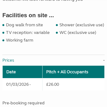
Facilities on site ...
Dog walk from site
Shower (exclusive use)
TV reception: variable
WC (exclusive use)
Working farm
Prices
Date
Pitch + All Occupants
01/03/2026 -
£26.00
Pre-booking required