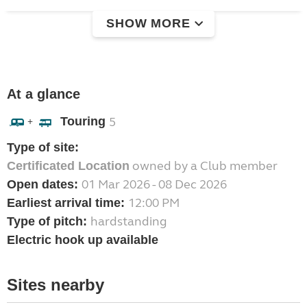
SHOW MORE
At a glance
Touring
5
+
Type of site:
owned by a Club member
Certificated Location
01 Mar 2026 - 08 Dec 2026
Open dates:
12:00 PM
Earliest arrival time:
hardstanding
Type of pitch:
Electric hook up available
Sites nearby