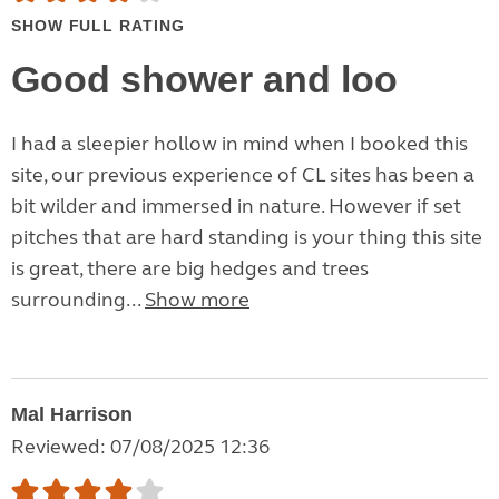
SHOW FULL RATING
Good shower and loo
I had a sleepier hollow in mind when I booked this
site, our previous experience of CL sites has been a
bit wilder and immersed in nature. However if set
pitches that are hard standing is your thing this site
is great, there are big hedges and trees
surrounding...
Show more
Mal Harrison
Reviewed: 07/08/2025 12:36