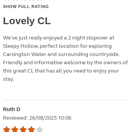
SHOW FULL RATING
Lovely CL
We've just really enjoyed a 2 night stopover at
Sleepy Hollow, perfect location for exploring
Carsington Water and surrounding countryside.
Friendly and informative welcome by the owners of
this great CL that has all you need to enjoy your
stay.
Ruth D
Reviewed: 26/08/2025 10:06