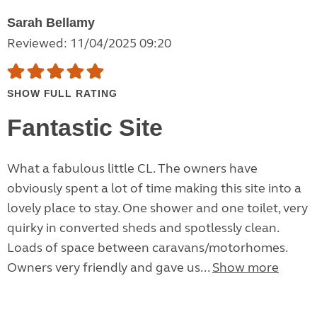
Sarah Bellamy
Reviewed: 11/04/2025 09:20
SHOW FULL RATING
Fantastic Site
What a fabulous little CL. The owners have
obviously spent a lot of time making this site into a
lovely place to stay. One shower and one toilet, very
quirky in converted sheds and spotlessly clean.
Loads of space between caravans/motorhomes.
Owners very friendly and gave us...
Show more