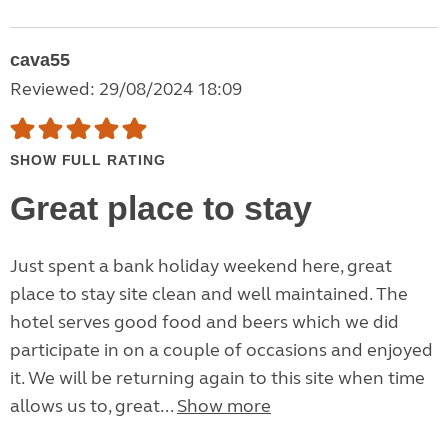
cava55
Reviewed: 29/08/2024 18:09
SHOW FULL RATING
Great place to stay
Just spent a bank holiday weekend here, great
place to stay site clean and well maintained. The
hotel serves good food and beers which we did
participate in on a couple of occasions and enjoyed
it. We will be returning again to this site when time
allows us to, great...
Show more