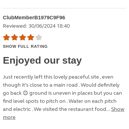
ClubMemberB1979C9F96
Reviewed: 30/06/2024 18:40
SHOW FULL RATING
Enjoyed our stay
Just recently left this lovely peaceful site , even
though it’s close to a main road . Would definitely
go back 😊 ground is uneven in places but you can
find level spots to pitch on . Water on each pitch
and electric . We visited the restaurant food...
Show
more