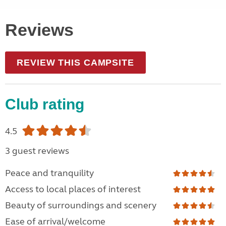
Reviews
REVIEW THIS CAMPSITE
Club rating
4.5
3 guest reviews
Peace and tranquility
Access to local places of interest
Beauty of surroundings and scenery
Ease of arrival/welcome