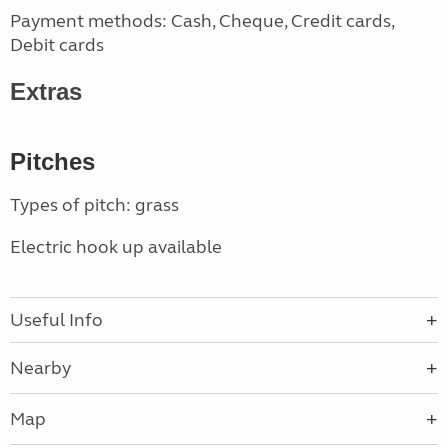
Payment methods: Cash, Cheque, Credit cards,
Debit cards
Extras
Pitches
Types of pitch: grass
Electric hook up available
Useful Info
Nearby
Map