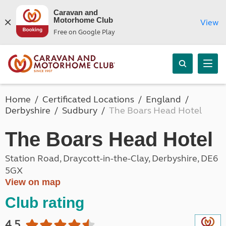
Caravan and
Motorhome Club
View
Free on Google Play
Home
Certificated Locations
England
Derbyshire
Sudbury
The Boars Head Hotel
The Boars Head Hotel
Station Road, Draycott-in-the-Clay, Derbyshire, DE6
5GX
View on map
Club rating
4.5