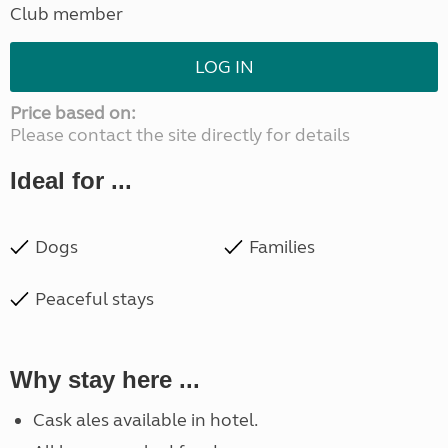
Club member
LOG IN
Price based on:
Please contact the site directly for details
Ideal for ...
Dogs
Families
Peaceful stays
Why stay here ...
Cask ales available in hotel.