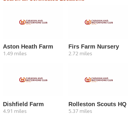
Aston Heath Farm
Firs Farm Nursery
1.49 miles
2.72 miles
Dishfield Farm
Rolleston Scouts HQ
4.91 miles
5.37 miles