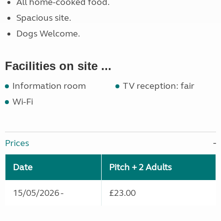
All home-cooked food.
Spacious site.
Dogs Welcome.
Facilities on site ...
Information room
TV reception: fair
Wi-Fi
Prices
Date
Pitch + 2 Adults
15/05/2026 -
£23.00