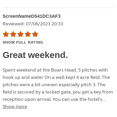
ScreenNameD541DC3AF3
Reviewed: 07/06/2023 20:33
SHOW FULL RATING
Great weekend.
Spent weekend at the Boars Head. 5 pitches with
hook up and water On a well kept 4 acre field. The
pitches were a bit uneven especially pitch 3. The
field is secured by a locked gate, you get a key from
reception upon arrival. You can use the hotel’s...
Show more