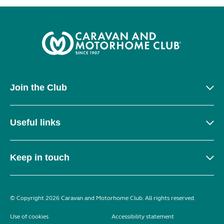
Join the Club
Useful links
Keep in touch
© Copyright 2026 Caravan and Motorhome Club. All rights reserved.
Use of cookies
Accessibility statement