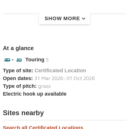
SHOW MORE
At a glance
Touring
5
+
Type of site:
Certificated Location
31 Mar 2026 - 01 Oct 2026
Open dates:
grass
Type of pitch:
Electric hook up available
Sites nearby
Search all Certificated Locations