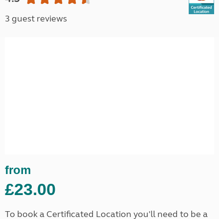
3 guest reviews
from
£23.00
To book a Certificated Location you'll need to be a