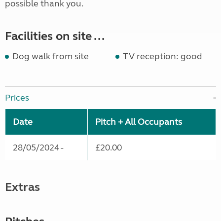
possible thank you.
Facilities on site ...
Dog walk from site
TV reception: good
Prices
Date
Pitch + All Occupants
28/05/2024 -
£20.00
Extras