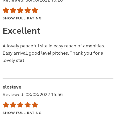
Reviewed: 30/08/2022 15:26
SHOW FULL RATING
Excellent
A lovely peaceful site in easy reach of amenities.
Easy arrival, good level pitches. Thank you for a
lovely stat
elosteve
Reviewed: 08/08/2022 15:56
SHOW FULL RATING