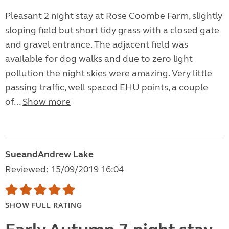
Pleasant 2 night stay at Rose Coombe Farm, slightly
sloping field but short tidy grass with a closed gate
and gravel entrance. The adjacent field was
available for dog walks and due to zero light
pollution the night skies were amazing. Very little
passing traffic, well spaced EHU points, a couple
of...
Show more
SueandAndrew Lake
Reviewed: 15/09/2019 16:04
SHOW FULL RATING