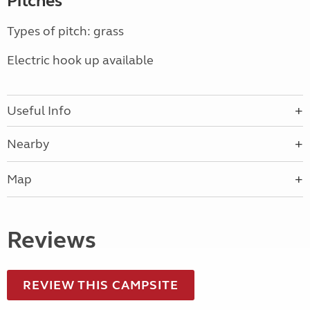
Pitches
Types of pitch: grass
Electric hook up available
Useful Info
Nearby
Map
Reviews
REVIEW THIS CAMPSITE