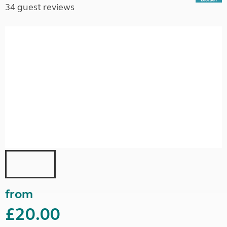
34 guest reviews
from
£20.00