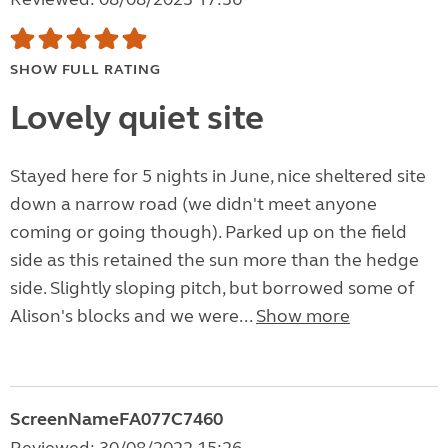
SHOW FULL RATING
Lovely quiet site
Stayed here for 5 nights in June, nice sheltered site
down a narrow road (we didn't meet anyone
coming or going though). Parked up on the field
side as this retained the sun more than the hedge
side. Slightly sloping pitch, but borrowed some of
Alison's blocks and we were...
Show more
ScreenNameFA077C7460