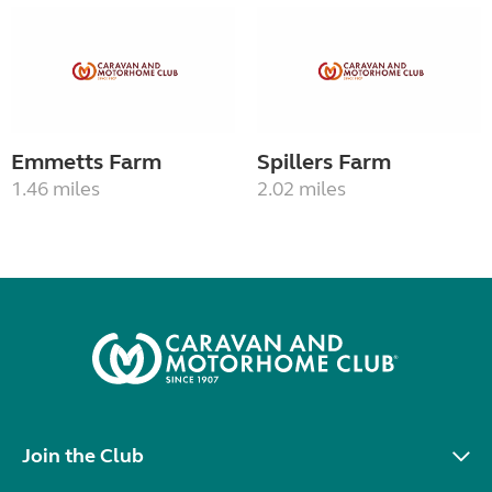
Emmetts Farm
Spillers Farm
1.46 miles
2.02 miles
Join the Club