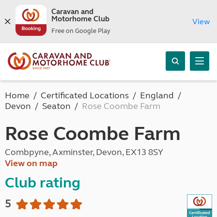
Caravan and
Motorhome Club
View
Free on Google Play
Home
Certificated Locations
England
Devon
Seaton
Rose Coombe Farm
Rose Coombe Farm
Combpyne, Axminster, Devon, EX13 8SY
View on map
Club rating
5