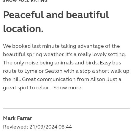
SHOW FULL RATING
Peaceful and beautiful
location.
We booked last minute taking advantage of the
beautiful spring weather. It’s a really lovely setting.
The only noise being animals and birds. Easy bus
route to Lyme or Seaton with a stop a short walk up
the hill. Great communication from Alison. Just a
great spot to relax...
Show more
Mark Farrar
Reviewed: 21/09/2024 08:44