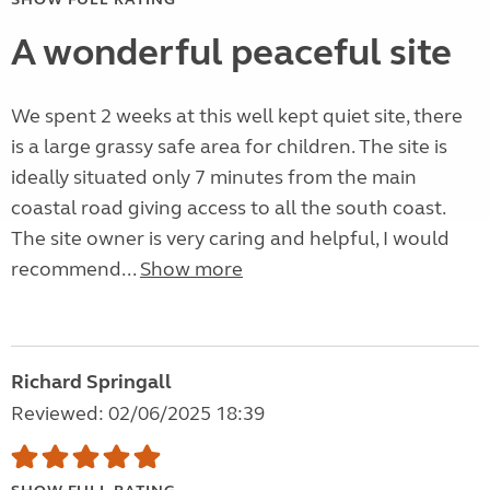
A wonderful peaceful site
We spent 2 weeks at this well kept quiet site, there
is a large grassy safe area for children. The site is
ideally situated only 7 minutes from the main
coastal road giving access to all the south coast.
The site owner is very caring and helpful, I would
recommend...
Show more
Richard Springall
Reviewed: 02/06/2025 18:39