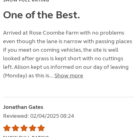
SHOW FULL RATING
One of the Best.
Arrived at Rose Coombe Farm with no problems
even though the lane is narrow with passing places
if you meet on coming vehicles, the site is well
looked after grass is kept short with no cuttings
left. Alison kept us informed on our day of leaving
(Monday) as this is...
Show more
Jonathan Gates
Reviewed: 02/04/2025 08:24