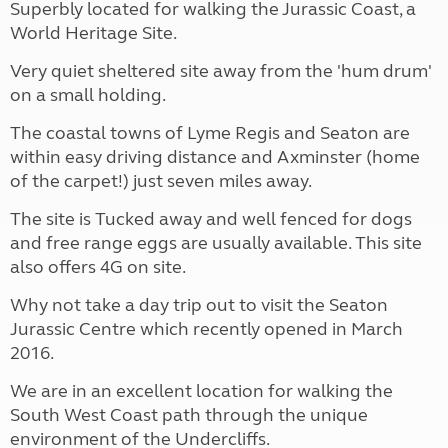
Superbly located for walking the Jurassic Coast, a
World Heritage Site.
Very quiet sheltered site away from the 'hum drum'
on a small holding.
The coastal towns of Lyme Regis and Seaton are
within easy driving distance and Axminster (home
of the carpet!) just seven miles away.
The site is Tucked away and well fenced for dogs
and free range eggs are usually available. This site
also offers 4G on site.
Why not take a day trip out to visit the Seaton
Jurassic Centre which recently opened in March
2016.
We are in an excellent location for walking the
South West Coast path through the unique
environment of the Undercliffs.