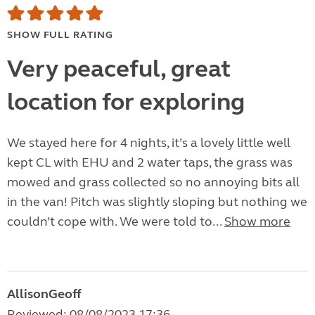
SHOW FULL RATING
Very peaceful, great
location for exploring
We stayed here for 4 nights, it’s a lovely little well
kept CL with EHU and 2 water taps, the grass was
mowed and grass collected so no annoying bits all
in the van! Pitch was slightly sloping but nothing we
couldn’t cope with. We were told to...
Show more
AllisonGeoff
Reviewed: 08/08/2023 17:36