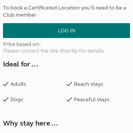
To book a Certificated Location you'll need to be a
Club member
LOG IN
Price based on:
Please contact the site directly for details
Ideal for ...
Adults
Beach stays
Dogs
Peaceful stays
Why stay here ...