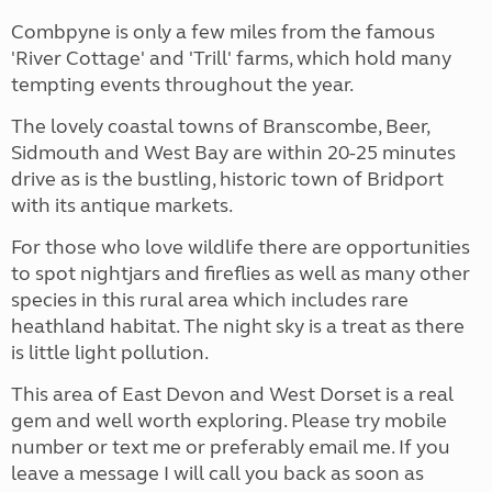
Combpyne is only a few miles from the famous
'River Cottage' and 'Trill' farms, which hold many
tempting events throughout the year.
The lovely coastal towns of Branscombe, Beer,
Sidmouth and West Bay are within 20-25 minutes
drive as is the bustling, historic town of Bridport
with its antique markets.
For those who love wildlife there are opportunities
to spot nightjars and fireflies as well as many other
species in this rural area which includes rare
heathland habitat. The night sky is a treat as there
is little light pollution.
This area of East Devon and West Dorset is a real
gem and well worth exploring. Please try mobile
number or text me or preferably email me. If you
leave a message I will call you back as soon as