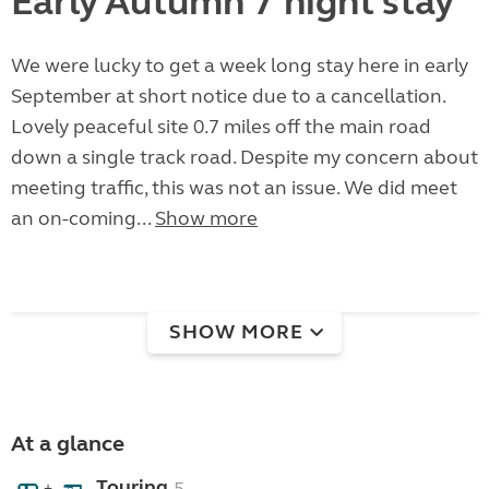
Early Autumn 7 night stay
We were lucky to get a week long stay here in early
September at short notice due to a cancellation.
Lovely peaceful site 0.7 miles off the main road
down a single track road. Despite my concern about
meeting traffic, this was not an issue. We did meet
an on-coming...
Show more
SHOW MORE
At a glance
Touring