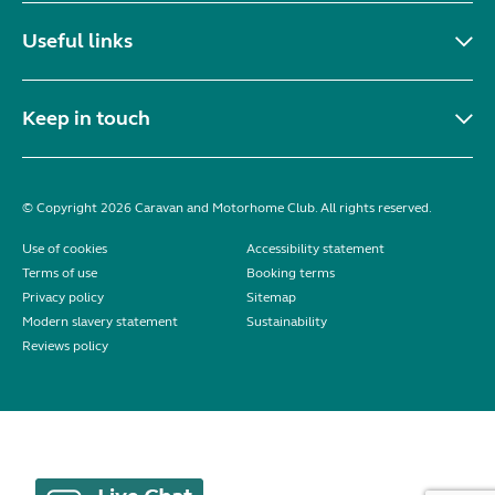
Useful links
Keep in touch
© Copyright 2026 Caravan and Motorhome Club. All rights reserved.
Use of cookies
Accessibility statement
Terms of use
Booking terms
Privacy policy
Sitemap
Modern slavery statement
Sustainability
Reviews policy