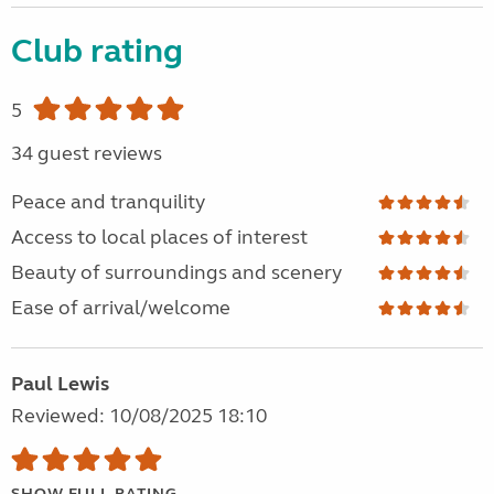
Club rating
5
34 guest reviews
Peace and tranquility
Access to local places of interest
Beauty of surroundings and scenery
Ease of arrival/welcome
Paul Lewis
Reviewed: 10/08/2025 18:10
SHOW FULL RATING