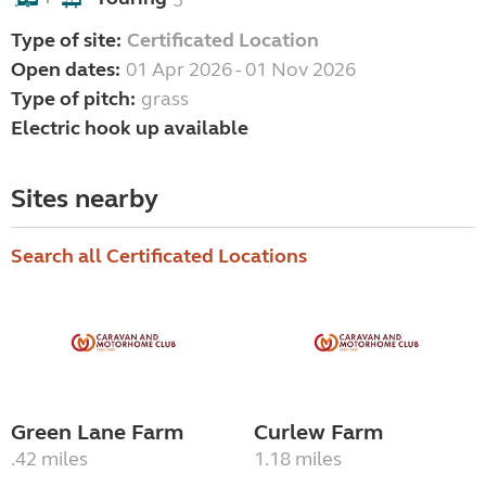
5
+
Type of site:
Certificated Location
Open dates:
01 Apr 2026 - 01 Nov 2026
Type of pitch:
grass
Electric hook up available
Sites nearby
Search all Certificated Locations
Green Lane Farm
Curlew Farm
.42 miles
1.18 miles