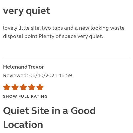
very quiet
lovely little site, two taps and a new looking waste
disposal point.Plenty of space very quiet.
HelenandTrevor
Reviewed: 06/10/2021 16:59
SHOW FULL RATING
Quiet Site in a Good
Location