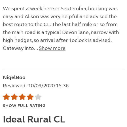
We spent a week here in September, booking was
easy and Alison was very helpful and advised the
best route to the CL. The last half mile or so from
the main road is a typical Devon lane, narrow with
high hedges, so arrival after 1oclock is advised.
Gateway into...
Show more
NigelBoo
Reviewed: 10/09/2020 15:36
SHOW FULL RATING
Ideal Rural CL