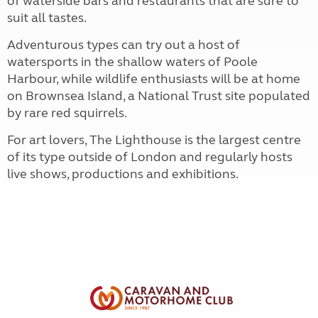
of waterside bars and restaurants that are sure to
suit all tastes.
Adventurous types can try out a host of
watersports in the shallow waters of Poole
Harbour, while wildlife enthusiasts will be at home
on Brownsea Island, a National Trust site populated
by rare red squirrels.
For art lovers, The Lighthouse is the largest centre
of its type outside of London and regularly hosts
live shows, productions and exhibitions.