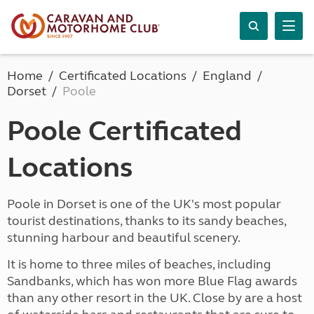
Home
Certificated Locations
England
Dorset
Poole
Poole Certificated
Locations
Poole in Dorset is one of the UK's most popular
tourist destinations, thanks to its sandy beaches,
stunning harbour and beautiful scenery.
It is home to three miles of beaches, including
Sandbanks, which has won more Blue Flag awards
than any other resort in the UK. Close by are a host