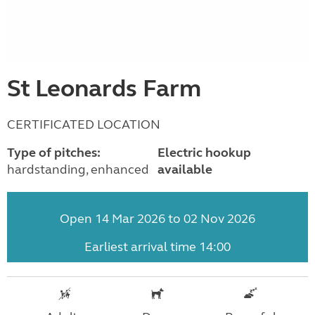
St Leonards Farm
CERTIFICATED LOCATION
Type of pitches:
Electric hookup
hardstanding, enhanced
available
Open 14 Mar 2026 to 02 Nov 2026
Earliest arrival time 14:00