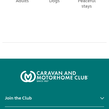
Adults
Dogs
Peaceful
stays
Join the Club