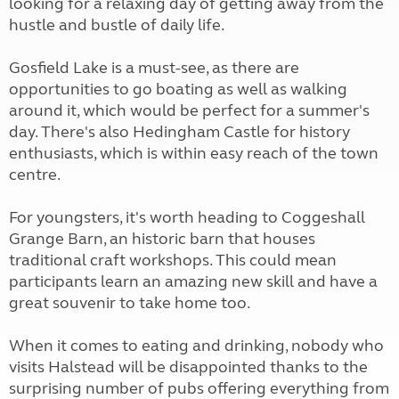
looking for a relaxing day of getting away from the
hustle and bustle of daily life.
Gosfield Lake is a must-see, as there are
opportunities to go boating as well as walking
around it, which would be perfect for a summer's
day. There's also Hedingham Castle for history
enthusiasts, which is within easy reach of the town
centre.
For youngsters, it's worth heading to Coggeshall
Grange Barn, an historic barn that houses
traditional craft workshops. This could mean
participants learn an amazing new skill and have a
great souvenir to take home too.
When it comes to eating and drinking, nobody who
visits Halstead will be disappointed thanks to the
surprising number of pubs offering everything from