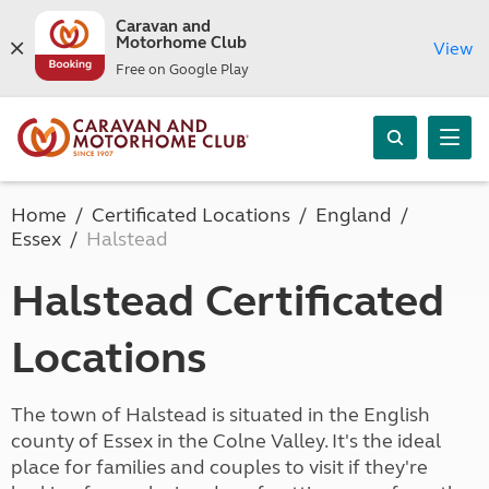
Caravan and
Motorhome Club
View
Free on Google Play
Home
Certificated Locations
England
Essex
Halstead
Halstead Certificated
Locations
The town of Halstead is situated in the English
county of Essex in the Colne Valley. It's the ideal
place for families and couples to visit if they're