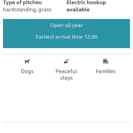
Type of pitches:
Electric hookup
hardstanding, grass
available
Open all year
Earliest arrival time 12:00
Dogs
Peaceful
Families
stays