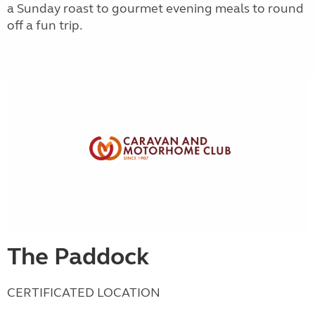
a Sunday roast to gourmet evening meals to round
off a fun trip.
The Paddock
CERTIFICATED LOCATION