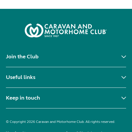
Join the Club
Useful links
Keep in touch
© Copyright 2026 Caravan and Motorhome Club. All rights reserved.