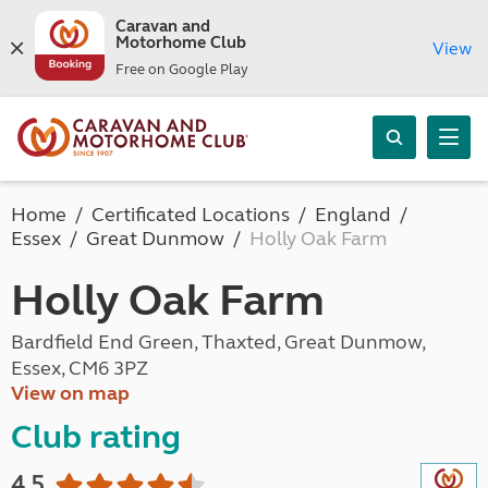
Caravan and
Motorhome Club
View
Free on Google Play
Home
Certificated Locations
England
Essex
Great Dunmow
Holly Oak Farm
Holly Oak Farm
Bardfield End Green, Thaxted, Great Dunmow,
Essex, CM6 3PZ
View on map
Club rating
4.5