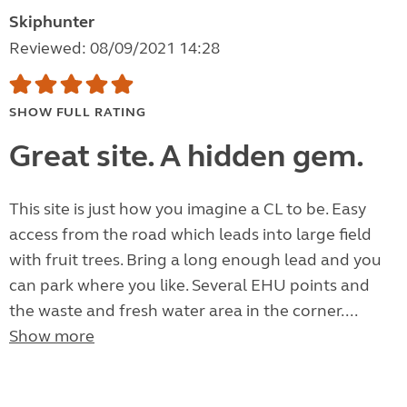
Skiphunter
Reviewed: 08/09/2021 14:28
SHOW FULL RATING
Great site. A hidden gem.
This site is just how you imagine a CL to be. Easy
access from the road which leads into large field
with fruit trees. Bring a long enough lead and you
can park where you like. Several EHU points and
the waste and fresh water area in the corner....
Show more