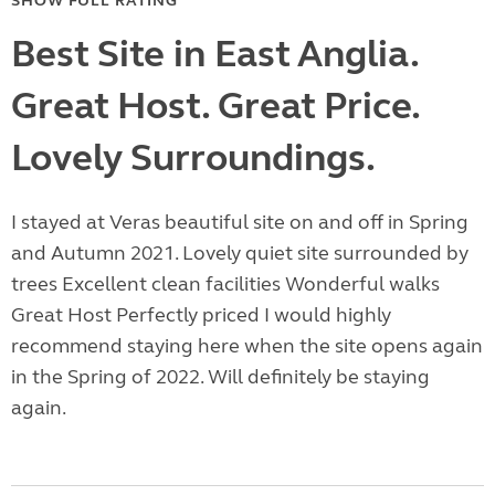
SHOW FULL RATING
Best Site in East Anglia.
Great Host. Great Price.
Lovely Surroundings.
I stayed at Veras beautiful site on and off in Spring
and Autumn 2021. Lovely quiet site surrounded by
trees Excellent clean facilities Wonderful walks
Great Host Perfectly priced I would highly
recommend staying here when the site opens again
in the Spring of 2022. Will definitely be staying
again.