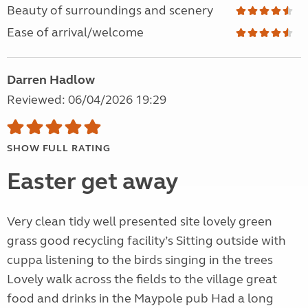
Beauty of surroundings and scenery
Ease of arrival/welcome
Darren Hadlow
Reviewed: 06/04/2026 19:29
SHOW FULL RATING
Easter get away
Very clean tidy well presented site lovely green
grass good recycling facility’s Sitting outside with
cuppa listening to the birds singing in the trees
Lovely walk across the fields to the village great
food and drinks in the Maypole pub Had a long