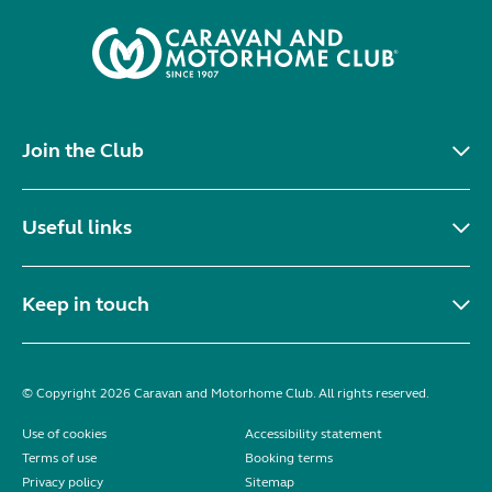
Join the Club
Useful links
Keep in touch
© Copyright 2026 Caravan and Motorhome Club. All rights reserved.
Use of cookies
Accessibility statement
Terms of use
Booking terms
Privacy policy
Sitemap