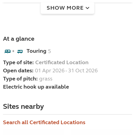
SHOW MORE
At a glance
Touring
5
+
Type of site:
Certificated Location
Open dates:
01 Apr 2026 - 31 Oct 2026
Type of pitch:
grass
Electric hook up available
Sites nearby
Search all Certificated Locations