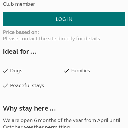
Club member
LOG IN
Price based on:
Please contact the site directly for details
Ideal for ...
Dogs
Families
Peaceful stays
Why stay here ...
We are open 6 months of the year from April until
October, weather permitting.