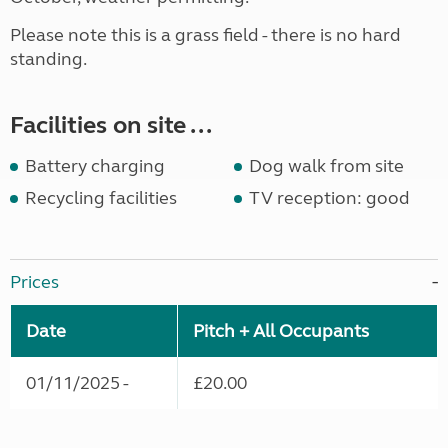
Please note this is a grass field - there is no hard
standing.
Facilities on site ...
Battery charging
Dog walk from site
Recycling facilities
TV reception: good
Prices
Date
Pitch + All Occupants
01/11/2025 -
£20.00