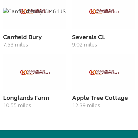
Canfield Bury
Severals CL
7.53 miles
9.02 miles
Longlands Farm
Apple Tree Cottage
10.55 miles
12.39 miles