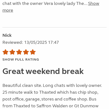
chat with the owner Vera lovely lady The...
Show
more
Nick
Reviewed: 13/05/2025 17:47
SHOW FULL RATING
Great weekend break
Beautiful clean site. Long chats with lovely owner.
25 minute walk to Thaxted which has chip shop,
post office, garage, stores and coffee shop. Bus
from Thaxted to Saffron Walden or Gt Dunmow