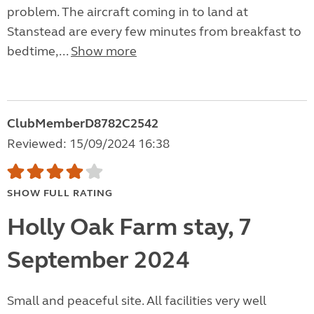
problem. The aircraft coming in to land at
Stanstead are every few minutes from breakfast to
bedtime,...
Show more
ClubMemberD8782C2542
Reviewed: 15/09/2024 16:38
SHOW FULL RATING
Holly Oak Farm stay, 7
September 2024
Small and peaceful site. All facilities very well