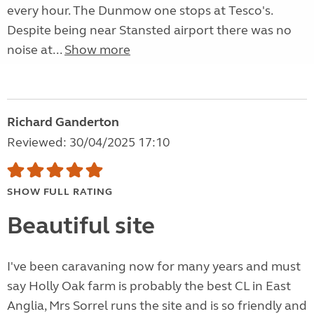
every hour. The Dunmow one stops at Tesco's.
Despite being near Stansted airport there was no
noise at...
Show more
Richard Ganderton
Reviewed: 30/04/2025 17:10
SHOW FULL RATING
Beautiful site
I've been caravaning now for many years and must
say Holly Oak farm is probably the best CL in East
Anglia, Mrs Sorrel runs the site and is so friendly and