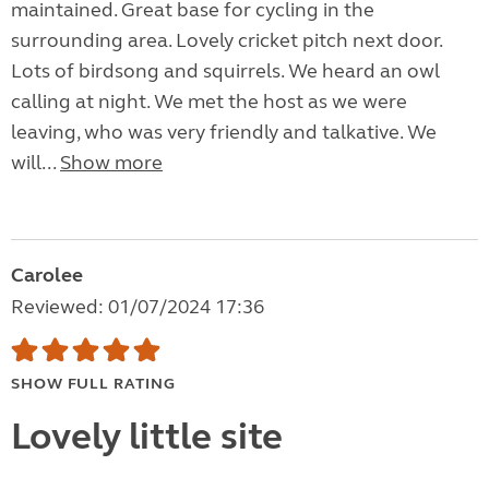
maintained. Great base for cycling in the
surrounding area. Lovely cricket pitch next door.
Lots of birdsong and squirrels. We heard an owl
calling at night. We met the host as we were
leaving, who was very friendly and talkative. We
will...
Show more
Carolee
Reviewed: 01/07/2024 17:36
SHOW FULL RATING
Lovely little site