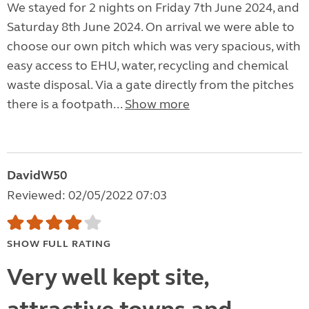
We stayed for 2 nights on Friday 7th June 2024, and
Saturday 8th June 2024. On arrival we were able to
choose our own pitch which was very spacious, with
easy access to EHU, water, recycling and chemical
waste disposal. Via a gate directly from the pitches
there is a footpath...
Show more
DavidW50
Reviewed: 02/05/2022 07:03
SHOW FULL RATING
Very well kept site,