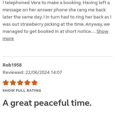
I telephoned Vera to make a booking. Having left a
message on her answer phone she rang me back
later the same day. I in turn had to ring her back as I
was out strawberry picking at the time. Anyway, we
managed to get booked in at short notice....
Show
more
Rob1958
Reviewed: 22/06/2024 14:07
SHOW FULL RATING
A great peaceful time.