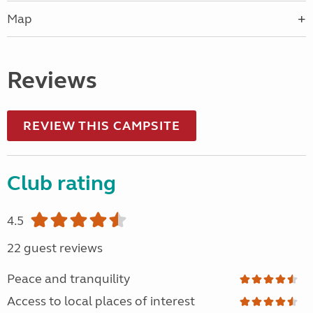
Map
Reviews
REVIEW THIS CAMPSITE
Club rating
4.5
22 guest reviews
Peace and tranquility
Access to local places of interest