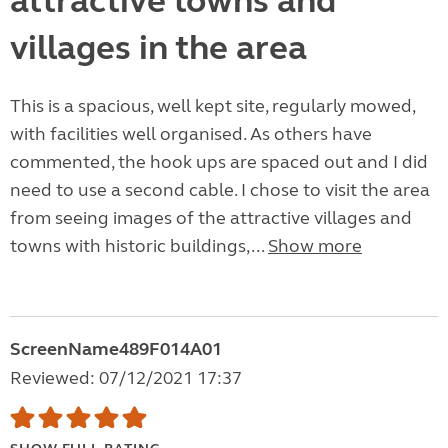
attractive towns and
villages in the area
This is a spacious, well kept site, regularly mowed,
with facilities well organised. As others have
commented, the hook ups are spaced out and I did
need to use a second cable. I chose to visit the area
from seeing images of the attractive villages and
towns with historic buildings,...
Show more
ScreenName489F014A01
Reviewed: 07/12/2021 17:37