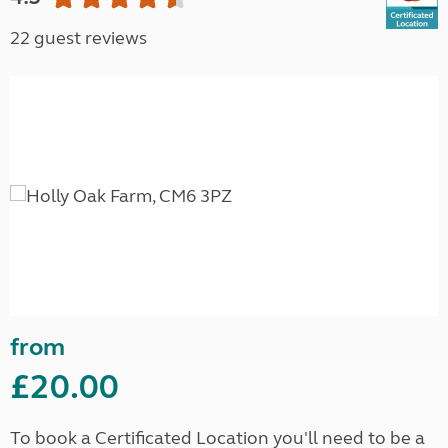
22 guest reviews
from
£20.00
To book a Certificated Location you'll need to be a