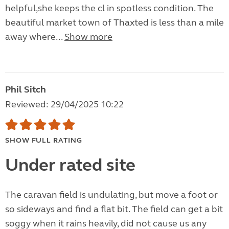
helpful,she keeps the cl in spotless condition. The
beautiful market town of Thaxted is less than a mile
away where...
Show more
Phil Sitch
Reviewed: 29/04/2025 10:22
SHOW FULL RATING
Under rated site
The caravan field is undulating, but move a foot or
so sideways and find a flat bit. The field can get a bit
soggy when it rains heavily, did not cause us any