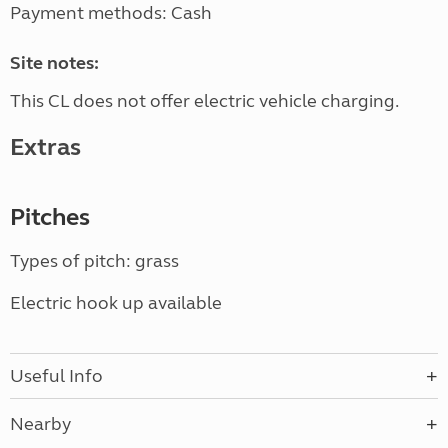
Payment methods: Cash
Site notes:
This CL does not offer electric vehicle charging.
Extras
Pitches
Types of pitch: grass
Electric hook up available
Useful Info
Nearby