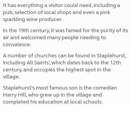
It has everything a visitor could need, including a
pub, selection of local shops and even a pink
sparkling wine producer.
In the 19th century, it was famed for the purity of its
air and welcomed many people needing to
convalesce.
A number of churches can be found in Staplehurst,
including All Saints’, which dates back to the 12th
century, and occupies the highest spot in the
village.
Staplehurst’s most famous son is the comedian
Harry Hill, who grew up in the village and
completed his education at local schools.