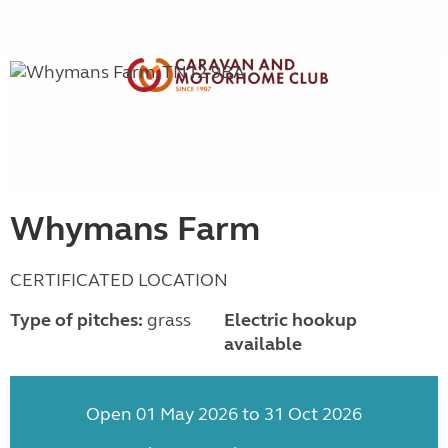
Whymans Farm
CERTIFICATED LOCATION
Type of pitches:
grass
Electric hookup
available
Open 01 May 2026 to 31 Oct 2026