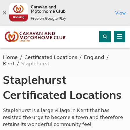
Caravan and
Motorhome Club
View
Free on Google Play
Home
Certificated Locations
England
Kent
Staplehurst
Staplehurst
Certificated Locations
Staplehurst is a large village in Kent that has
resisted the urge to become a town and therefore
retains its wonderful community feel.