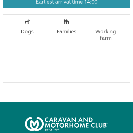
Earliest arrival time 14:00
Dogs
Families
Working
farm