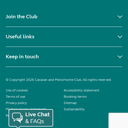
Join the Club
Useful links
Keep in touch
© Copyright 2026 Caravan and Motorhome Club. All rights reserved.
Use of cookies
Accessibility statement
Terms of use
Booking terms
Privacy policy
Sitemap
Modern slavery statement
Sustainability
Reviews policy