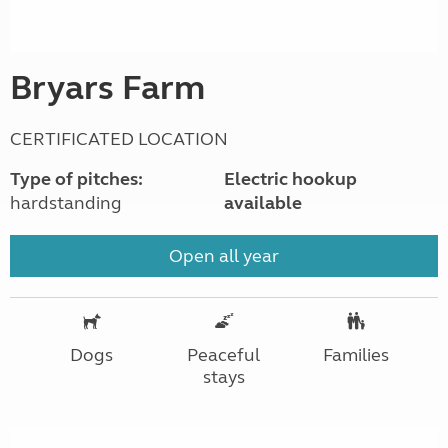
Bryars Farm
CERTIFICATED LOCATION
Type of pitches:
Electric hookup
hardstanding
available
Open all year
Dogs
Peaceful
Families
stays