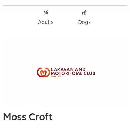
Adults
Dogs
Moss Croft