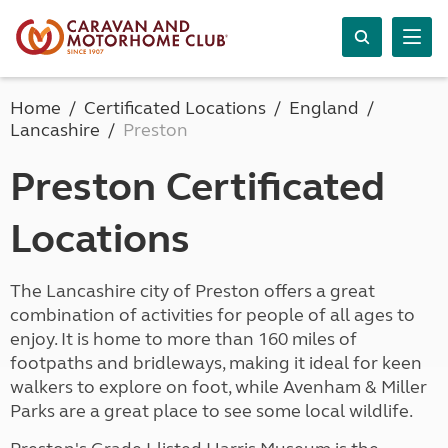
Home
Certificated Locations
England
Lancashire
Preston
Preston Certificated
Locations
The Lancashire city of Preston offers a great
combination of activities for people of all ages to
enjoy. It is home to more than 160 miles of
footpaths and bridleways, making it ideal for keen
walkers to explore on foot, while Avenham & Miller
Parks are a great place to see some local wildlife.