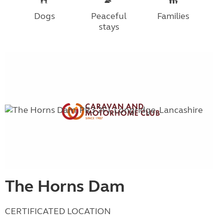
Dogs
Peaceful
Families
stays
The Horns Dam
CERTIFICATED LOCATION