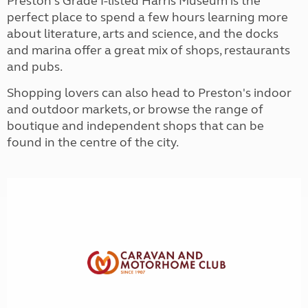
Preston's Grade I-listed Harris Museum is the
perfect place to spend a few hours learning more
about literature, arts and science, and the docks
and marina offer a great mix of shops, restaurants
and pubs.
Shopping lovers can also head to Preston's indoor
and outdoor markets, or browse the range of
boutique and independent shops that can be
found in the centre of the city.