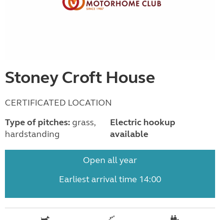
Stoney Croft House
CERTIFICATED LOCATION
Type of pitches:
grass,
Electric hookup
hardstanding
available
Open all year
Earliest arrival time 14:00