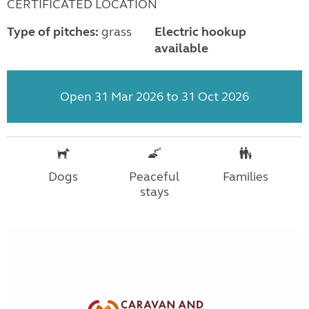
CERTIFICATED LOCATION
Type of pitches:
grass
Electric hookup
available
Open 31 Mar 2026 to 31 Oct 2026
Dogs
Peaceful
Families
stays