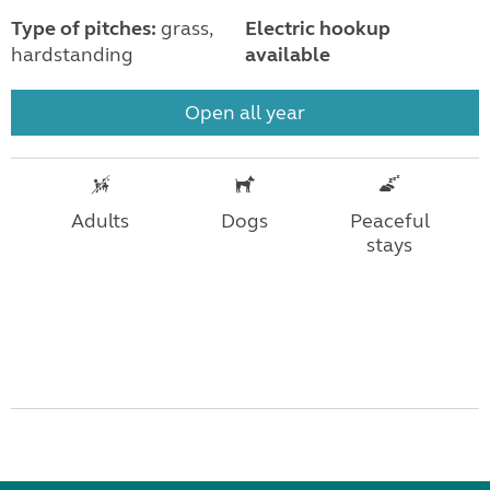
Type of pitches:
grass,
Electric hookup
hardstanding
available
Open all year
Adults
Dogs
Peaceful
stays