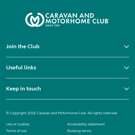
Join the Club
Useful links
Keep in touch
© Copyright 2026 Caravan and Motorhome Club. All rights reserved.
Use of cookies
Accessibility statement
Terms of use
Booking terms