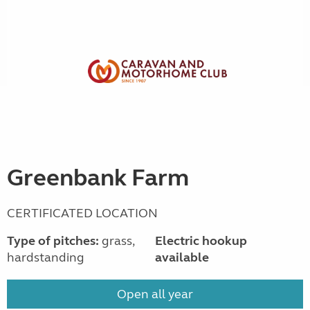
Greenbank Farm
CERTIFICATED LOCATION
Type of pitches:
grass,
Electric hookup
hardstanding
available
Open all year