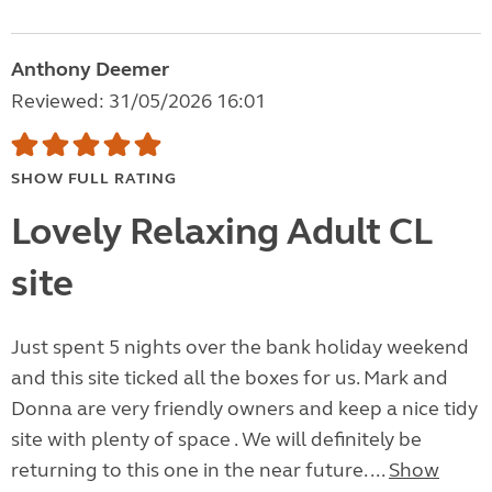
Anthony Deemer
Reviewed: 31/05/2026 16:01
SHOW FULL RATING
Lovely Relaxing Adult CL
site
Just spent 5 nights over the bank holiday weekend
and this site ticked all the boxes for us. Mark and
Donna are very friendly owners and keep a nice tidy
site with plenty of space . We will definitely be
returning to this one in the near future. ...
Show