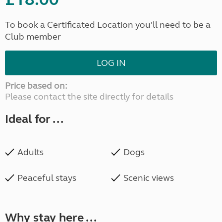
To book a Certificated Location you'll need to be a
Club member
LOG IN
Price based on:
Please contact the site directly for details
Ideal for ...
Adults
Dogs
Peaceful stays
Scenic views
Why stay here ...