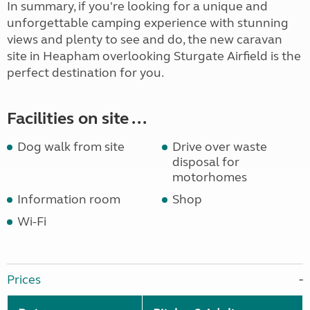
In summary, if you're looking for a unique and
unforgettable camping experience with stunning
views and plenty to see and do, the new caravan
site in Heapham overlooking Sturgate Airfield is the
perfect destination for you.
Facilities on site ...
Dog walk from site
Drive over waste
disposal for
motorhomes
Information room
Shop
Wi-Fi
Prices