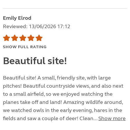
Emily Elrod
Reviewed: 13/06/2026 17:12
SHOW FULL RATING
Beautiful site!
Beautiful site! A small, friendly site, with large
pitches! Beautiful countryside views, and also next
to a small airfield, so we enjoyed watching the
planes take off and land! Amazing wildlife around,
we watched owls in the early evening, hares in the
fields and saw a couple of deer! Clean...
Show more