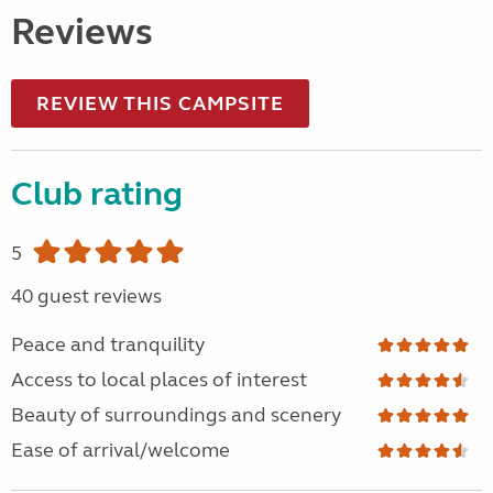
Reviews
REVIEW THIS CAMPSITE
Club rating
5
40 guest reviews
Peace and tranquility
Access to local places of interest
Beauty of surroundings and scenery
Ease of arrival/welcome