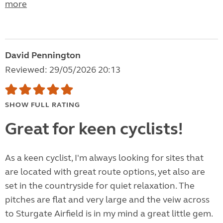
more
David Pennington
Reviewed: 29/05/2026 20:13
SHOW FULL RATING
Great for keen cyclists!
As a keen cyclist, I'm always looking for sites that
are located with great route options, yet also are
set in the countryside for quiet relaxation. The
pitches are flat and very large and the veiw across
to Sturgate Airfield is in my mind a great little gem.