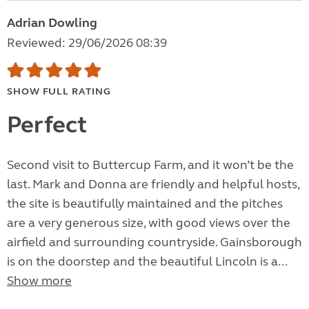
Adrian Dowling
Reviewed: 29/06/2026 08:39
SHOW FULL RATING
Perfect
Second visit to Buttercup Farm, and it won’t be the
last. Mark and Donna are friendly and helpful hosts,
the site is beautifully maintained and the pitches
are a very generous size, with good views over the
airfield and surrounding countryside. Gainsborough
is on the doorstep and the beautiful Lincoln is a...
Show more