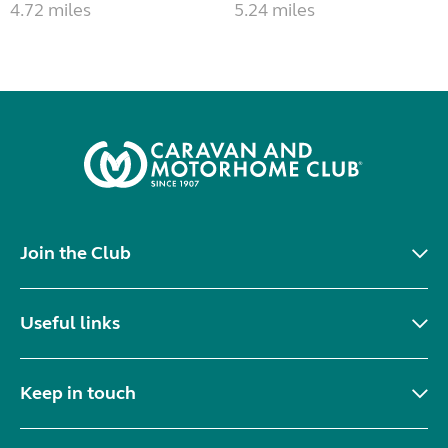
4.72 miles
5.24 miles
Join the Club
Useful links
Keep in touch