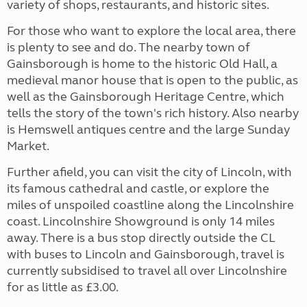
variety of shops, restaurants, and historic sites.
For those who want to explore the local area, there
is plenty to see and do. The nearby town of
Gainsborough is home to the historic Old Hall, a
medieval manor house that is open to the public, as
well as the Gainsborough Heritage Centre, which
tells the story of the town's rich history. Also nearby
is Hemswell antiques centre and the large Sunday
Market.
Further afield, you can visit the city of Lincoln, with
its famous cathedral and castle, or explore the
miles of unspoiled coastline along the Lincolnshire
coast. Lincolnshire Showground is only 14 miles
away. There is a bus stop directly outside the CL
with buses to Lincoln and Gainsborough, travel is
currently subsidised to travel all over Lincolnshire
for as little as £3.00.