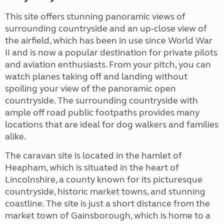
This site offers stunning panoramic views of
surrounding countryside and an up-close view of
the airfield, which has been in use since World War
II and is now a popular destination for private pilots
and aviation enthusiasts. From your pitch, you can
watch planes taking off and landing without
spoiling your view of the panoramic open
countryside. The surrounding countryside with
ample off road public footpaths provides many
locations that are ideal for dog walkers and families
alike.
The caravan site is located in the hamlet of
Heapham, which is situated in the heart of
Lincolnshire, a county known for its picturesque
countryside, historic market towns, and stunning
coastline. The site is just a short distance from the
market town of Gainsborough, which is home to a