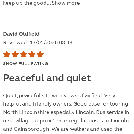
keep up the good...
Show more
David Oldfield
Reviewed: 13/05/2026 08:38
SHOW FULL RATING
Peaceful and quiet
Quiet, peaceful site with views of airfield. Very
helpful and friendly owners. Good base for touring
North Lincolnshire especially Lincoln. Bus service in
next village, approx 1 mile, regular buses to Lincoln
and Gainsborough. We are walkers and used the