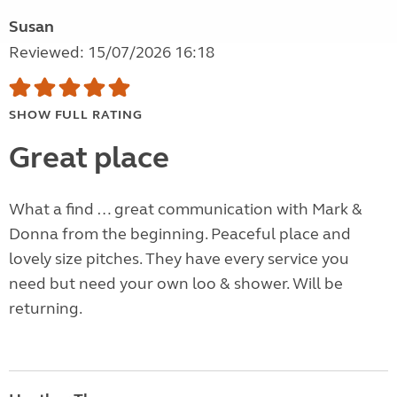
Susan
Reviewed: 15/07/2026 16:18
SHOW FULL RATING
Great place
What a find … great communication with Mark &
Donna from the beginning. Peaceful place and
lovely size pitches. They have every service you
need but need your own loo & shower. Will be
returning.