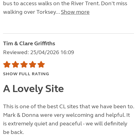
bus to access walks on the River Trent. Don't miss
walking over Torksey...
Show more
Tim & Clare Griffiths
Reviewed: 25/04/2026 16:09
SHOW FULL RATING
A Lovely Site
This is one of the best CL sites that we have been to.
Mark & Donna were very welcoming and helpful. It
is extremely quiet and peaceful - we will definitely
be back.