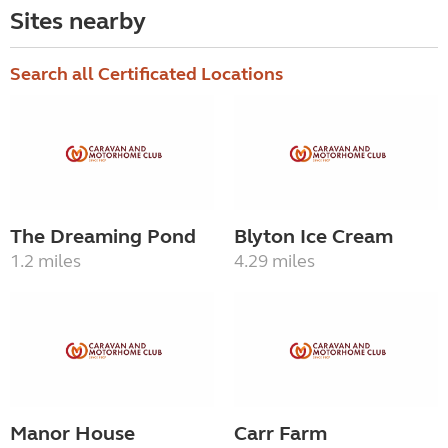
Sites nearby
Search all Certificated Locations
The Dreaming Pond
Blyton Ice Cream
1.2 miles
4.29 miles
Manor House
Carr Farm