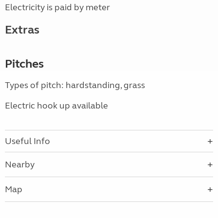
Electricity is paid by meter
Extras
Pitches
Types of pitch: hardstanding, grass
Electric hook up available
Useful Info
Nearby
Map