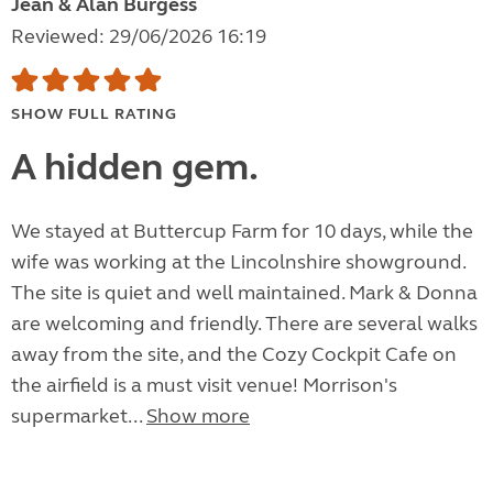
Jean & Alan Burgess
Reviewed: 29/06/2026 16:19
SHOW FULL RATING
A hidden gem.
We stayed at Buttercup Farm for 10 days, while the
wife was working at the Lincolnshire showground.
The site is quiet and well maintained. Mark & Donna
are welcoming and friendly. There are several walks
away from the site, and the Cozy Cockpit Cafe on
the airfield is a must visit venue! Morrison's
supermarket...
Show more