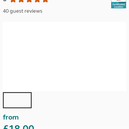
40 guest reviews
from
£18.00