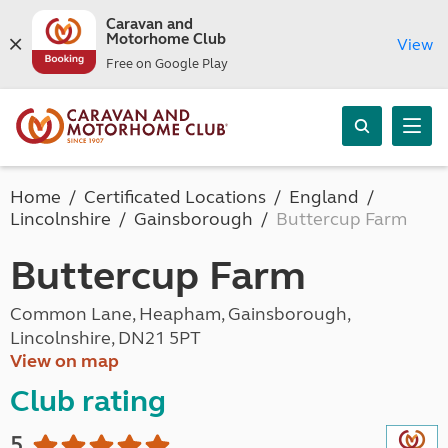
Caravan and
Motorhome Club
View
Free on Google Play
Home
Certificated Locations
England
Lincolnshire
Gainsborough
Buttercup Farm
Buttercup Farm
Common Lane, Heapham, Gainsborough,
Lincolnshire, DN21 5PT
View on map
Club rating
5