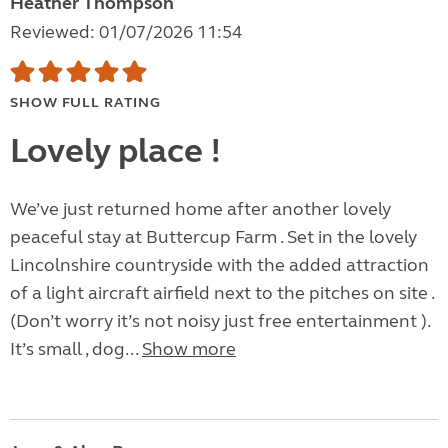
Heather Thompson
Reviewed: 01/07/2026 11:54
SHOW FULL RATING
Lovely place !
We’ve just returned home after another lovely
peaceful stay at Buttercup Farm . Set in the lovely
Lincolnshire countryside with the added attraction
of a light aircraft airfield next to the pitches on site .
(Don’t worry it’s not noisy just free entertainment ).
It’s small , dog...
Show more