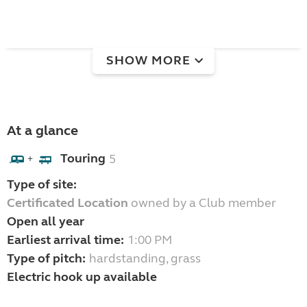
SHOW MORE
At a glance
Touring
5
+
Type of site:
Certificated Location
owned by a Club member
Open all year
Earliest arrival time:
1:00 PM
Type of pitch:
hardstanding, grass
Electric hook up available