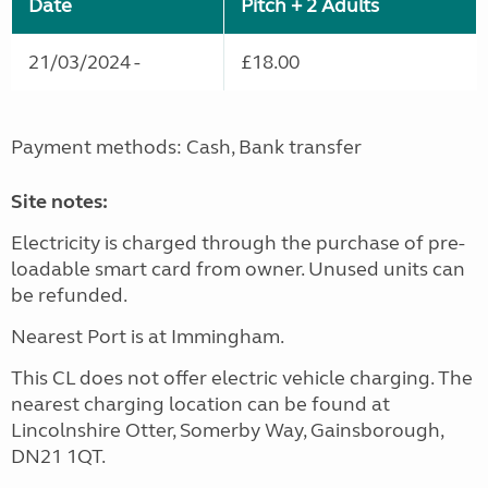
Date
Pitch + 2 Adults
21/03/2024 -
£18.00
Payment methods: Cash, Bank transfer
Site notes:
Electricity is charged through the purchase of pre-
loadable smart card from owner. Unused units can
be refunded.
Nearest Port is at Immingham.
This CL does not offer electric vehicle charging. The
nearest charging location can be found at
Lincolnshire Otter, Somerby Way, Gainsborough,
DN21 1QT.