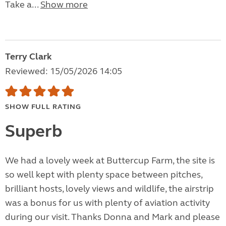
Take a...
Show more
Terry Clark
Reviewed: 15/05/2026 14:05
SHOW FULL RATING
Superb
We had a lovely week at Buttercup Farm, the site is
so well kept with plenty space between pitches,
brilliant hosts, lovely views and wildlife, the airstrip
was a bonus for us with plenty of aviation activity
during our visit. Thanks Donna and Mark and please