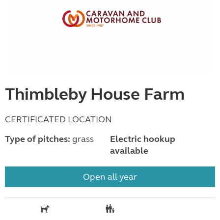
Thimbleby House Farm
CERTIFICATED LOCATION
Type of pitches:
grass
Electric hookup
available
Open all year