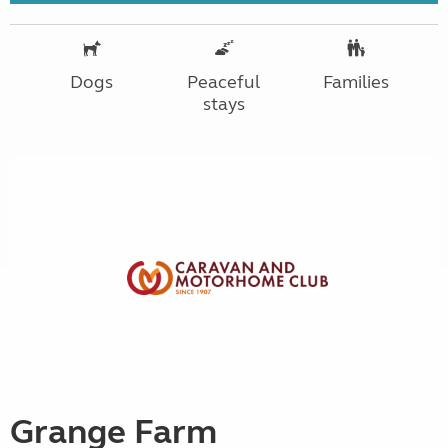
Dogs
Peaceful
Families
stays
Grange Farm