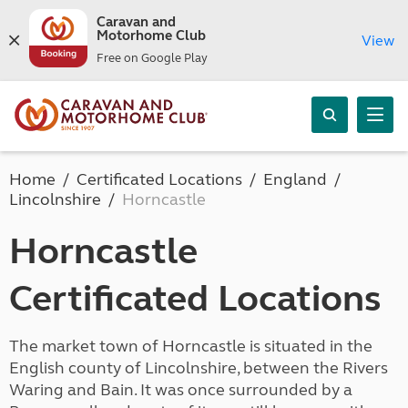
Caravan and
Motorhome Club
View
Free on Google Play
Home
Certificated Locations
England
Lincolnshire
Horncastle
Horncastle
Certificated Locations
The market town of Horncastle is situated in the
English county of Lincolnshire, between the Rivers
Waring and Bain. It was once surrounded by a