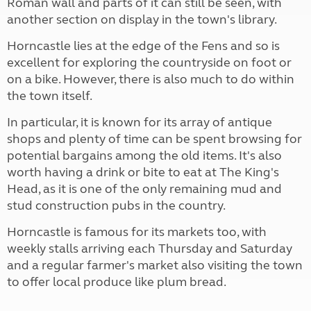
Roman wall and parts of it can still be seen, with
another section on display in the town's library.
Horncastle lies at the edge of the Fens and so is
excellent for exploring the countryside on foot or
on a bike. However, there is also much to do within
the town itself.
In particular, it is known for its array of antique
shops and plenty of time can be spent browsing for
potential bargains among the old items. It's also
worth having a drink or bite to eat at The King's
Head, as it is one of the only remaining mud and
stud construction pubs in the country.
Horncastle is famous for its markets too, with
weekly stalls arriving each Thursday and Saturday
and a regular farmer's market also visiting the town
to offer local produce like plum bread.