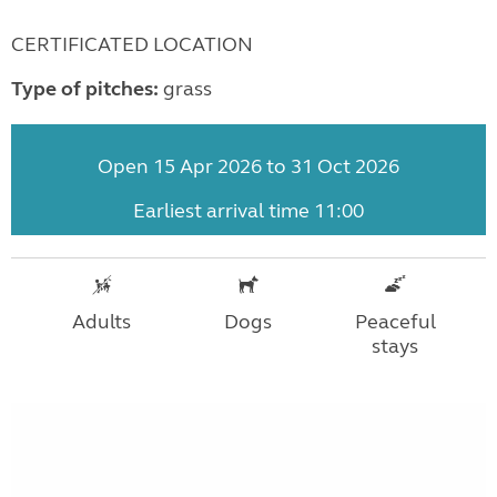
CERTIFICATED LOCATION
Type of pitches:
grass
Open 15 Apr 2026 to 31 Oct 2026
Earliest arrival time 11:00
Adults
Dogs
Peaceful
stays