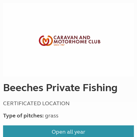
Beeches Private Fishing
CERTIFICATED LOCATION
Type of pitches:
grass
Open all year