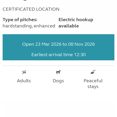
CERTIFICATED LOCATION
Type of pitches:
Electric hookup
hardstanding, enhanced
available
Open 23 Mar 2026 to 08 Nov 2026
Earliest arrival time 12:30
Adults
Dogs
Peaceful
stays