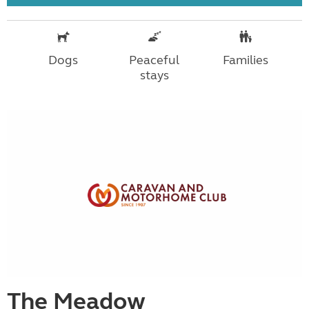
Dogs
Peaceful
Families
stays
The Meadow