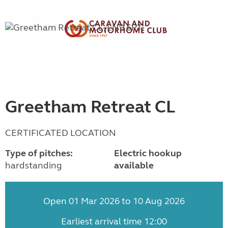
Greetham Retreat CL
CERTIFICATED LOCATION
Type of pitches:
Electric hookup
hardstanding
available
Open 01 Mar 2026 to 10 Aug 2026
Earliest arrival time 12:00