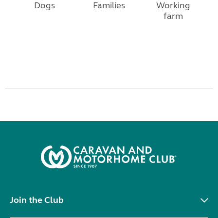
Dogs
Families
Working
farm
Join the Club