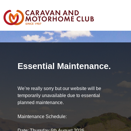
Essential Maintenance.
We’re really sorry but our website will be
temporarily unavailable due to essential
planned maintenance.
Maintenance Schedule:
Date: Thursday 6th August 2026