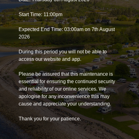
Start Time: 11:00pm
Expected End Time: 03:00am on 7th August
2026
During this period you will not be able to
access our website and app.
Please be assured that this maintenance is
essential for ensuring the continued security
and reliability of our online services. We
apologise for any inconvenience this may
cause and appreciate your understanding.
Thank you for your patience.