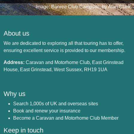
Image: Bunree Club Campsite, by Alan Clark
About us
We are dedicated to exploring all that touring has to offer,
ensuring excellent service is provided to our membership.
Address:
Caravan and Motorhome Club, East Grinstead
House, East Grinstead, West Sussex, RH19 1UA
Why us
Search 1,000s of UK and overseas sites
Book and renew your insurance
Become a Caravan and Motorhome Club Member
Keep in touch