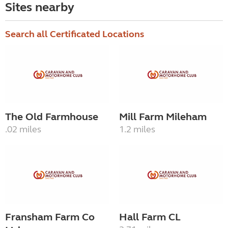
Sites nearby
Search all Certificated Locations
The Old Farmhouse
Mill Farm Mileham
.02 miles
1.2 miles
Fransham Farm Co
Hall Farm CL