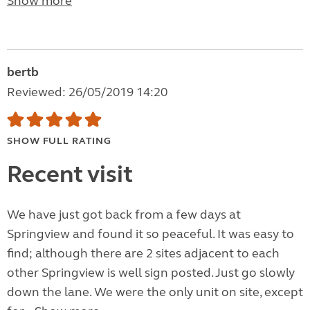
Show more
bertb
Reviewed: 26/05/2019 14:20
SHOW FULL RATING
Recent visit
We have just got back from a few days at
Springview and found it so peaceful. It was easy to
find; although there are 2 sites adjacent to each
other Springview is well sign posted. Just go slowly
down the lane. We were the only unit on site, except