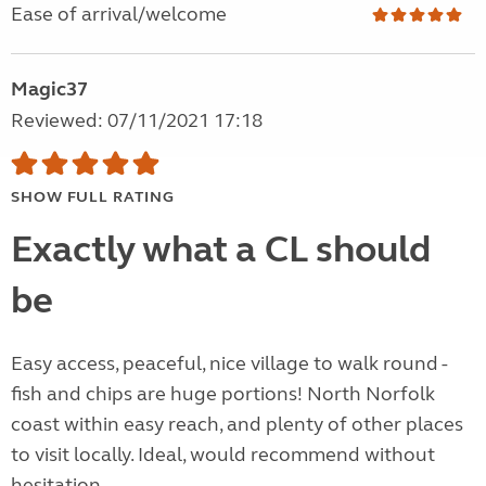
Ease of arrival/welcome
Magic37
Reviewed: 07/11/2021 17:18
SHOW FULL RATING
Exactly what a CL should
be
Easy access, peaceful, nice village to walk round -
fish and chips are huge portions! North Norfolk
coast within easy reach, and plenty of other places
to visit locally. Ideal, would recommend without
hesitation.