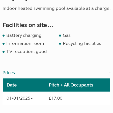
Indoor heated swimming pool available at a charge.
Facilities on site ...
Battery charging
Gas
Information room
Recycling facilities
TV reception: good
Prices
Date
Pitch + All Occupants
01/01/2025 -
£17.00