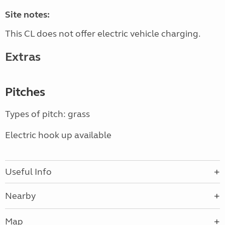
Site notes:
This CL does not offer electric vehicle charging.
Extras
Pitches
Types of pitch: grass
Electric hook up available
Useful Info
Nearby
Map