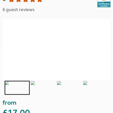
6 guest reviews
from
£17.00