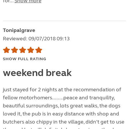
for...
Show more
Tonipalgrave
Reviewed: 09/07/2018 09:13
SHOW FULL RATING
weekend break
just stayed for 2 nights at the recommendation of
fellow motorhomers........peace and tranquility,
beautiful surroundings, lots great walks, the dogs
loved it, the pub is in easy distance with shop and
butchers also chippy in the village, didn't get to use