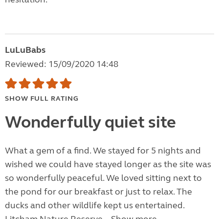
LuLuBabs
Reviewed: 15/09/2020 14:48
SHOW FULL RATING
Wonderfully quiet site
What a gem of a find. We stayed for 5 nights and
wished we could have stayed longer as the site was
so wonderfully peaceful. We loved sitting next to
the pond for our breakfast or just to relax. The
ducks and other wildlife kept us entertained.