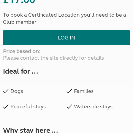
To book a Certificated Location you'll need to be a
Club member
LOG IN
Price based on:
Please contact the site directly for details
Ideal for ...
Dogs
Families
Peaceful stays
Waterside stays
Why stay here ...