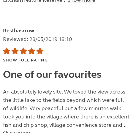
Litcham Nature Reserve...
Show more
Resthasrrow
Reviewed: 28/05/2019 18:10
SHOW FULL RATING
One of our favourites
An absolutely lovely site. We loved the view across
the little lake to the fields beyond which were full
of wildlife. Very peaceful but a few minutes walk
took you into the village where there is an excellent
fish and chip shop, village convenience store and...