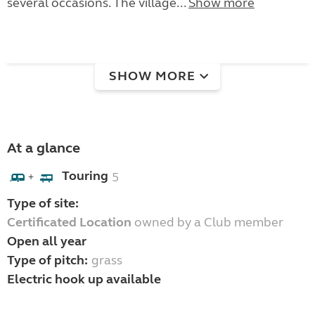
several occasions. The village...
Show more
SHOW MORE
At a glance
Touring
5
+
Type of site:
Certificated Location
owned by a Club member
Open all year
Type of pitch:
grass
Electric hook up available