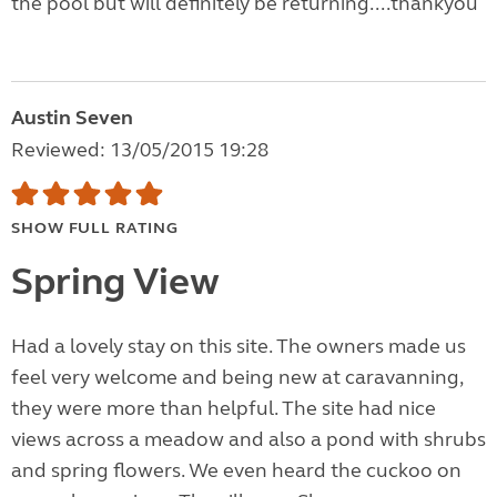
the pool but will definitely be returning....thankyou
Austin Seven
Reviewed: 13/05/2015 19:28
SHOW FULL RATING
Spring View
Had a lovely stay on this site. The owners made us
feel very welcome and being new at caravanning,
they were more than helpful. The site had nice
views across a meadow and also a pond with shrubs
and spring flowers. We even heard the cuckoo on