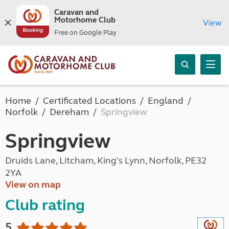
Caravan and
Motorhome Club
View
Free on Google Play
Home
Certificated Locations
England
Norfolk
Dereham
Springview
Springview
Druids Lane, Litcham, King's Lynn, Norfolk, PE32
2YA
View on map
Club rating
5