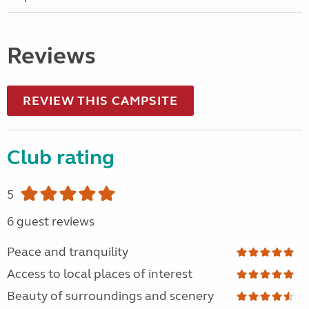
Reviews
REVIEW THIS CAMPSITE
Club rating
5
6 guest reviews
Peace and tranquility
Access to local places of interest
Beauty of surroundings and scenery