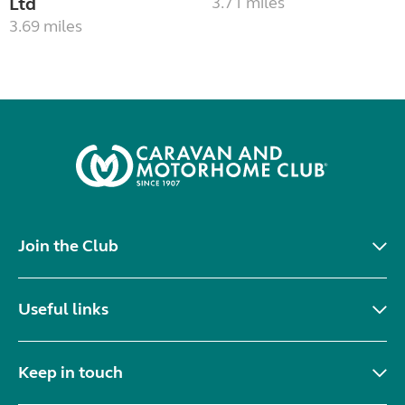
Ltd
3.71 miles
3.69 miles
Join the Club
Useful links
Keep in touch