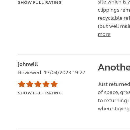
site which is
SHOW FULL RATING
clippings re
recyclable re
(but well mai
more
johnwill
Anothe
Reviewed: 13/04/2023 19:27
Just returned 
of space, gre
SHOW FULL RATING
to returning 
when staying 