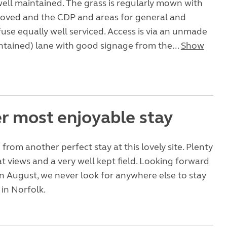
 well maintained. The grass is regularly mown with
moved and the CDP and areas for general and
fuse equally well serviced. Access is via an unmade
ntained) lane with good signage from the...
Show
r most enjoyable stay
from another perfect stay at this lovely site. Plenty
at views and a very well kept field. Looking forward
in August, we never look for anywhere else to stay
in Norfolk.