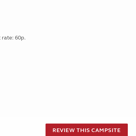
 rate: 60p.
REVIEW THIS CAMPSITE