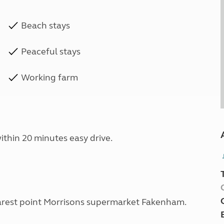
Beach stays
Peaceful stays
Working farm
ithin 20 minutes easy drive.
 nearest point Morrisons supermarket Fakenham.