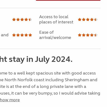
Access to local
places of interest
Ease of
 and
arrival/welcome
ht stay in July 2024.
e to a well kept spacious site with good access
the North Norfolk coast including Sheringham and
te is at the end of a long private lane with a
ses, it can be very bumpy, so I would advise taking
how more