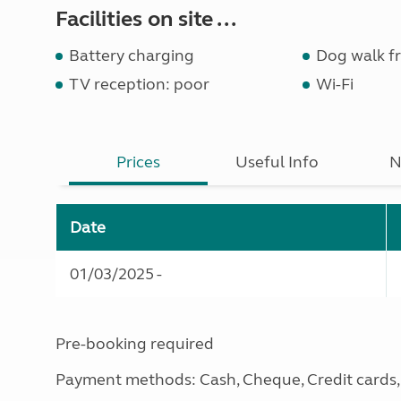
Facilities on site ...
Battery charging
Dog walk fr
TV reception: poor
Wi-Fi
Prices
Useful Info
N
Date
01/03/2025 -
Pre-booking required
Payment methods: Cash, Cheque, Credit cards, 