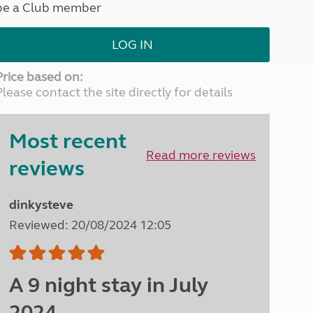
be a Club member
North West England
North East England
LOG IN
Tours
Escorted UK tours
Price based on:
Please contact the site directly for details
Most recent
Read more reviews
reviews
dinkysteve
Reviewed: 20/08/2024 12:05
A 9 night stay in July
2024.