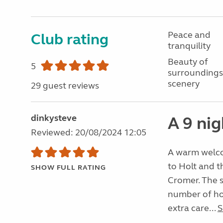
Peace and
Club rating
tranquility
Beauty of
5
surroundings
scenery
29 guest reviews
dinkysteve
A 9 nig
Reviewed: 20/08/2024 12:05
A warm welcom
to Holt and 
SHOW FULL RATING
Cromer. The si
number of hou
extra care...
S