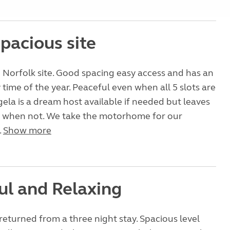
pacious site
 Norfolk site. Good spacing easy access and has an
 time of the year. Peaceful even when all 5 slots are
ela is a dream host available if needed but leaves
n when not. We take the motorhome for our
.
Show more
ul and Relaxing
returned from a three night stay. Spacious level