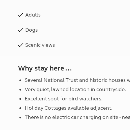
Adults
Dogs
Scenic views
Why stay here ...
Several National Trust and historic houses w
Very quiet, lawned location in countryside.
Excellent spot for bird watchers.
Holiday Cottages available adjacent.
There is no electric car charging on site -