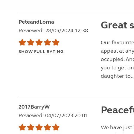
PeteandLorna
Great s
Reviewed: 28/05/2024 12:38
Our favourite
appeal at any
SHOW FULL RATING
occupied. Ang
you to get o
daughter to..
2017BarryW
Peacef
Reviewed: 04/07/2023 20:01
We have just 