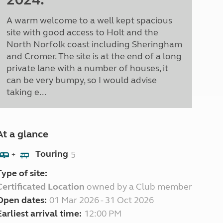
A warm welcome to a well kept spacious
site with good access to Holt and the
North Norfolk coast including Sheringham
and Cromer. The site is at the end of a long
private lane with a number of houses, it
can be very bumpy, so I would advise
taking e...
At a glance
Touring
5
+
Type of site:
Certificated Location
owned by a Club member
Open dates:
01 Mar 2026 - 31 Oct 2026
Earliest arrival time:
12:00 PM