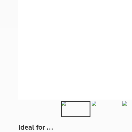
More useful information and tips
Liquefied p
Club Campsite Rules
Microwaves
Accessibility on UK Club campsites
Portable ma
Televisions
How caravan
Ideal for ...