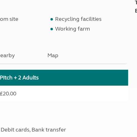
om site
Recycling facilities
Working farm
earby
Map
Pitch + 2 Adults
£20.00
Debit cards, Bank transfer