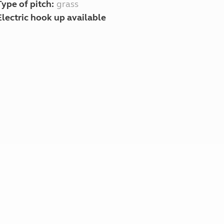
Type of pitch:
grass
Electric hook up available