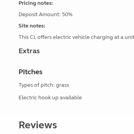
Pricing notes:
Deposit Amount: 50%
Site notes:
This CL offers electric vehicle charging at a unit
Extras
Pitches
Types of pitch: grass
Electric hook up available
Reviews